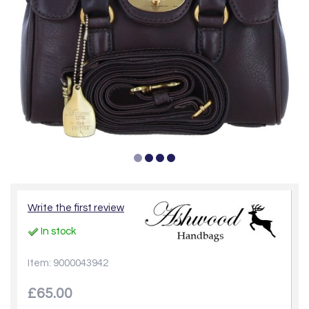
Write the first review
In stock
Item: 9000043942
£65.00