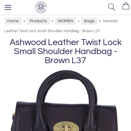
Home
Products
WOMEN
Bags
»
»
»
»
Ashwood
Leather Twist Lock Small Shoulder Handbag - Brown L37
Ashwood Leather Twist Lock
Small Shoulder Handbag -
Brown L37