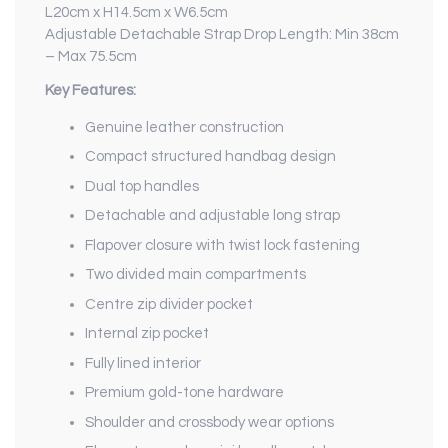
L20cm x H14.5cm x W6.5cm
Adjustable Detachable Strap Drop Length: Min 38cm
– Max 75.5cm
Key Features:
Genuine leather construction
Compact structured handbag design
Dual top handles
Detachable and adjustable long strap
Flapover closure with twist lock fastening
Two divided main compartments
Centre zip divider pocket
Internal zip pocket
Fully lined interior
Premium gold-tone hardware
Shoulder and crossbody wear options