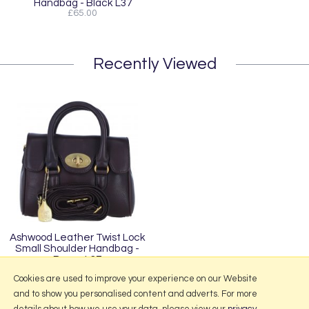
Handbag - Black L37
£65.00
Recently Viewed
Ashwood Leather Twist Lock
Small Shoulder Handbag -
Brown L37
£65.00
Cookies are used to improve your experience on our Website
and to show you personalised content and adverts. For more