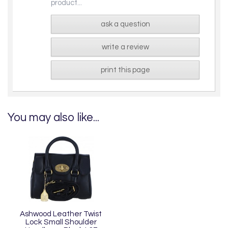
product...
ask a question
write a review
print this page
You may also like...
Ashwood Leather Twist
Lock Small Shoulder