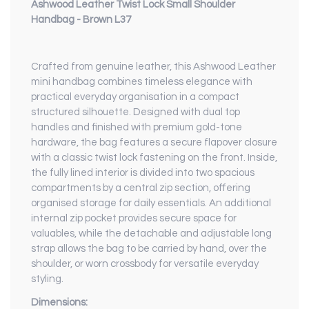
Ashwood Leather Twist Lock Small Shoulder
Handbag - Brown L37
Crafted from genuine leather, this Ashwood Leather
mini handbag combines timeless elegance with
practical everyday organisation in a compact
structured silhouette. Designed with dual top
handles and finished with premium gold-tone
hardware, the bag features a secure flapover closure
with a classic twist lock fastening on the front. Inside,
the fully lined interior is divided into two spacious
compartments by a central zip section, offering
organised storage for daily essentials. An additional
internal zip pocket provides secure space for
valuables, while the detachable and adjustable long
strap allows the bag to be carried by hand, over the
shoulder, or worn crossbody for versatile everyday
styling.
Dimensions: