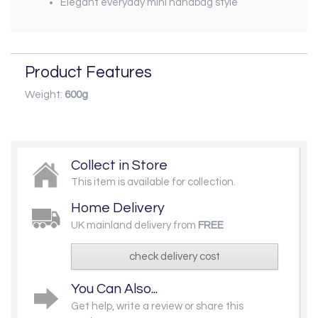
Elegant everyday mini handbag style
Product Features
Weight:
600g
Collect in Store
This item is available for collection.
Home Delivery
UK mainland delivery from
FREE
check delivery cost
You Can Also...
Get help, write a review or share this