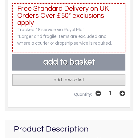
Free Standard Delivery on UK
Orders Over £50* exclusions
apply
Tracked 48 service via Royal Mail.
*Larger and fragile items are excluded and
where a courier or dropship service is required.
add to wish list
Quantity:
Product Description