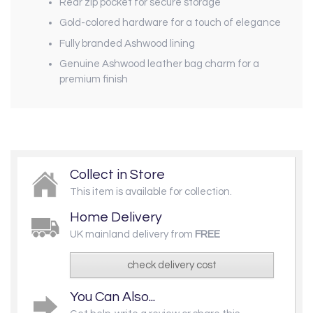
Rear zip pocket for secure storage
Gold-colored hardware for a touch of elegance
Fully branded Ashwood lining
Genuine Ashwood leather bag charm for a
premium finish
Collect in Store
This item is available for collection.
Home Delivery
UK mainland delivery from
FREE
check delivery cost
You Can Also...