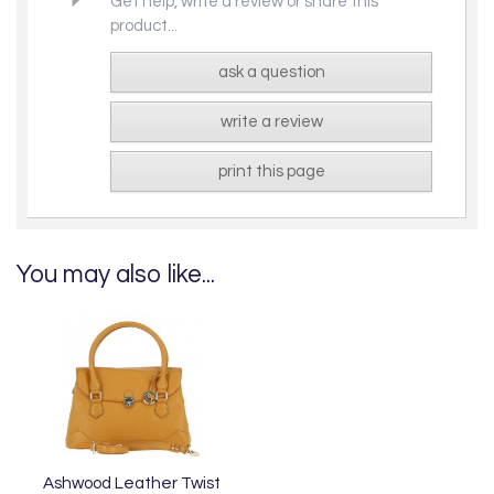
Get help, write a review or share this
product...
ask a question
write a review
print this page
You may also like...
Ashwood Leather Twist