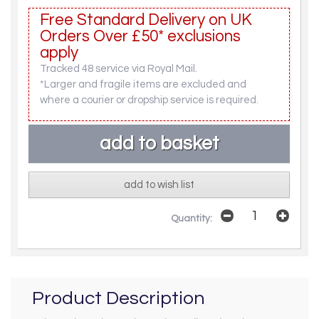
Free Standard Delivery on UK
Orders Over £50* exclusions
apply
Tracked 48 service via Royal Mail.
*Larger and fragile items are excluded and
where a courier or dropship service is required.
add to wish list
Quantity:
Product Description