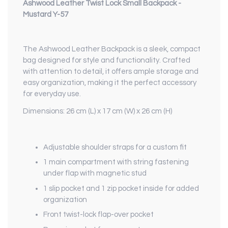
Ashwood Leather Twist Lock Small Backpack -
Mustard Y-57
The Ashwood Leather Backpack is a sleek, compact
bag designed for style and functionality. Crafted
with attention to detail, it offers ample storage and
easy organization, making it the perfect accessory
for everyday use.
Dimensions: 26 cm (L) x 17 cm (W) x 26 cm (H)
Adjustable shoulder straps for a custom fit
1 main compartment with string fastening
under flap with magnetic stud
1 slip pocket and 1 zip pocket inside for added
organization
Front twist-lock flap-over pocket