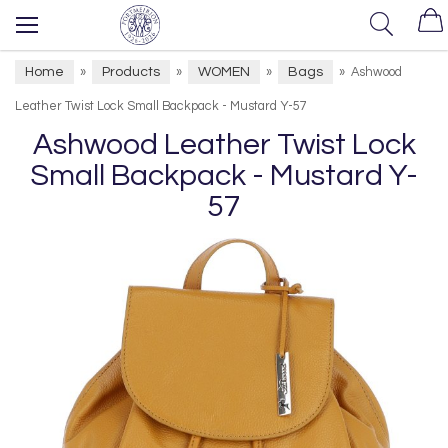
Home
Products
WOMEN
Bags
»
»
»
»
Ashwood
Leather Twist Lock Small Backpack - Mustard Y-57
Ashwood Leather Twist Lock
Small Backpack - Mustard Y-
57