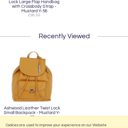
Lock Large Flap Handbag
with Crossbody Strap -
Mustard Y-56
£95.00
Recently Viewed
Ashwood Leather Twist Lock
Small Backpack - Mustard Y-
57
£95.00
Cookies are used to improve your experience on our Website