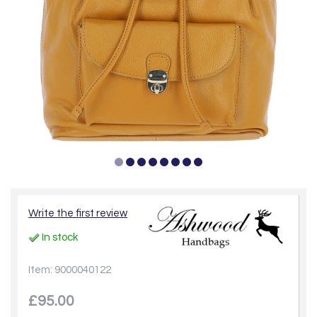
Write the first review
In stock
Item: 9000040122
£95.00