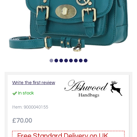
Write the first review
In stock
Item: 9000040155
£70.00
Free Standard Delivery on UK