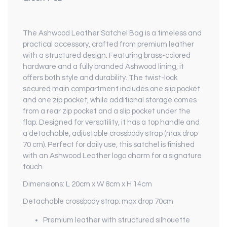
The Ashwood Leather Satchel Bag is a timeless and
practical accessory, crafted from premium leather
with a structured design. Featuring brass-colored
hardware and a fully branded Ashwood lining, it
offers both style and durability. The twist-lock
secured main compartment includes one slip pocket
and one zip pocket, while additional storage comes
from a rear zip pocket and a slip pocket under the
flap. Designed for versatility, it has a top handle and
a detachable, adjustable crossbody strap (max drop
70 cm). Perfect for daily use, this satchel is finished
with an Ashwood Leather logo charm for a signature
touch.
Dimensions: L 20cm x W 8cm x H 14cm
Detachable crossbody strap: max drop 70cm
Premium leather with structured silhouette