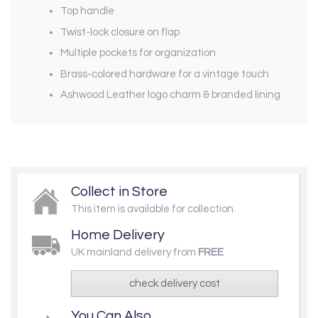
Top handle
Twist-lock closure on flap
Multiple pockets for organization
Brass-colored hardware for a vintage touch
Ashwood Leather logo charm & branded lining
Collect in Store
This item is available for collection.
Home Delivery
UK mainland delivery from
FREE
check delivery cost
You Can Also...