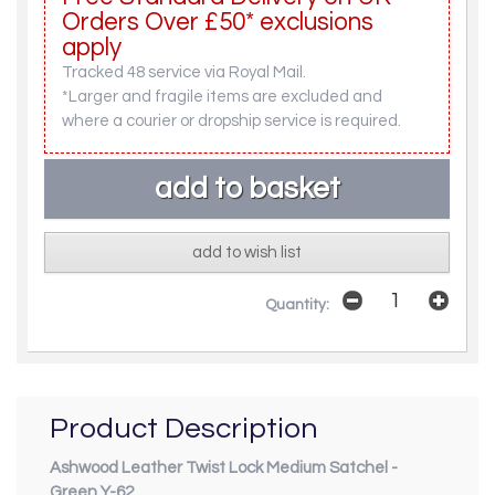
Orders Over £50* exclusions
apply
Tracked 48 service via Royal Mail.
*Larger and fragile items are excluded and
where a courier or dropship service is required.
add to wish list
Quantity:
Product Description
Ashwood Leather Twist Lock Medium Satchel -
Green Y-62