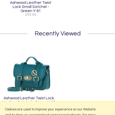
Ashwood Leather Twist
Lock Small Satchel -
Green Y-61
£55.00
Recently Viewed
Ashwood Leather Twist Lock
Medium Satchel - Green Y-62
£70.00
Cookies are used to improve your experience on our Website