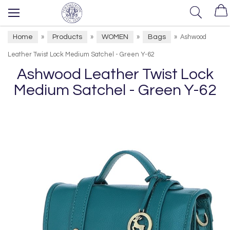
Home
Products
WOMEN
Bags
»
»
»
»
Ashwood
Leather Twist Lock Medium Satchel - Green Y-62
Ashwood Leather Twist Lock
Medium Satchel - Green Y-62