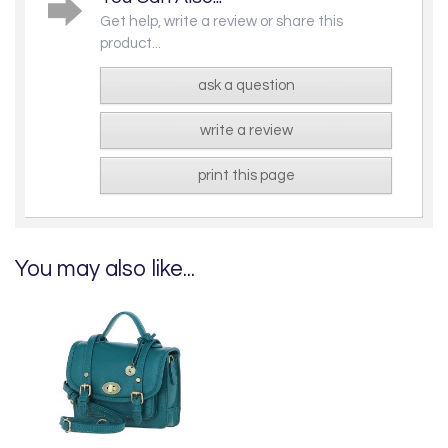
Get help, write a review or share this
product...
ask a question
write a review
print this page
You may also like...