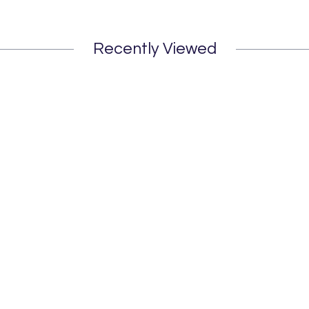
Recently Viewed