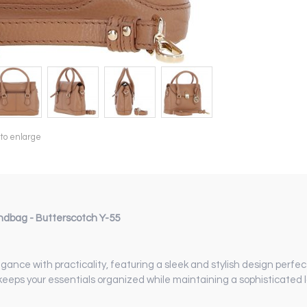
 to enlarge
dbag - Butterscotch Y-55
 with practicality, featuring a sleek and stylish design perfect
 keeps your essentials organized while maintaining a sophisticated