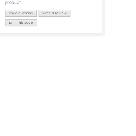
product...
ask a question
write a review
print this page