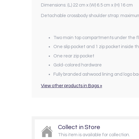
Dimensions: (L) 22 cm x (W) 6.5 cm x (H) 16 cm
Detachable crossbody shoulder strap: maximu
Two main top compartments under the flap
One slip pocket and 1 zip pocket inside
One rear zip pocket
Gold-colored hardware
Fully branded ashwood lining and logo b
View other products in Bags »
Collect in Store
This item is available for collection.