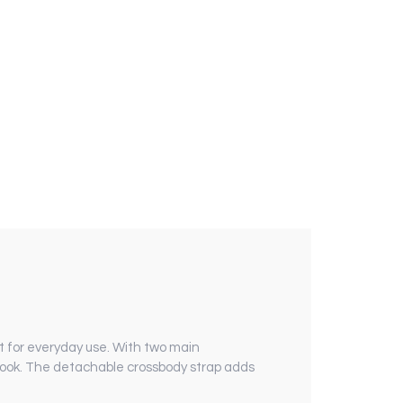
 for everyday use. With two main
 look. The detachable crossbody strap adds