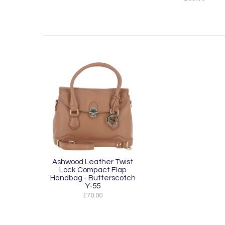
Ashwood Leather Twist
Lock Compact Flap
Handbag - Butterscotch
Y-55
£70.00