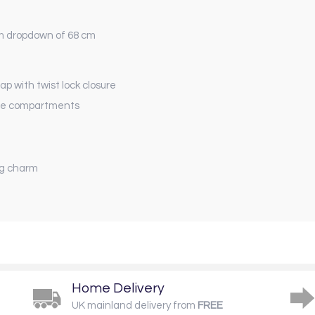
m dropdown of 68 cm
 with twist lock closure
 the compartments
ag charm
Home Delivery
UK mainland delivery from
FREE