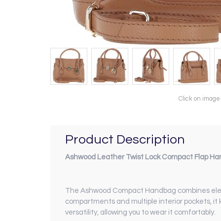
Click on image
Product Description
Ashwood Leather Twist Lock Compact Flap Han
The Ashwood Compact Handbag combines elegance
compartments and multiple interior pockets, it
versatility, allowing you to wear it comfortably.