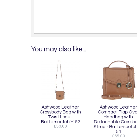
You may also like...
Ashwood Leather
Ashwood Leather
Crossbody Bag with
Compact Flap Ove
Twist Lock -
Handbag with
Butterscotch Y-52
Detachable Crossb
£50.00
Strap - Butterscotch
54
£65.00