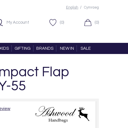
/
English
Cymraeg
My Account
(0)
(0)
KIDS
GIFTING
BRANDS
NEW IN
SALE
ompact Flap
Y-55
review