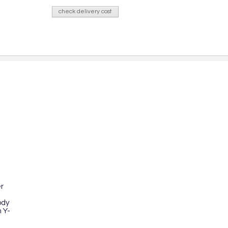
check delivery cost
r
ody
 Y-