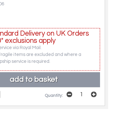
06
ndard Delivery on UK Orders
* exclusions apply
rvice via Royal Mail.
fragile items are excluded and where a
pship service is required.
Quantity: