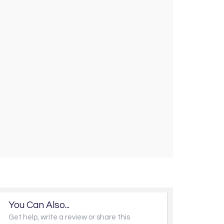
You Can Also...
Get help, write a review or share this