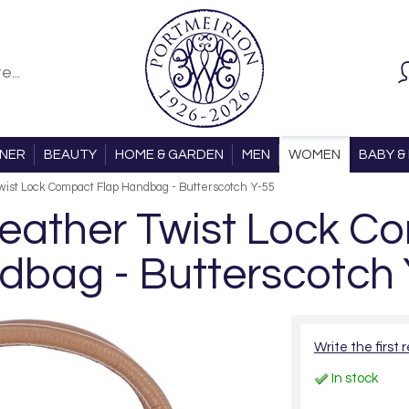
ONER
BEAUTY
HOME & GARDEN
MEN
WOMEN
BABY & 
ist Lock Compact Flap Handbag - Butterscotch Y-55
ather Twist Lock C
dbag - Butterscotch 
Write the first 
In stock