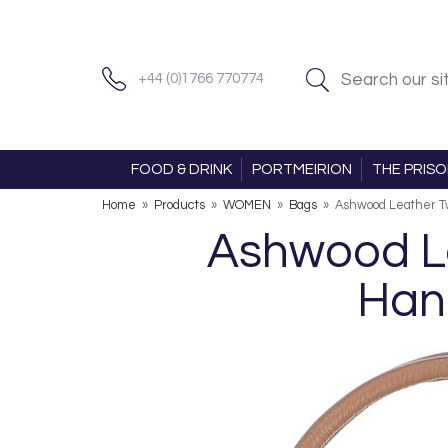
+44 (0)1766 770774
FOOD & DRINK
PORTMEIRION
THE PRIS
Home
»
Products
»
WOMEN
»
Bags
»
Ashwood Leather Tw
Ashwood Le
Han