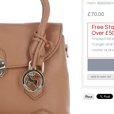
Item: 90000401
£70.00
Free Sta
Over £50
Tracked 48 se
*Larger and 
courier or dro
add to wish list