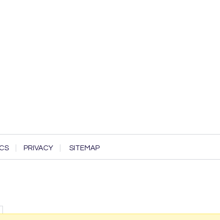
CS
PRIVACY
SITEMAP