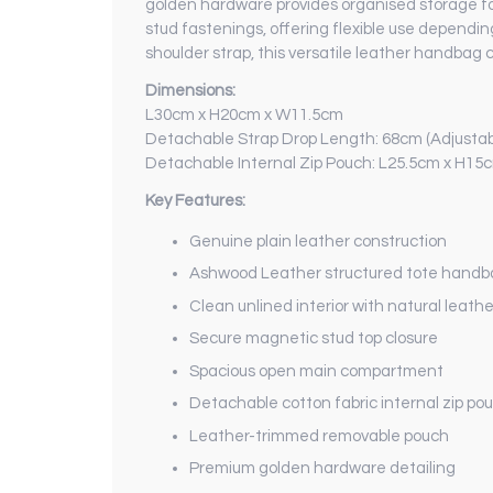
golden hardware provides organised storage for
stud fastenings, offering flexible use dependi
shoulder strap, this versatile leather handbag c
Dimensions:
L30cm x H20cm x W11.5cm
Detachable Strap Drop Length: 68cm (Adjustab
Detachable Internal Zip Pouch: L25.5cm x H15
Key Features:
Genuine plain leather construction
Ashwood Leather structured tote hand
Clean unlined interior with natural leathe
Secure magnetic stud top closure
Spacious open main compartment
Detachable cotton fabric internal zip po
Leather-trimmed removable pouch
Premium golden hardware detailing