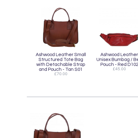
Ashwood Leather Small
Ashwood Leather
Structured Tote Bag
Unisex Bumbag / Be
with Detachable Strap
Pouch - Red D10
and Pouch - Tan S01
£45.00
£70.00