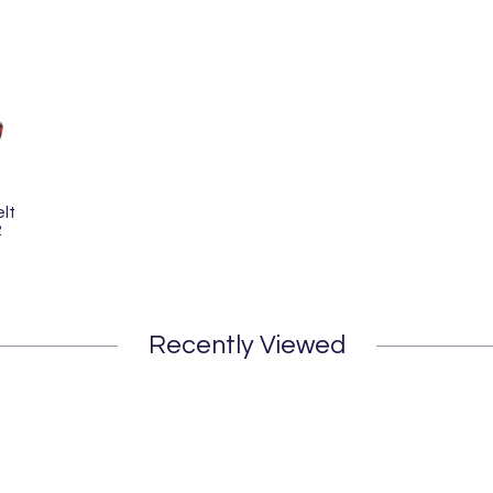
lt
2
Recently Viewed