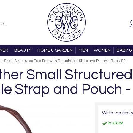
ONER
BEAUTY
HOME & GARDEN
MEN
WOMEN
BABY & 
r Small Structured Tote Bag with Detachable Strap and Pouch - Black S01
er Small Structured
e Strap and Pouch -
Write the first 
In stock