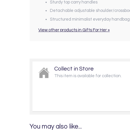
Sturdy top carry handles
Detachable adjustable shoulder/crossbo
Structured minimalist everyday handbag
View other products in Gifts For Her »
Collect in Store
This item is available for collection.
You may also like...