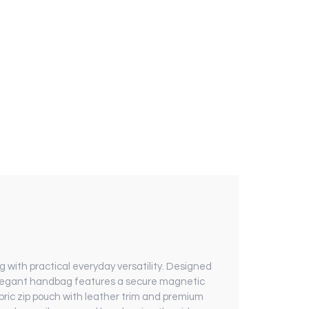
 with practical everyday versatility. Designed
s elegant handbag features a secure magnetic
bric zip pouch with leather trim and premium