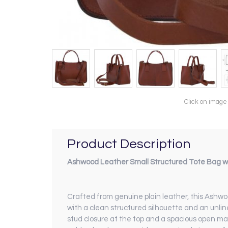
Click on image
Product Description
Ashwood Leather Small Structured Tote Bag wi
Crafted from genuine plain leather, this Ashwo
with a clean structured silhouette and an unli
stud closure at the top and a spacious open ma