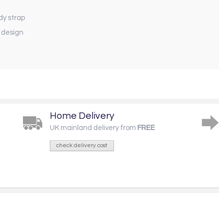
dy strap
 design
Home Delivery
UK mainland delivery from
FREE
check delivery cost