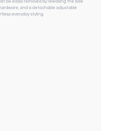
can be easily removed by releasing the side
n hardware, and a detachable adjustable
rtless everyday styling.