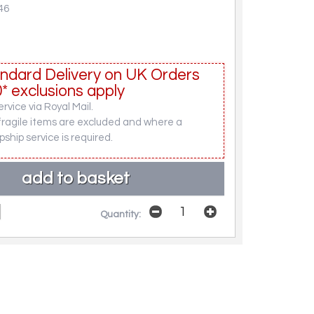
46
ndard Delivery on UK Orders
* exclusions apply
rvice via Royal Mail.
fragile items are excluded and where a
pship service is required.
Quantity: