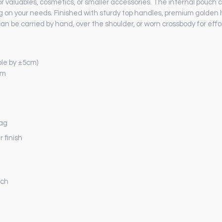
 valuables, cosmetics, or smaller accessories. The internal pouch 
ng on your needs. Finished with sturdy top handles, premium golde
an be carried by hand, over the shoulder, or worn crossbody for effo
le by ±5cm)
cm
bag
r finish
uch