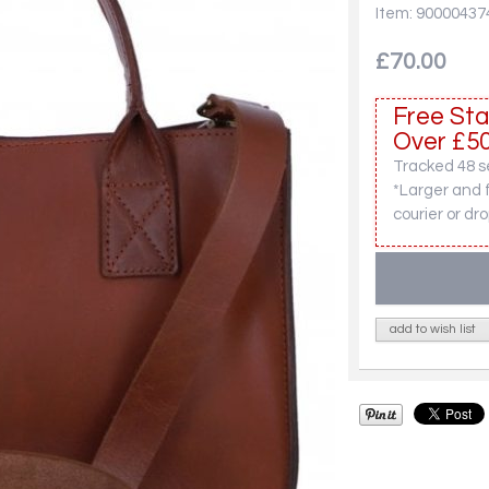
Item: 90000437
£70.00
Free Sta
Over £50
Tracked 48 se
*Larger and 
courier or dro
add to wish list