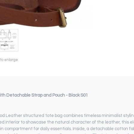
 to enlarge
th Detachable Strap and Pouch - Black S01
od Leather structured tote bag combines timeless minimalist styling
ned interior to showcase the natural character of the leather, thi
in compartment for daily essentials. Inside, a detachable cotton fa