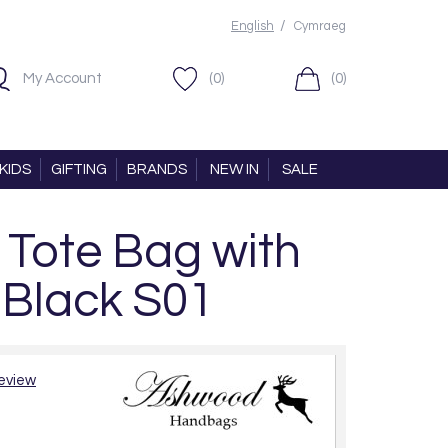
/
English
Cymraeg
My Account
(0)
(0)
KIDS
GIFTING
BRANDS
NEW IN
SALE
 Tote Bag with
 Black S01
review