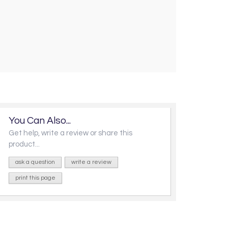
You Can Also...
Get help, write a review or share this
product...
ask a question
write a review
print this page