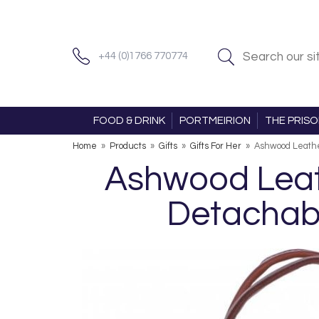
+44 (0)1766 770774
FOOD & DRINK
PORTMEIRION
THE PRIS
Home
»
Products
»
Gifts
»
Gifts For Her
»
Ashwood Leathe
Ashwood Leath
Detachabl