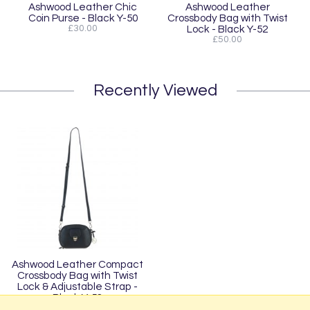
Ashwood Leather Chic
Ashwood Leather
Coin Purse - Black Y-50
Crossbody Bag with Twist
£30.00
Lock - Black Y-52
£50.00
Recently Viewed
Ashwood Leather Compact
Crossbody Bag with Twist
Lock & Adjustable Strap -
Black Y-53