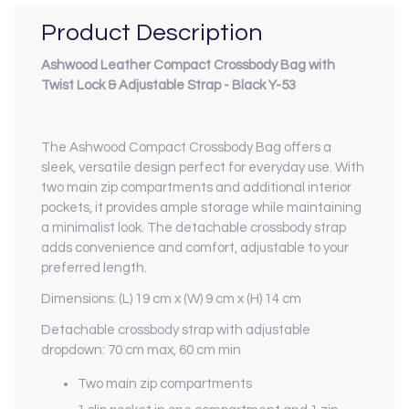
Product Description
Ashwood Leather Compact Crossbody Bag with
Twist Lock & Adjustable Strap - Black Y-53
The Ashwood Compact Crossbody Bag offers a
sleek, versatile design perfect for everyday use. With
two main zip compartments and additional interior
pockets, it provides ample storage while maintaining
a minimalist look. The detachable crossbody strap
adds convenience and comfort, adjustable to your
preferred length.
Dimensions: (L) 19 cm x (W) 9 cm x (H) 14 cm
Detachable crossbody strap with adjustable
dropdown: 70 cm max, 60 cm min
Two main zip compartments