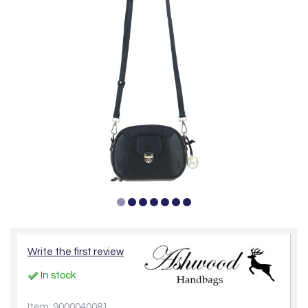
Write the first review
In stock
Item: 9000040081