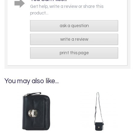
Get help, write a review or share this
product...
ask a question
write a review
print this page
You may also like...