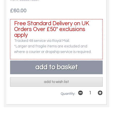
£60.00
Free Standard Delivery on UK
Orders Over £50* exclusions
apply
Tracked 48 service via Royal Mail.
*Larger and fragile items are excluded and
where a courier or dropship service is required.
add to wish list
Quantity: