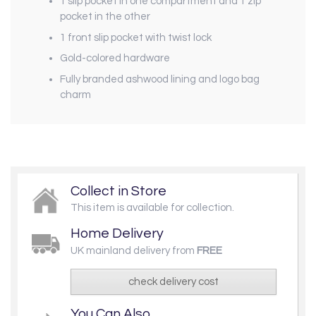
1 slip pocket in one compartment and 1 zip
pocket in the other
1 front slip pocket with twist lock
Gold-colored hardware
Fully branded ashwood lining and logo bag
charm
Collect in Store
This item is available for collection.
Home Delivery
UK mainland delivery from
FREE
check delivery cost
You Can Also...