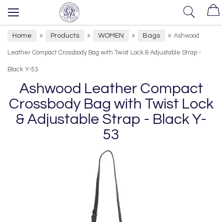
Home
Products
WOMEN
Bags
»
»
»
»
Ashwood
Leather Compact Crossbody Bag with Twist Lock & Adjustable Strap -
Black Y-53
Ashwood Leather Compact
Crossbody Bag with Twist Lock
& Adjustable Strap - Black Y-
53