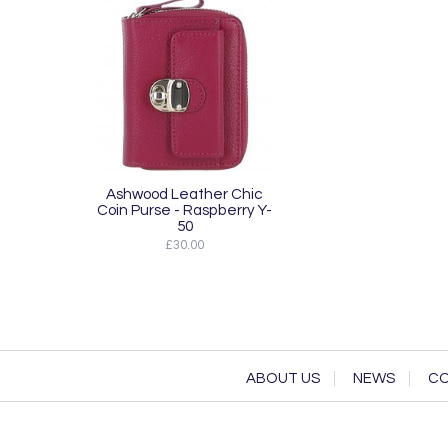
Ashwood Leather Chic
Coin Purse - Raspberry Y-
50
£30.00
ABOUT US
NEWS
CO