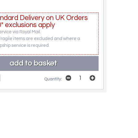
ndard Delivery on UK Orders
* exclusions apply
rvice via Royal Mail.
fragile items are excluded and where a
pship service is required.
Quantity: