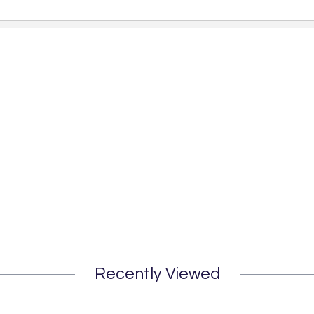
Recently Viewed