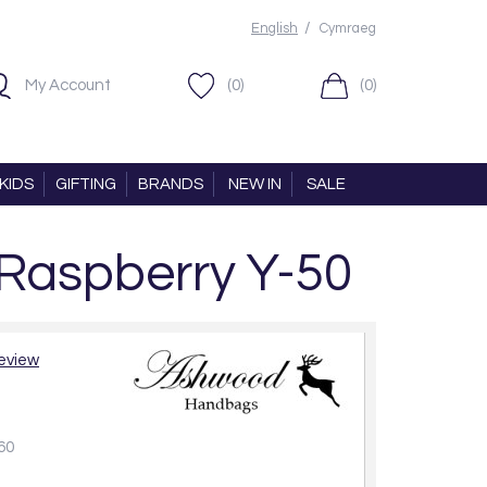
/
English
Cymraeg
My Account
(0)
(0)
KIDS
GIFTING
BRANDS
NEW IN
SALE
 Raspberry Y-50
review
60