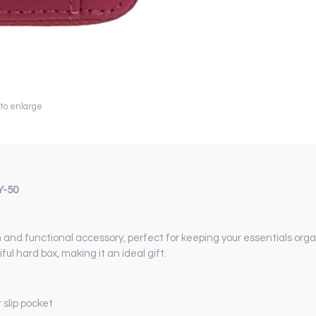
 to enlarge
Y-50
and functional accessory, perfect for keeping your essentials organ
ful hard box, making it an ideal gift.
slip pocket