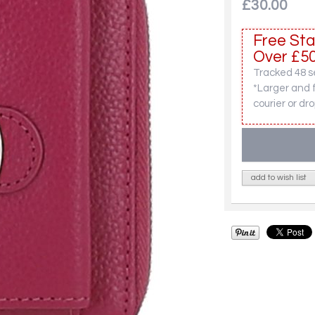
£30.00
Free Sta
Over £50
Tracked 48 se
*Larger and 
courier or dro
add to wish list