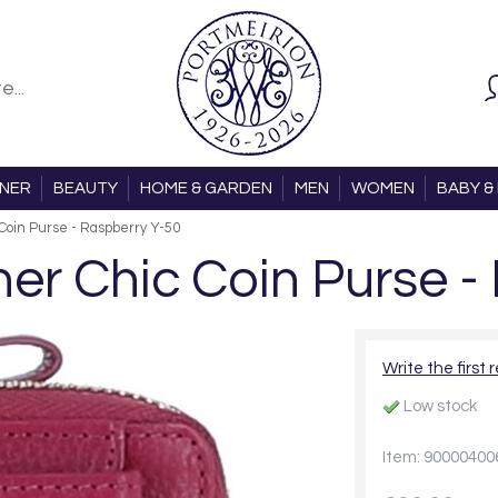
ONER
BEAUTY
HOME & GARDEN
MEN
WOMEN
BABY & 
Coin Purse - Raspberry Y-50
r Chic Coin Purse -
Write the first 
Low stock
Item: 90000400