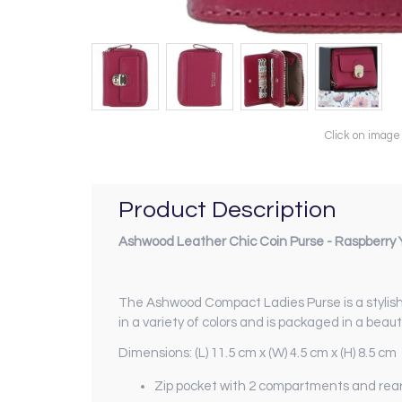
Click on image
Product Description
Ashwood Leather Chic Coin Purse - Raspberry 
The Ashwood Compact Ladies Purse is a stylish 
in a variety of colors and is packaged in a beauti
Dimensions: (L) 11.5 cm x (W) 4.5 cm x (H) 8.5 cm
Zip pocket with 2 compartments and rear 