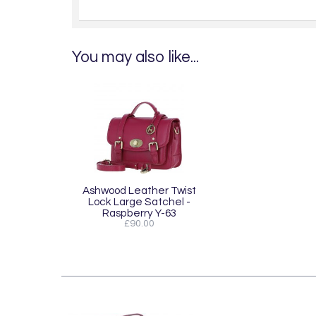
You may also like...
Ashwood Leather Twist
Lock Large Satchel -
Raspberry Y-63
£90.00