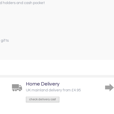
rd holders and cash pocket
 gifts
Home Delivery
UK mainland delivery from £4.95
check delivery cost