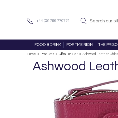
+44 (0)1766 770774
FOOD & DRINK
PORTMEIRION
THE PRIS
Home
»
Products
»
Gifts For Her
»
Ashwood Leather Chic 
Ashwood Leathe