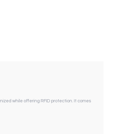
ized while offering RFID protection. It comes