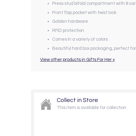
Press stud bifold compartment with 8 ca
Front flap pocket with twist lock
Golden hardware
RFID protection
Comes in a variety of colors
Beautiful hard box packaging, perfect for
View other products in Gifts For Her »
Collect in Store
This item is available for collection.