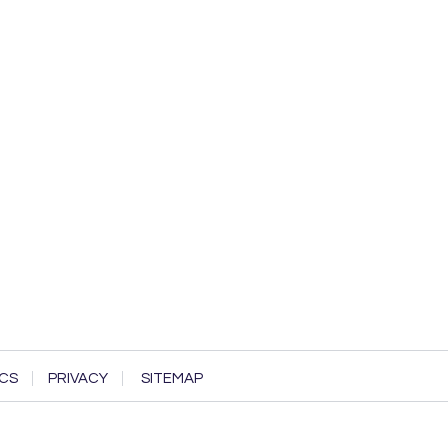
CS
PRIVACY
SITEMAP