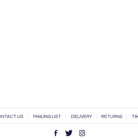
NTACT US
MAILING LIST
DELIVERY
RETURNS
T&