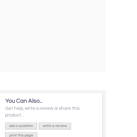
You Can Also...
Get help, write a review or share this
product...
ask a question
write a review
print this page