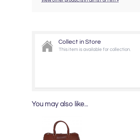
View other products in Gifts For Him »
Collect in Store
This item is available for collection.
You may also like...