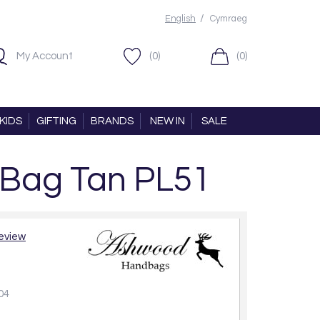
/
English
Cymraeg
My Account
(0)
(0)
KIDS
GIFTING
BRANDS
NEW IN
SALE
 Bag Tan PL51
review
04