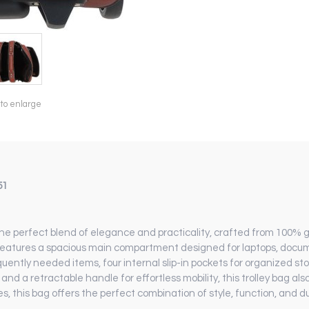
 to enlarge
51
he perfect blend of elegance and practicality, crafted from 100% 
g features a spacious main compartment designed for laptops, docume
quently needed items, four internal slip-in pockets for organized st
nd a retractable handle for effortless mobility, this trolley bag als
es, this bag offers the perfect combination of style, function, and dur