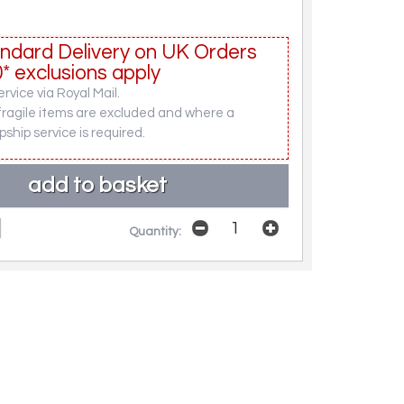
ndard Delivery on UK Orders
* exclusions apply
rvice via Royal Mail.
fragile items are excluded and where a
pship service is required.
Quantity: