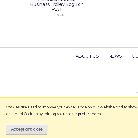
Business Trolley Bag Tan
PL51
£225.00
ABOUT US
NEWS
CO
Cookies are used to improve your experience on our Website and to show
essential Cookies by editing your
cookie preferences
.