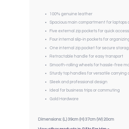
100% genuine leather
Spacious main compartment for laptops
Five external zip pockets for quick access
Four internal slip-in pockets for organizin
One internal zip pocket for secure stora
Retractable handle for easy transport
Smooth-rolling wheels for hassle-free mob
Sturdy top handles for versatile carrying 
Sleek and professional design
Ideal for business trips or commuting
Gold Hardware
Dimensions: (L) 39cm (H) 37cm (W) 20cm