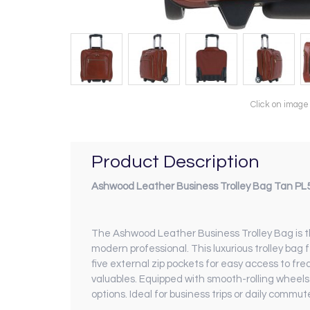
Click on image
Product Description
Ashwood Leather Business Trolley Bag Tan PL
The Ashwood Leather Business Trolley Bag is t
modern professional. This luxurious trolley ba
five external zip pockets for easy access to fre
valuables. Equipped with smooth-rolling wheels a
options. Ideal for business trips or daily commut