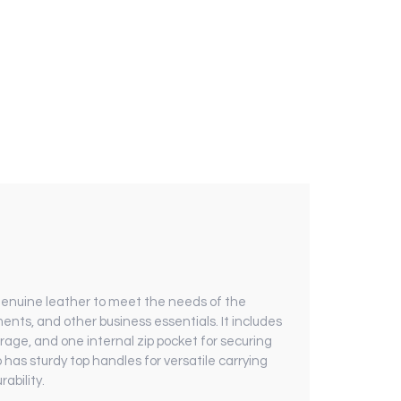
genuine leather to meet the needs of the
nts, and other business essentials. It includes
orage, and one internal zip pocket for securing
o has sturdy top handles for versatile carrying
ability.