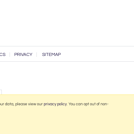
CS
PRIVACY
SITEMAP
our data, please view our
privacy policy
. You can opt out of non-