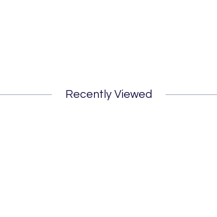
Recently Viewed