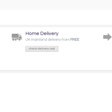
Home Delivery
UK mainland delivery from
FREE
check delivery cost