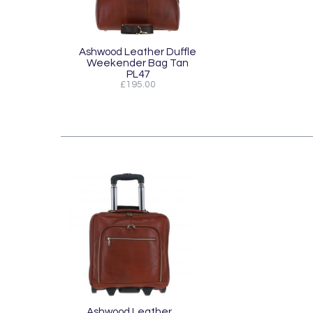
Ashwood Leather Duffle
Weekender Bag Tan
PL47
£195.00
Ashwood Leather