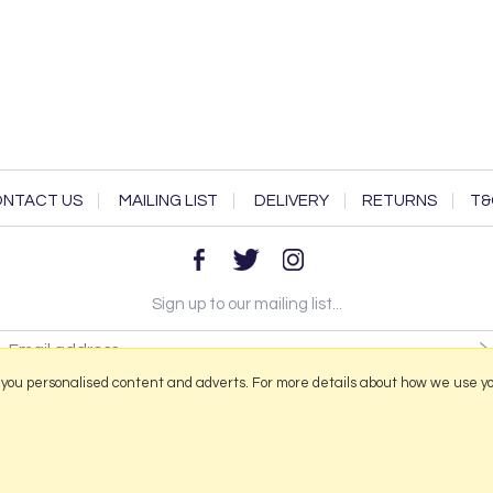
NTACT US
MAILING LIST
DELIVERY
RETURNS
T&
Sign up to our mailing list...
 you personalised content and adverts. For more details about how we use y
2026 © Portmeirion Online.
Website design by Iconography
.