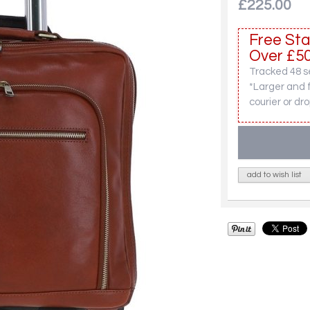
£225.00
Free Sta
Over £50
Tracked 48 se
*Larger and 
courier or dro
add to wish list