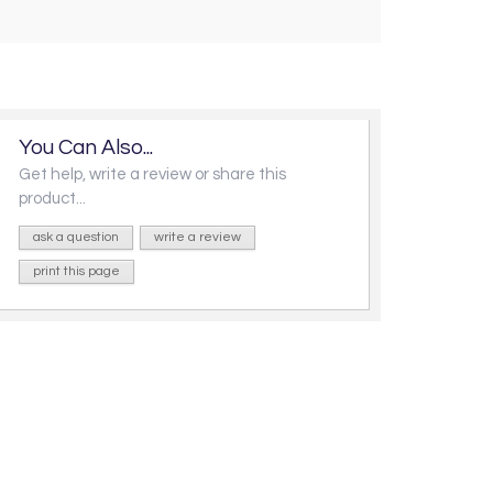
You Can Also...
Get help, write a review or share this
product...
ask a question
write a review
print this page