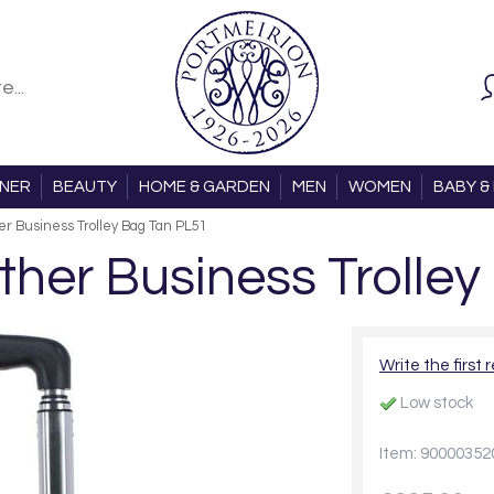
ONER
BEAUTY
HOME & GARDEN
MEN
WOMEN
BABY & 
r Business Trolley Bag Tan PL51
her Business Trolley
Write the first 
Low stock
Item: 90000352