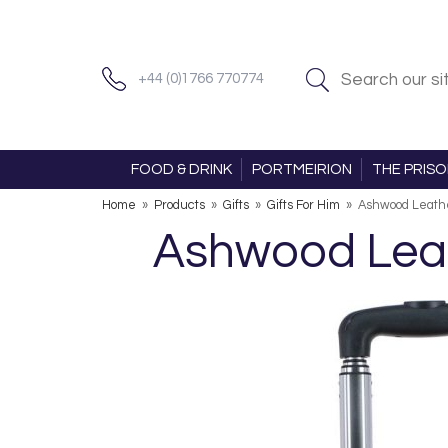
+44 (0)1766 770774
FOOD & DRINK
PORTMEIRION
THE PRIS
Home
»
Products
»
Gifts
»
Gifts For Him
»
Ashwood Leathe
Ashwood Leat