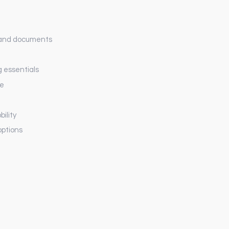
 and documents
g essentials
ge
ility
options