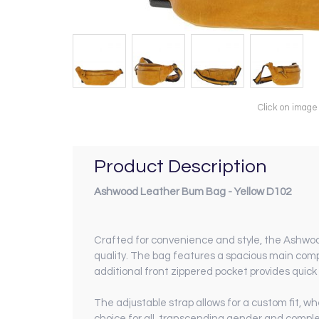
Click on image
Product Description
Ashwood Leather Bum Bag - Yellow D102
Crafted for convenience and style, the Ashwood
quality. The bag features a spacious main comp
additional front zippered pocket provides quick 
The adjustable strap allows for a custom fit, w
choice for all, transcending gender and complem