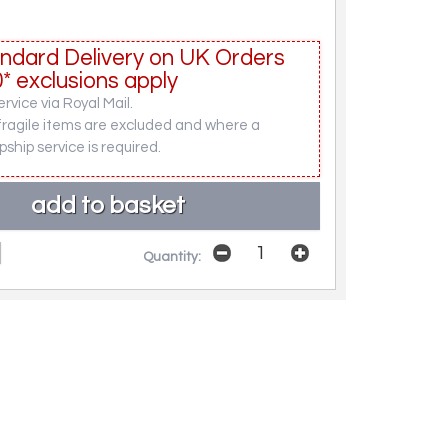
ndard Delivery on UK Orders
* exclusions apply
rvice via Royal Mail.
fragile items are excluded and where a
pship service is required.
Quantity: