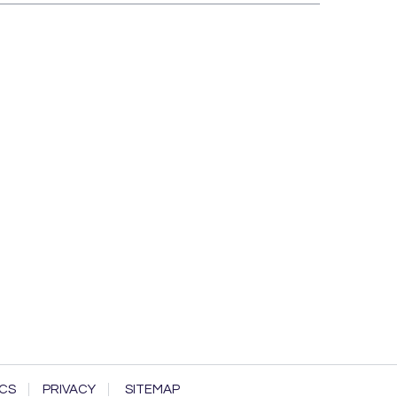
CS
PRIVACY
SITEMAP