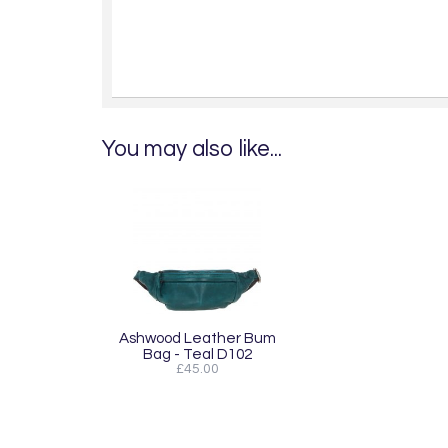
You may also like...
Ashwood Leather Bum
Bag - Teal D102
£45.00