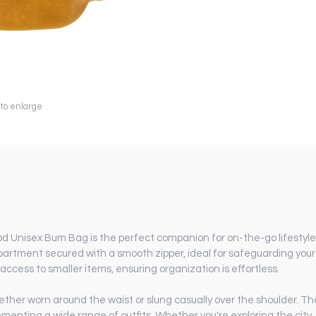
 to enlarge
 Unisex Bum Bag is the perfect companion for on-the-go lifestyles
artment secured with a smooth zipper, ideal for safeguarding your e
access to smaller items, ensuring organization is effortless.
hether worn around the waist or slung casually over the shoulder. Th
enting a wide range of outfits. Whether you're exploring the city, a