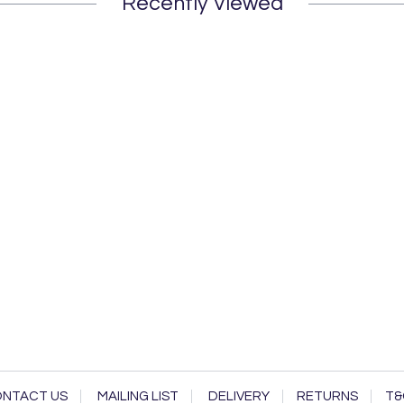
Recently Viewed
NTACT US
MAILING LIST
DELIVERY
RETURNS
T&