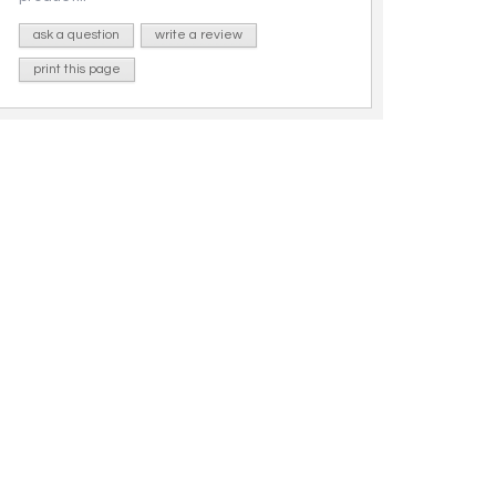
ask a question
write a review
print this page