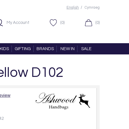
/
English
Cymraeg
My Account
(0)
(0)
KIDS
GIFTING
BRANDS
NEW IN
SALE
ellow D102
review
42