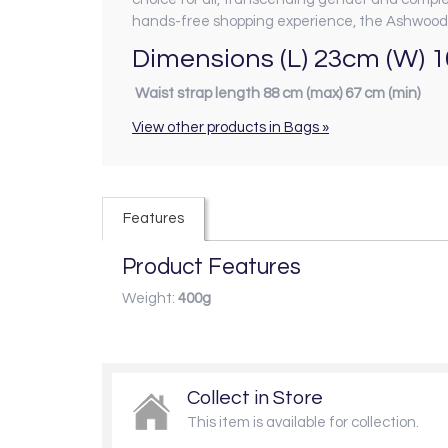
hands-free shopping experience, the Ashwood 
Dimensions (L) 23cm (W) 
Waist strap length 88 cm (max) 67 cm (min)
View other products in Bags »
Features
Product Features
Weight:
400g
Collect in Store
This item is available for collection.