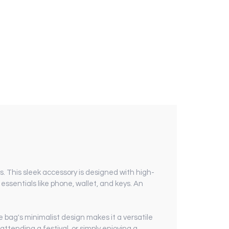
. This sleek accessory is designed with high-
ssentials like phone, wallet, and keys. An
e bag's minimalist design makes it a versatile
ttending a festival, or simply enjoying a