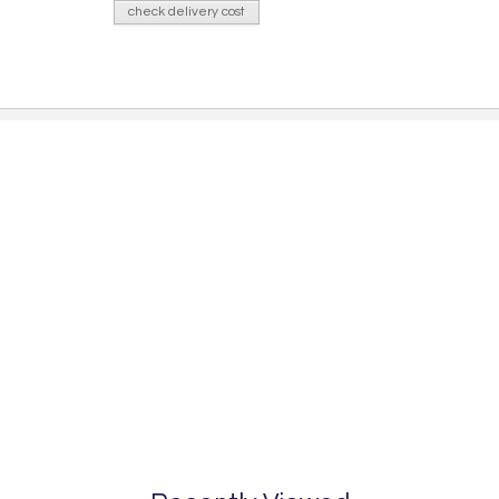
check delivery cost