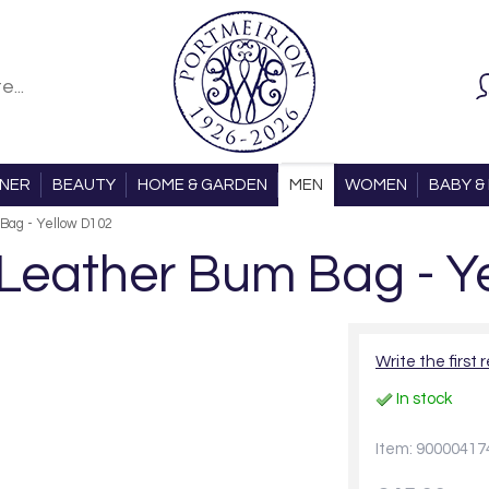
ONER
BEAUTY
HOME & GARDEN
MEN
WOMEN
BABY & 
Bag - Yellow D102
eather Bum Bag - Y
Write the first 
In stock
Item: 90000417