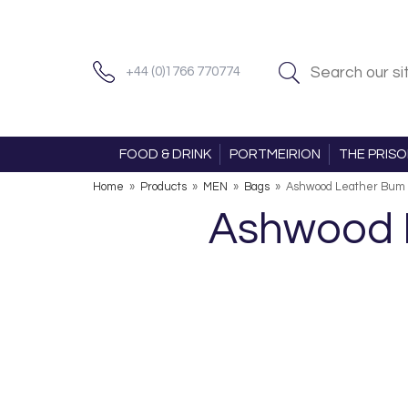
+44 (0)1766 770774
FOOD & DRINK
PORTMEIRION
THE PRIS
Home
»
Products
»
MEN
»
Bags
»
Ashwood Leather Bum 
Ashwood L