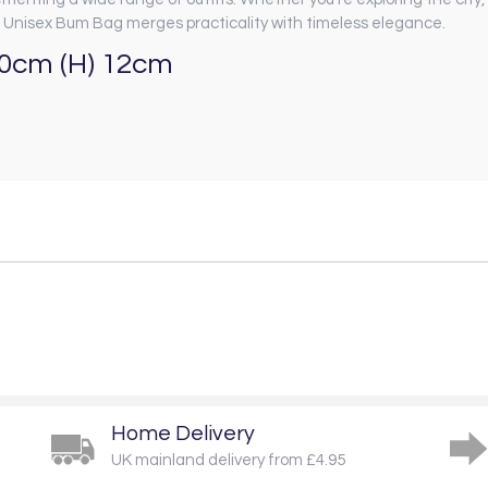
Unisex Bum Bag merges practicality with timeless elegance.
10cm (H) 12cm
Home Delivery
UK mainland delivery from £4.95