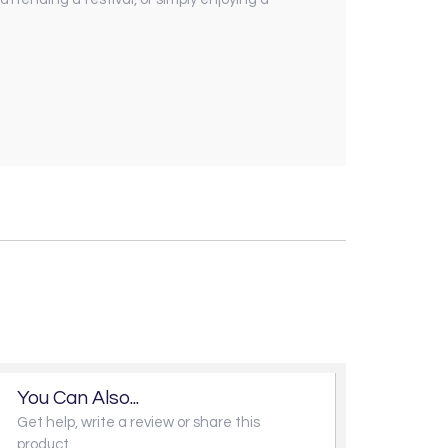
You Can Also...
Get help, write a review or share this
product...