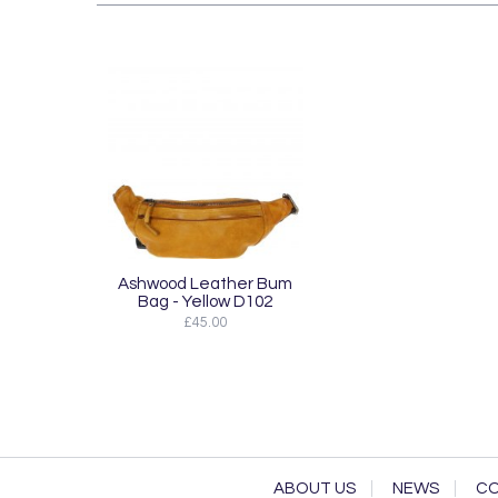
Ashwood Leather Bum
Bag - Yellow D102
£45.00
ABOUT US
NEWS
CO