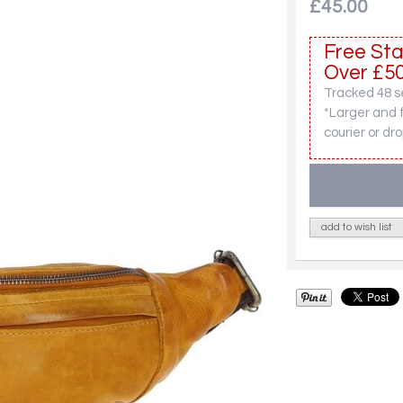
£45.00
Free Sta
Over £50
Tracked 48 se
*Larger and 
courier or dro
add to wish list