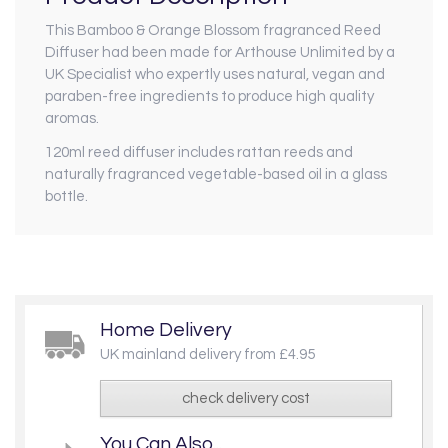
This Bamboo & Orange Blossom fragranced Reed
Diffuser had been made for Arthouse Unlimited by a
UK Specialist who expertly uses natural, vegan and
paraben-free ingredients to produce high quality
aromas.
120ml reed diffuser includes rattan reeds and
naturally fragranced vegetable-based oil in a glass
bottle.
Home Delivery
UK mainland delivery from £4.95
check delivery cost
You Can Also...