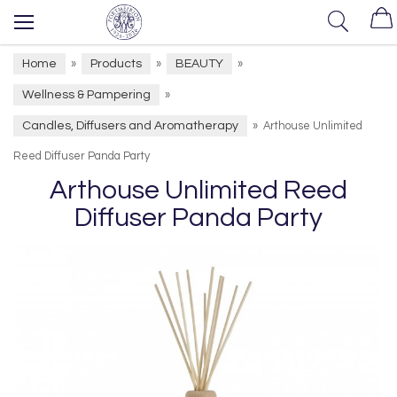
Home
Products
BEAUTY
»
»
»
Wellness & Pampering
»
Candles, Diffusers and Aromatherapy
»
Arthouse Unlimited
Reed Diffuser Panda Party
Arthouse Unlimited Reed
Diffuser Panda Party