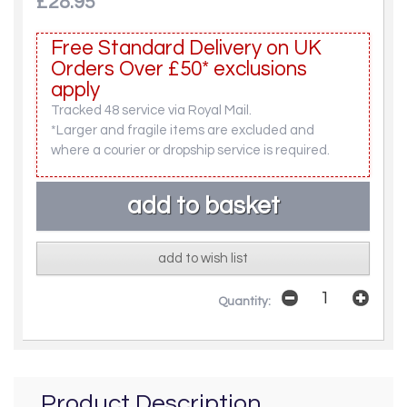
£28.95
Free Standard Delivery on UK
Orders Over £50* exclusions
apply
Tracked 48 service via Royal Mail.
*Larger and fragile items are excluded and
where a courier or dropship service is required.
add to wish list
Quantity:
Product Description