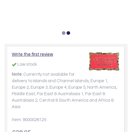
Write the first review
Low stock
Note:
Currently not available for
delivery to Islands and Channel Islands, Europe 1,
Europe 2, Europe 3, Europe 4, Europe 5, North America,
Middle East, Far East & Australasia 1, Far East &
Australasia 2, Central & South America and Africa &
Asia.
Item: 9000026125