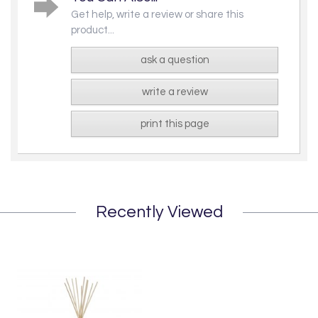
Get help, write a review or share this
product...
ask a question
write a review
print this page
Recently Viewed