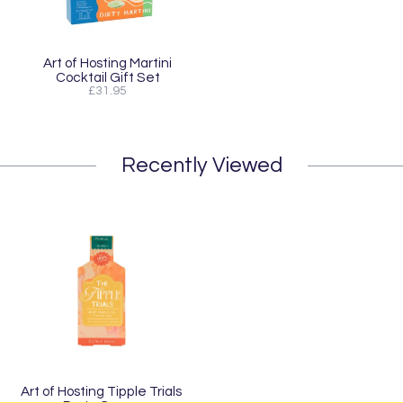
Art of Hosting Martini
Cocktail Gift Set
£31.95
Recently Viewed
Art of Hosting Tipple Trials