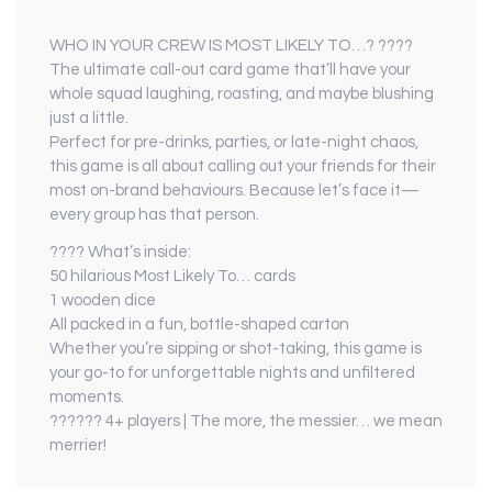
WHO IN YOUR CREW IS MOST LIKELY TO…? ????
The ultimate call-out card game that’ll have your
whole squad laughing, roasting, and maybe blushing
just a little.
Perfect for pre-drinks, parties, or late-night chaos,
this game is all about calling out your friends for their
most on-brand behaviours. Because let’s face it—
every group has that person.
???? What’s inside:
50 hilarious Most Likely To… cards
1 wooden dice
All packed in a fun, bottle-shaped carton
Whether you’re sipping or shot-taking, this game is
your go-to for unforgettable nights and unfiltered
moments.
????‍?? 4+ players | The more, the messier… we mean
merrier!