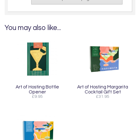
You may also like...
Art of Hosting Bottle
Art of Hosting Margarita
Opener
Cocktail Gift Set
£9.95
£31.95