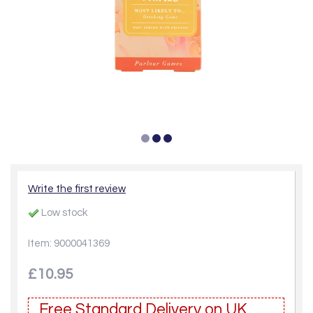
Write the first review
Low stock
Item: 9000041369
£10.95
Free Standard Delivery on UK