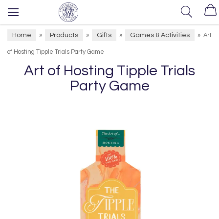
Home
Products
Gifts
Games & Activities
»
»
»
»
Art
of Hosting Tipple Trials Party Game
Art of Hosting Tipple Trials
Party Game