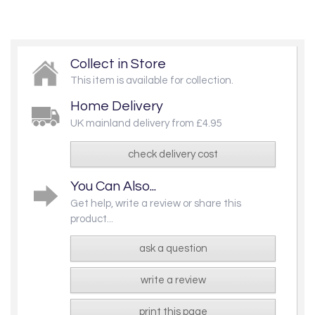
Collect in Store
This item is available for collection.
Home Delivery
UK mainland delivery from £4.95
check delivery cost
You Can Also...
Get help, write a review or share this
product...
ask a question
write a review
print this page