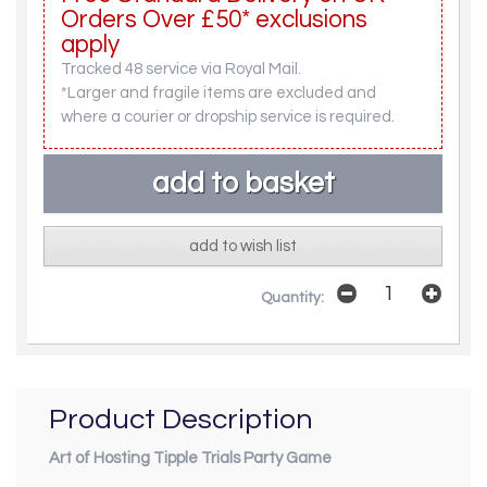
Orders Over £50* exclusions
apply
Tracked 48 service via Royal Mail.
*Larger and fragile items are excluded and
where a courier or dropship service is required.
add to wish list
Quantity:
Product Description
Art of Hosting Tipple Trials Party Game