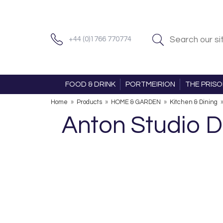
+44 (0)1766 770774
FOOD & DRINK
PORTMEIRION
THE PRIS
Home
»
Products
»
HOME & GARDEN
»
Kitchen & Dining
Anton Studio 