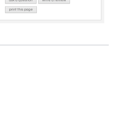
ask a question
write a review
print this page