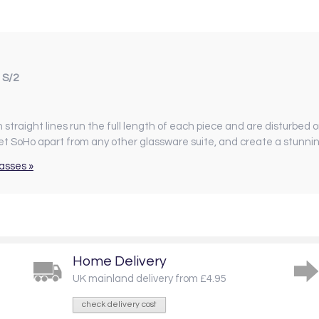
 S/2
ean straight lines run the full length of each piece and are disturbed o
et SoHo apart from any other glassware suite, and create a stunni
asses »
Home Delivery
UK mainland delivery from £4.95
check delivery cost