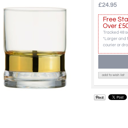
£24.95
Free Sta
Over £50
Tracked 48 se
*Larger and 
courier or dro
add to wish list