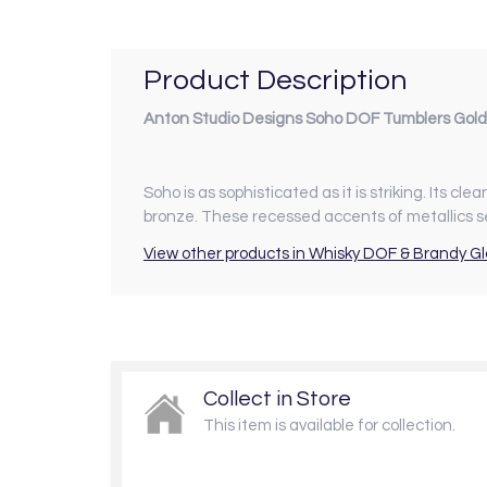
Product Description
Anton Studio Designs Soho DOF Tumblers Gold
Soho is as sophisticated as it is striking. Its cl
bronze. These recessed accents of metallics s
View other products in Whisky DOF & Brandy Gl
Collect in Store
This item is available for collection.