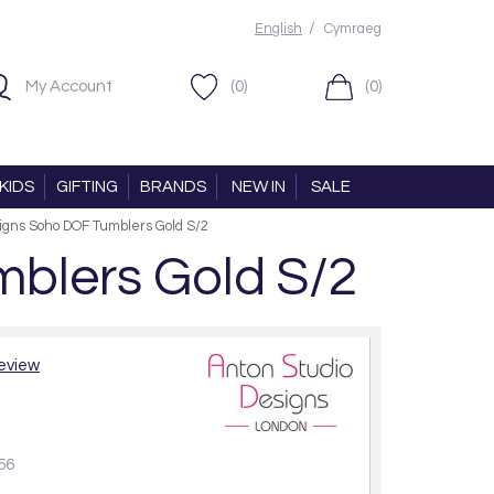
/
English
Cymraeg
My Account
(0)
(0)
KIDS
GIFTING
BRANDS
NEW IN
SALE
igns Soho DOF Tumblers Gold S/2
blers Gold S/2
review
56