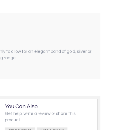
nly to allow for an elegant band of gold, silver or
ng range.
You Can Also...
Get help, write a review or share this
product...