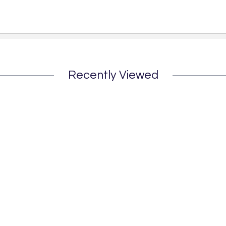
Recently Viewed