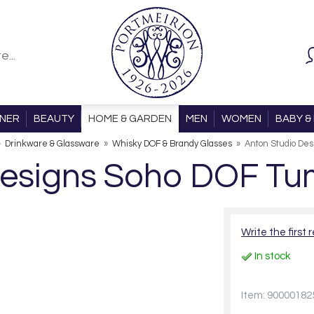
ONER
BEAUTY
HOME & GARDEN
MEN
WOMEN
BABY & 
»
Drinkware & Glassware
»
Whisky DOF & Brandy Glasses
»
Anton Studio Des
Designs Soho DOF Tum
Write the first 
In stock
Item: 90000182