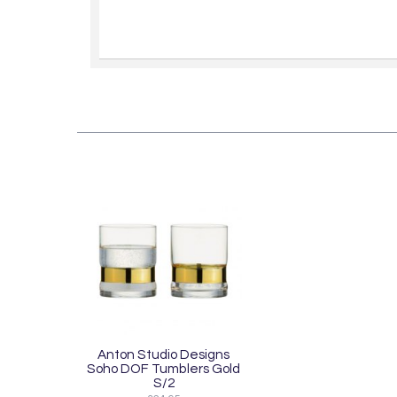
Anton Studio Designs
Soho DOF Tumblers Gold
S/2