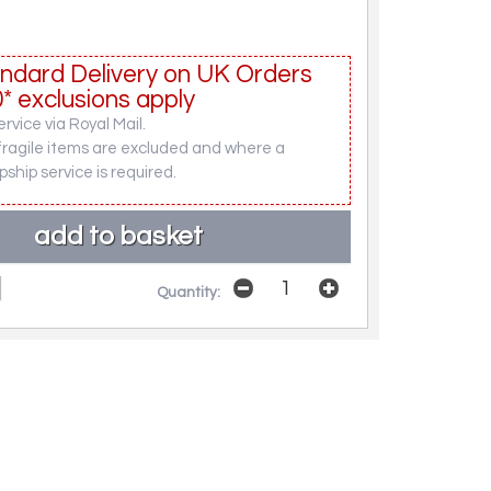
ndard Delivery on UK Orders
* exclusions apply
rvice via Royal Mail.
fragile items are excluded and where a
pship service is required.
Quantity: