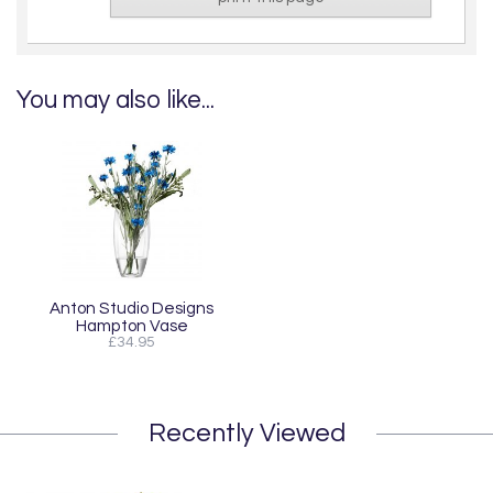
You may also like...
Anton Studio Designs
Hampton Vase
£34.95
Recently Viewed