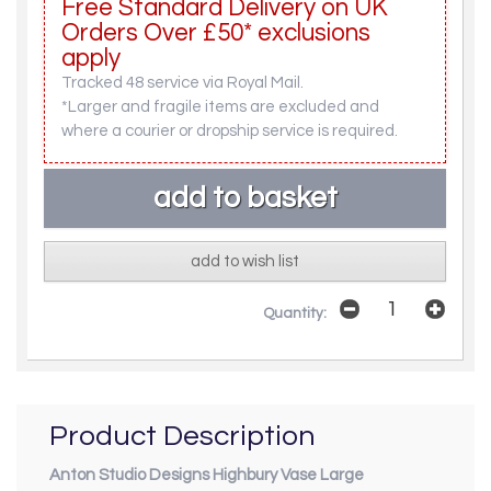
Free Standard Delivery on UK
Orders Over £50* exclusions
apply
Tracked 48 service via Royal Mail.
*Larger and fragile items are excluded and
where a courier or dropship service is required.
add to wish list
Quantity:
Product Description
Anton Studio Designs Highbury Vase Large