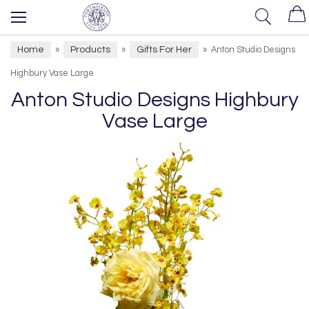
Home
Products
Gifts For Her
»
»
»
Anton Studio Designs
Highbury Vase Large
Anton Studio Designs Highbury
Vase Large