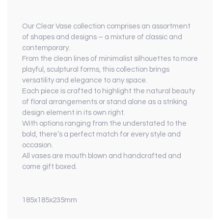
Our Clear Vase collection comprises an assortment
of shapes and designs – a mixture of classic and
contemporary.
From the clean lines of minimalist silhouettes to more
playful, sculptural forms, this collection brings
versatility and elegance to any space.
Each piece is crafted to highlight the natural beauty
of floral arrangements or stand alone as a striking
design element in its own right.
With options ranging from the understated to the
bold, there’s a perfect match for every style and
occasion.
All vases are mouth blown and handcrafted and
come gift boxed.
185x185x235mm