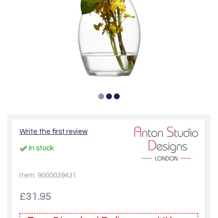
Write the first review
In stock
Item: 9000039431
£31.95