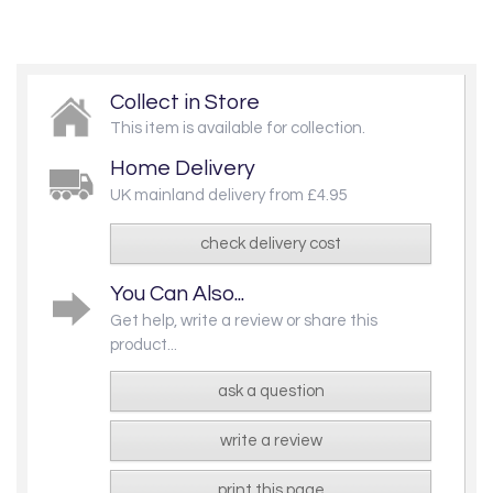
Collect in Store
This item is available for collection.
Home Delivery
UK mainland delivery from £4.95
check delivery cost
You Can Also...
Get help, write a review or share this
product...
ask a question
write a review
print this page