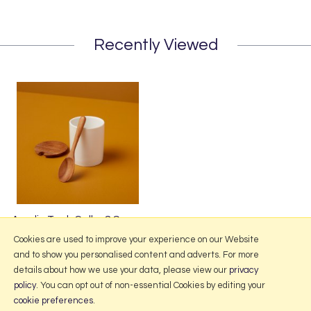
Recently Viewed
Amelia Teak Cellar & Spoon
£15.50
Cookies are used to improve your experience on our Website
and to show you personalised content and adverts. For more
details about how we use your data, please view our
privacy
policy
. You can opt out of non-essential Cookies by editing your
More Information
cookie preferences
.