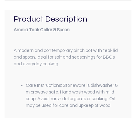
Product Description
Amelia Teak Cellar & Spoon
A modern and contemporary pinch pot with teak lid
and spoon. Ideal for salt and seasonings for BBQs
and everyday cooking.
Care Instructions: Stoneware is dishwasher &
microwave safe. Hand wash wood with mild
soap. Avoid harsh detergents or soaking. Oil
may be used for care and upkeep of wood.