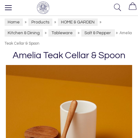
Home
Products
HOME & GARDEN
»
»
»
Kitchen & Dining
Tableware
Salt & Pepper
»
»
»
Amelia
Teak Cellar & Spoon
Amelia Teak Cellar & Spoon