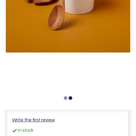
Write the first review
In stock