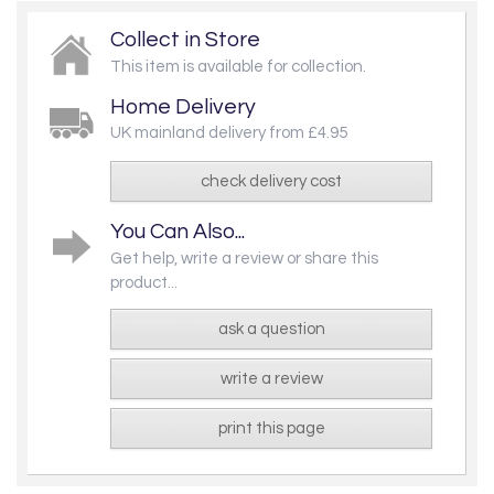
Collect in Store
This item is available for collection.
Home Delivery
UK mainland delivery from £4.95
check delivery cost
You Can Also...
Get help, write a review or share this
product...
ask a question
write a review
print this page