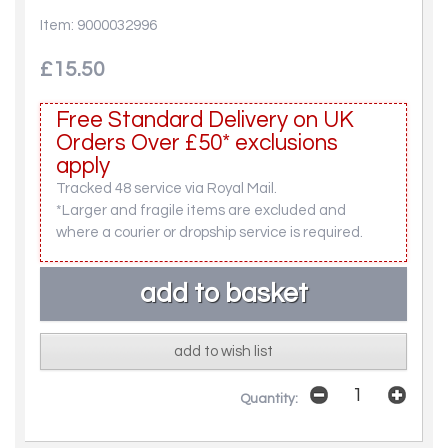
Item: 9000032996
£15.50
Free Standard Delivery on UK
Orders Over £50* exclusions
apply
Tracked 48 service via Royal Mail.
*Larger and fragile items are excluded and
where a courier or dropship service is required.
add to wish list
Quantity: