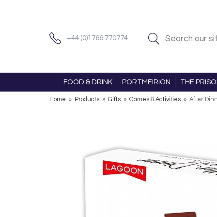
+44 (0)1766 770774
FOOD & DRINK
PORTMEIRION
THE PRIS
Home
»
Products
»
Gifts
»
Games & Activities
»
After Din