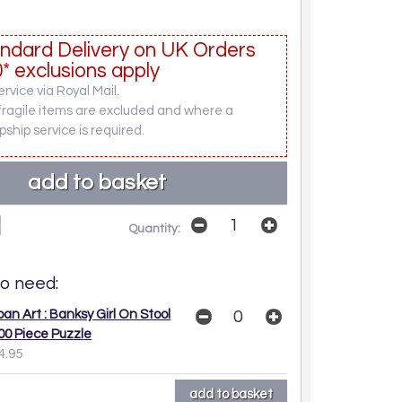
ndard Delivery on UK Orders
* exclusions apply
rvice via Royal Mail.
fragile items are excluded and where a
pship service is required.
Quantity:
o need:
ban Art : Banksy Girl On Stool
00 Piece Puzzle
4.95