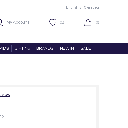
/
English
Cymraeg
My Account
(0)
(0)
KIDS
GIFTING
BRANDS
NEW IN
SALE
review
02