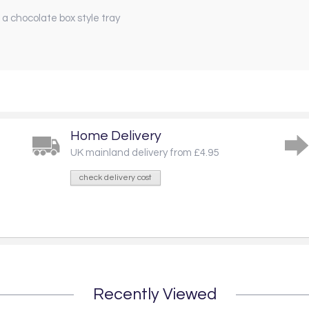
 a chocolate box style tray
Home Delivery
UK mainland delivery from £4.95
check delivery cost
Recently Viewed