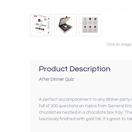
Click on image
Product Description
After Dinner Quiz
A perfect accompaniment to any dinner party or 
full of 300 questions on topics from General Kn
chocolates nestled in a chocolate box tray. The 
luxuriously finished with gold foil. It's great to 