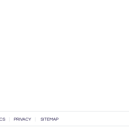
CS
PRIVACY
SITEMAP