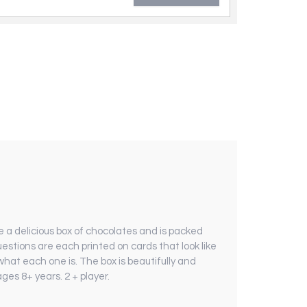
e a delicious box of chocolates and is packed
estions are each printed on cards that look like
what each one is. The box is beautifully and
ages 8+ years. 2 + player.