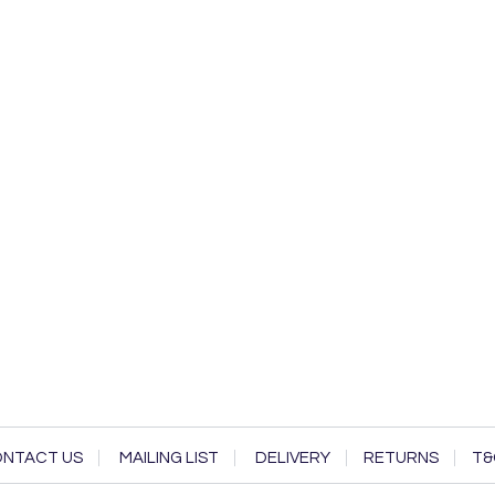
NTACT US
MAILING LIST
DELIVERY
RETURNS
T&