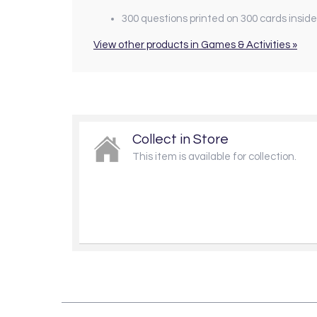
300 questions printed on 300 cards inside
View other products in Games & Activities »
Collect in Store
This item is available for collection.