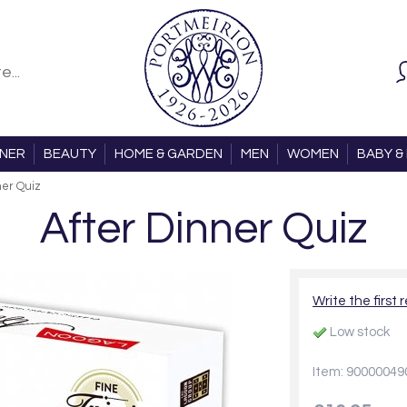
ONER
BEAUTY
HOME & GARDEN
MEN
WOMEN
BABY & 
ner Quiz
After Dinner Quiz
Write the first 
Low stock
Item: 90000049