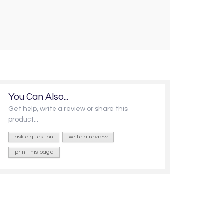
You Can Also...
Get help, write a review or share this
product...
ask a question
write a review
print this page