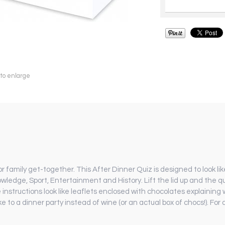
 to enlarge
family get-together. This After Dinner Quiz is designed to look lik
owledge, Sport, Entertainment and History. Lift the lid up and the qu
instructions look like leaflets enclosed with chocolates explaining 
take to a dinner party instead of wine (or an actual box of chocs!). For 