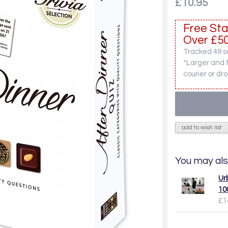
£10.95
Free Sta
Over £50
Tracked 48 se
*Larger and 
courier or dro
add to wish list
You may als
Ur
10
£1