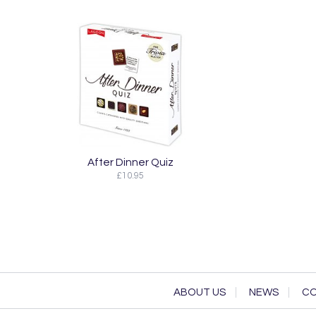
After Dinner Quiz
£10.95
ABOUT US
NEWS
CO