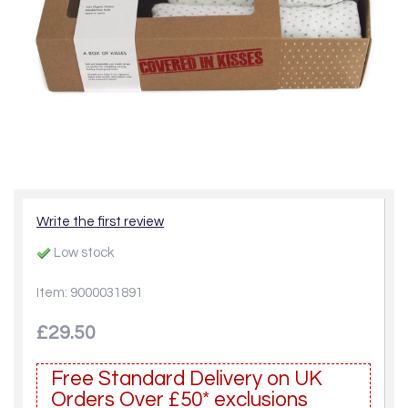
Write the first review
Low stock
Item: 9000031891
£29.50
Free Standard Delivery on UK
Orders Over £50* exclusions