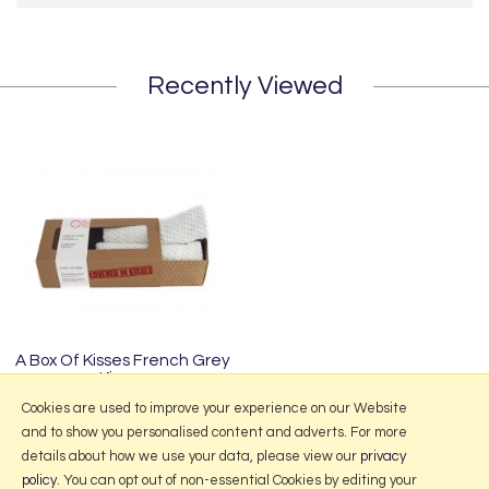
Recently Viewed
A Box Of Kisses French Grey
Kisses
£29.50
Cookies are used to improve your experience on our Website
and to show you personalised content and adverts. For more
details about how we use your data, please view our
privacy
policy
. You can opt out of non-essential Cookies by editing your
More Information