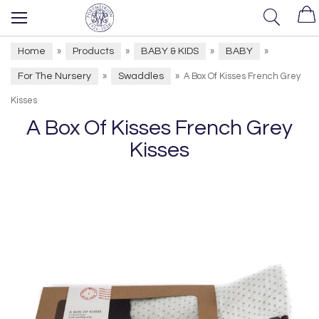
Home
Products
BABY & KIDS
BABY
»
»
»
»
For The Nursery
Swaddles
»
»
A Box Of Kisses French Grey
Kisses
A Box Of Kisses French Grey
Kisses