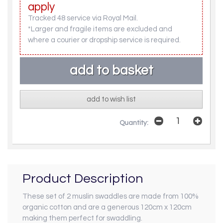
apply
Tracked 48 service via Royal Mail.
*Larger and fragile items are excluded and
where a courier or dropship service is required.
add to wish list
Quantity:
Product Description
These set of 2 muslin swaddles are made from 100%
organic cotton and are a generous 120cm x 120cm
making them perfect for swaddling.