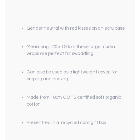
Gender neutral with red kisses on an ecru base
Measuring 120 x 120cm these large muslin
wraps are perfect for swaddling
Can also be used as a lightweight cover, for
burping and nursing
Made from 100% GOTS certified soft organic
cotton
Presentred in a recycled card gift box