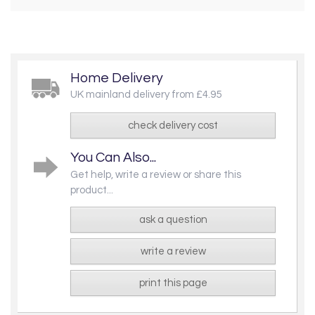
Home Delivery
UK mainland delivery from £4.95
check delivery cost
You Can Also...
Get help, write a review or share this
product...
ask a question
write a review
print this page