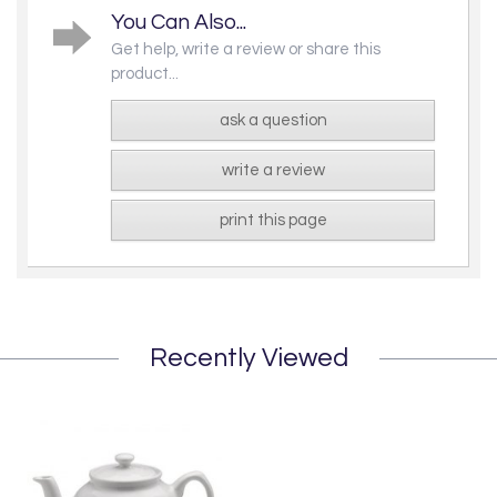
You Can Also...
Get help, write a review or share this
product...
ask a question
write a review
print this page
Recently Viewed