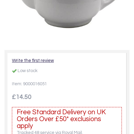
Write the first review
Low stock
Item: 9000016051
£14.50
Free Standard Delivery on UK
Orders Over £50* exclusions
apply
Tracked 48 service via Royal Mail.