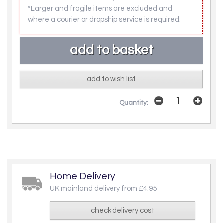
*Larger and fragile items are excluded and
where a courier or dropship service is required.
add to wish list
Quantity:
Home Delivery
UK mainland delivery from £4.95
check delivery cost