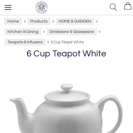
Home
Products
HOME & GARDEN
»
»
»
Kitchen & Dining
Drinkware & Glassware
»
»
Teapots & Infusers
»
6 Cup Teapot White
6 Cup Teapot White