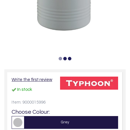
Write the first review
In stock
Item: 9000015996
Choose Colour:
Grey