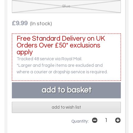
Blue
£9.99
(In stock)
Free Standard Delivery on UK
Orders Over £50* exclusions
apply
Tracked 48 service via Royal Mail.
*Larger and fragile items are excluded and
where a courier or dropship service is required.
add to wish list
Quantity: