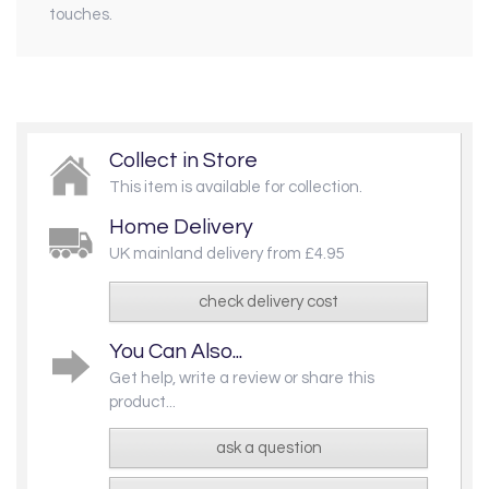
touches.
Collect in Store
This item is available for collection.
Home Delivery
UK mainland delivery from £4.95
check delivery cost
You Can Also...
Get help, write a review or share this
product...
ask a question