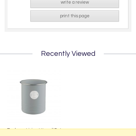
write a review
print this page
Recently Viewed
Typhoon Living Utensil Pot
from £9.99