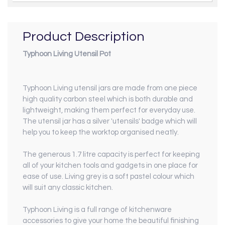
Product Description
Typhoon Living Utensil Pot
Typhoon Living utensil jars are made from one piece
high quality carbon steel which is both durable and
lightweight, making them perfect for everyday use.
The utensil jar has a silver 'utensils' badge which will
help you to keep the worktop organised neatly.
The generous 1.7 litre capacity is perfect for keeping
all of your kitchen tools and gadgets in one place for
ease of use. Living grey is a soft pastel colour which
will suit any classic kitchen.
Typhoon Living is a full range of kitchenware
accessories to give your home the beautiful finishing