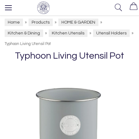
Home
Products
HOME & GARDEN
»
»
»
Kitchen & Dining
Kitchen Utensils
Utensil Holders
»
»
»
Typhoon Living Utensil Pot
Typhoon Living Utensil Pot