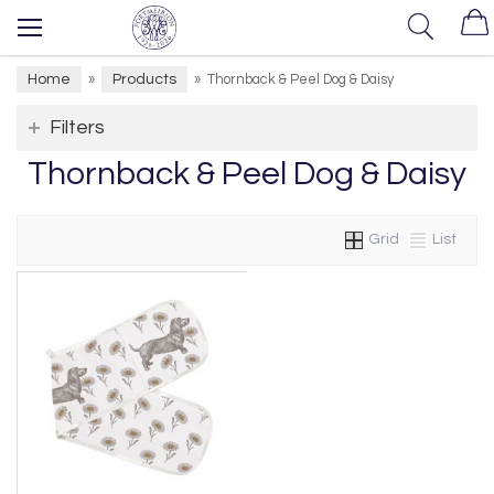
Home
Products
»
»
Thornback & Peel Dog & Daisy
Filters
Thornback & Peel Dog & Daisy
Grid
List