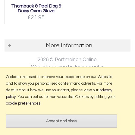
Thornback & Peel Dog &
Daisy Oven Glove
£21.95
More Information
2026 © Portmeirion Online.
Website design by Iconography
.
Cookies are used to improve your experience on our Website
and to show you personalised content and adverts. For more
details about how we use your data, please view our
privacy
policy
. You can opt out of non-essential Cookies by editing your
cookie preferences
.