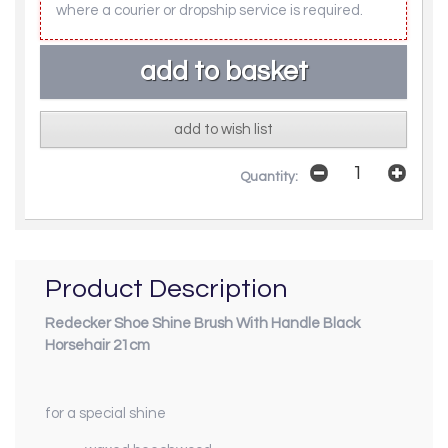
where a courier or dropship service is required.
add to wish list
Quantity:
Product Description
Redecker Shoe Shine Brush With Handle Black
Horsehair 21cm
for a special shine