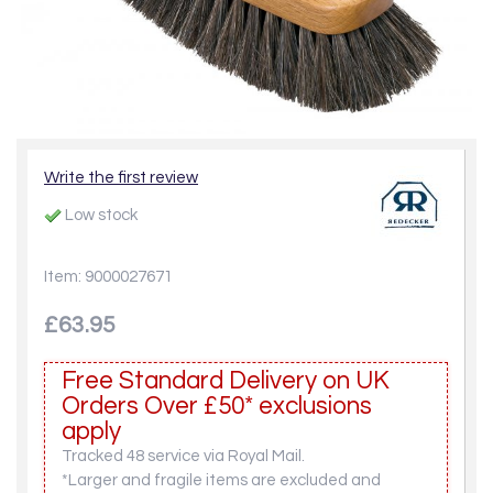
Write the first review
Low stock
Item: 9000027671
£63.95
Free Standard Delivery on UK
Orders Over £50* exclusions
apply
Tracked 48 service via Royal Mail.
*Larger and fragile items are excluded and