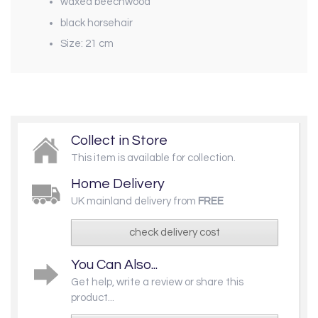
waxed beechwood
black horsehair
Size: 21 cm
Collect in Store
This item is available for collection.
Home Delivery
UK mainland delivery from
FREE
check delivery cost
You Can Also...
Get help, write a review or share this
product...