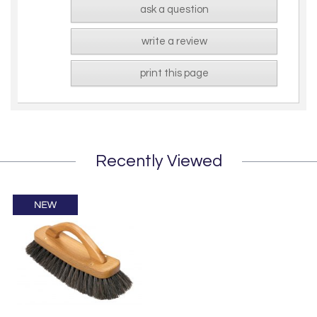
ask a question
write a review
print this page
Recently Viewed