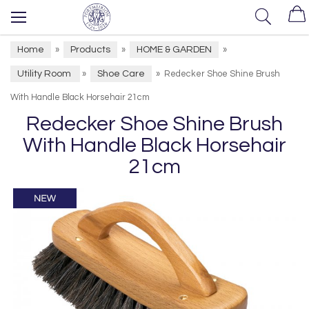
Home
Products
HOME & GARDEN
»
»
»
Utility Room
Shoe Care
»
»
Redecker Shoe Shine Brush
With Handle Black Horsehair 21cm
Redecker Shoe Shine Brush
With Handle Black Horsehair
21cm