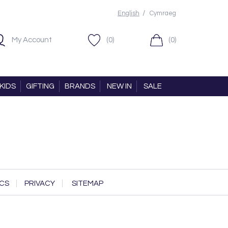
/
English
Cymraeg
My Account
(0)
(0)
KIDS
GIFTING
BRANDS
NEW IN
SALE
CS
PRIVACY
SITEMAP