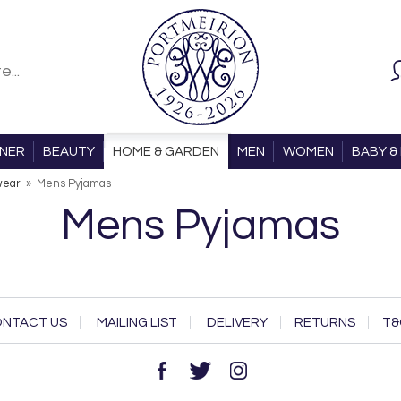
ONER
BEAUTY
HOME & GARDEN
MEN
WOMEN
BABY & 
wear
»
Mens Pyjamas
Mens Pyjamas
NTACT US
MAILING LIST
DELIVERY
RETURNS
T&