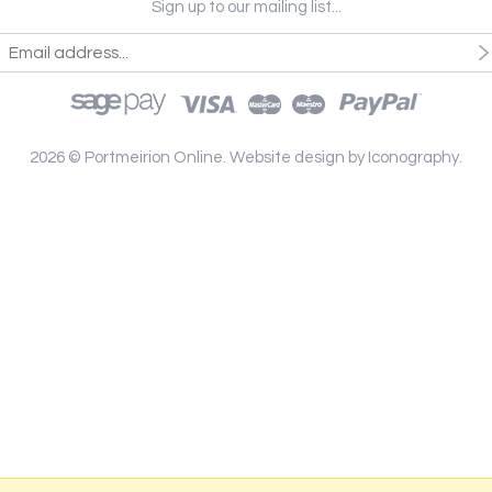
Sign up to our mailing list...
2026 © Portmeirion Online.
Website design by Iconography
.