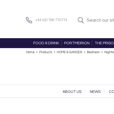
+44 (0)1766 770774
FOOD & DRINK
PORTMEIRION
THE PRIS
Home
»
Products
»
HOME & GARDEN
»
Bedroom
»
Night
ABOUT US
NEWS
CO