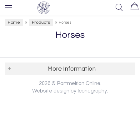
Home
Products
»
»
Horses
Horses
More Information
2026 © Portmeirion Online.
Website design by Iconography
.