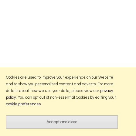
Cookies are used to improve your experience on our Website
and to show you personalised content and adverts. For more
details about how we use your data, please view our
privacy
policy
. You can opt out of non-essential Cookies by editing your
cookie preferences
.