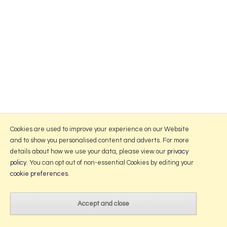
Cookies are used to improve your experience on our Website
and to show you personalised content and adverts. For more
details about how we use your data, please view our
privacy
policy
. You can opt out of non-essential Cookies by editing your
cookie preferences
.