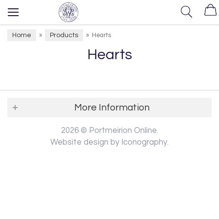
Home
Products
»
»
Hearts
Hearts
More Information
2026 © Portmeirion Online.
Website design by Iconography
.