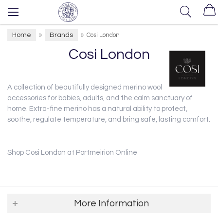
Home
Brands
»
»
Cosi London
Cosi London
A collection of beautifully designed merino wool blankets and
accessories for babies, adults, and the calm sanctuary of
home.
Extra-fine merino has a natural ability to protect,
soothe, regulate temperature, and bring safe, lasting comfort.
Shop Cosi London at Portmeirion Online
More Information