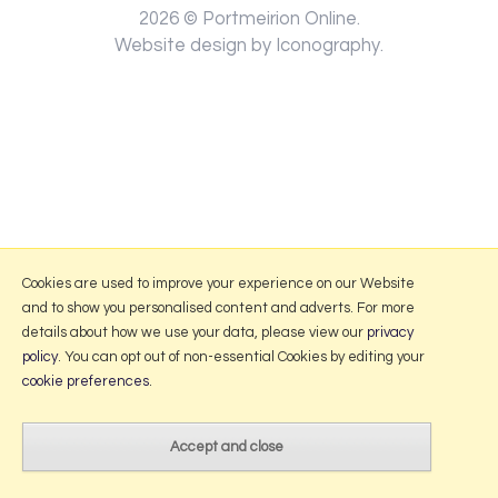
2026 © Portmeirion Online.
Website design by Iconography
.
Cookies are used to improve your experience on our Website
and to show you personalised content and adverts. For more
details about how we use your data, please view our
privacy
policy
. You can opt out of non-essential Cookies by editing your
cookie preferences
.