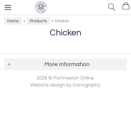
Home
Products
»
»
Chicken
Chicken
More Information
2026 © Portmeirion Online.
Website design by Iconography
.