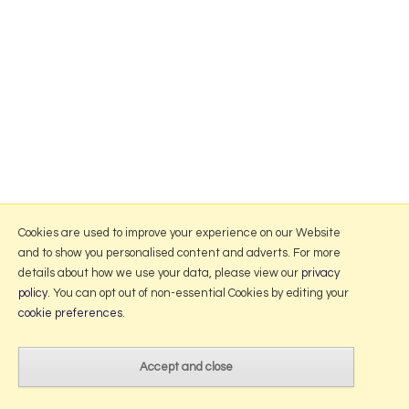
Cookies are used to improve your experience on our Website
and to show you personalised content and adverts. For more
details about how we use your data, please view our
privacy
policy
. You can opt out of non-essential Cookies by editing your
cookie preferences
.