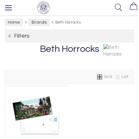
Home
Brands
»
»
Beth Horrocks
Filters
Beth Horrocks
Grid
List