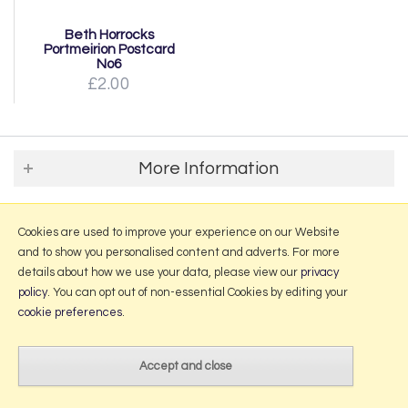
Beth Horrocks
Portmeirion Postcard
No6
£2.00
More Information
2026 © Portmeirion Online.
Website design by Iconography
.
Cookies are used to improve your experience on our Website
and to show you personalised content and adverts. For more
details about how we use your data, please view our
privacy
policy
. You can opt out of non-essential Cookies by editing your
cookie preferences
.