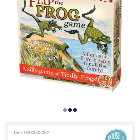
Item: 9000003082