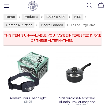
Home
Products
BABY & KIDS
KIDS
»
»
»
»
Games & Puzzles
Board Games
»
»
Flip The Frog Game
THIS ITEM IS UNAVAILABLE. YOU MAY BE INTERESTED IN ONE
OF THESE ALTERNATIVES...
Adventurers Headlight
Masterclass Recycled
£8.95
Aluminium Saucepans