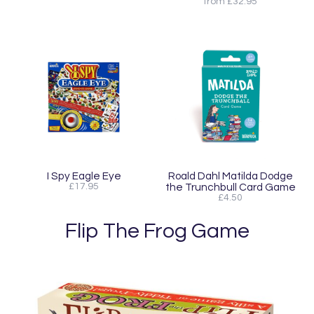
from £32.95
I Spy Eagle Eye
Roald Dahl Matilda Dodge
£17.95
the Trunchbull Card Game
£4.50
Flip The Frog Game