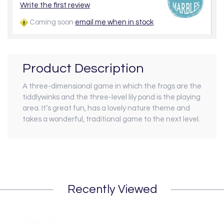
Write the first review
Coming soon
email me when in stock
Product Description
A three-dimensional game in which the frogs are the
tiddlywinks and the three-level lily pond is the playing
area. It’s great fun, has a lovely nature theme and
takes a wonderful, traditional game to the next level.
Recently Viewed