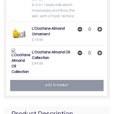
A 2-in-1 body milk which
moisturises and firms the
skin, with a fresh texture.
L'Occitane Almond
Ornament
£14.95
L'Occitane Almond Oil
Collection
£44.95
Product Description