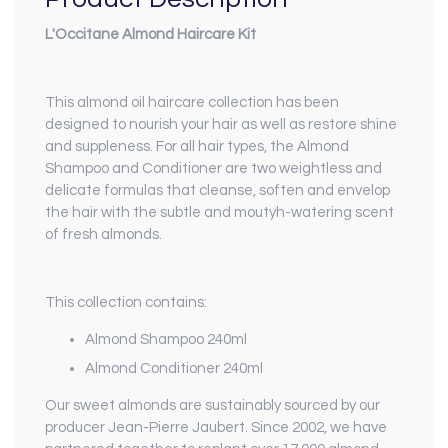
L'Occitane Almond Haircare Kit
This almond oil haircare collection has been
designed to nourish your hair as well as restore shine
and suppleness. For all hair types, the Almond
Shampoo and Conditioner are two weightless and
delicate formulas that cleanse, soften and envelop
the hair with the subtle and moutyh-watering scent
of fresh almonds.
This collection contains:
Almond Shampoo 240ml
Almond Conditioner 240ml
Our sweet almonds are sustainably sourced by our
producer Jean-Pierre Jaubert. Since 2002, we have