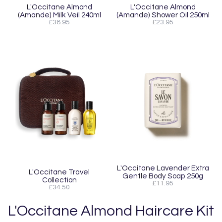
L'Occitane Almond
L'Occitane Almond
(Amande) Milk Veil 240ml
(Amande) Shower Oil 250ml
£38.95
£23.95
L'Occitane Lavender Extra
L'Occitane Travel
Gentle Body Soap 250g
Collection
£11.95
£34.50
L'Occitane Almond Haircare Kit