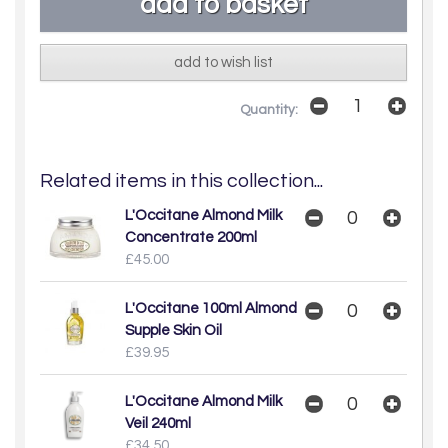
add to wish list
Quantity:
Related items in this collection...
L'Occitane Almond Milk
Concentrate 200ml
£45.00
L'Occitane 100ml Almond
Supple Skin Oil
£39.95
L'Occitane Almond Milk
Veil 240ml
£34.50