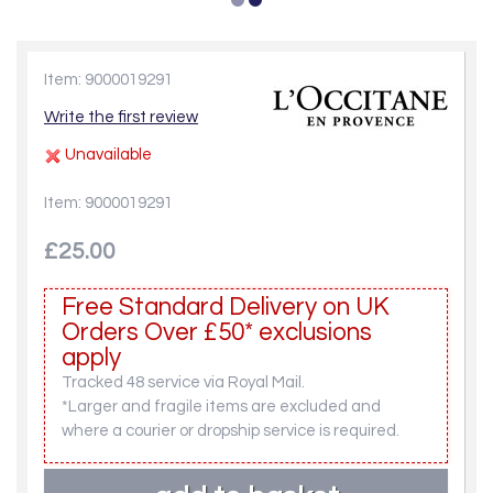
Item: 9000019291
Write the first review
Unavailable
Item: 9000019291
£25.00
Free Standard Delivery on UK
Orders Over £50* exclusions
apply
Tracked 48 service via Royal Mail.
*Larger and fragile items are excluded and
where a courier or dropship service is required.