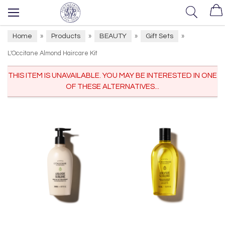
Home
Products
BEAUTY
Gift Sets
»
»
»
»
L'Occitane Almond Haircare Kit
THIS ITEM IS UNAVAILABLE. YOU MAY BE INTERESTED IN ONE
OF THESE ALTERNATIVES...