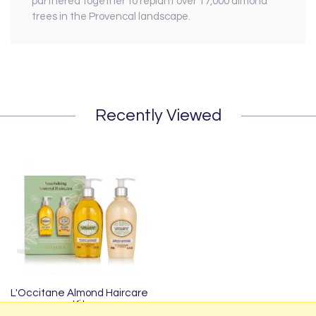
partnered together to replant over 17,000 almond
trees in the Provencal landscape.
Recently Viewed
L'Occitane Almond Haircare
Kit