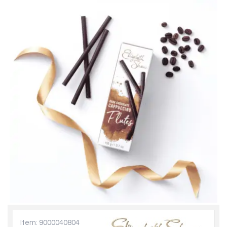
Item: 9000040804