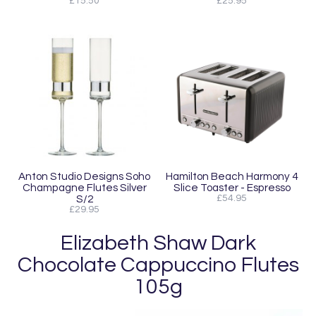
£15.50
£25.95
Anton Studio Designs Soho
Hamilton Beach Harmony 4
Champagne Flutes Silver
Slice Toaster - Espresso
S/2
£54.95
£29.95
Elizabeth Shaw Dark
Chocolate Cappuccino Flutes
105g