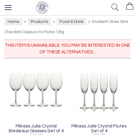
Home
Products
Food & Drink
»
»
»
Elizabeth Shaw Dark
Chocolate Cappuccino Flutes 105g
THIS ITEM IS UNAVAILABLE. YOU MAY BE INTERESTED IN ONE
OF THESE ALTERNATIVES...
Mikasa Julie Crystal
Mikasa Julie Crystal Flutes
Bordeaux Glasses Set of 4
Set of 4