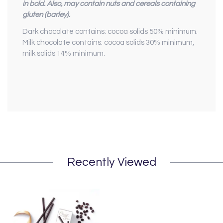
in bold. Also, may contain nuts and cereals containing
gluten (barley).
Dark chocolate contains: cocoa solids 50% minimum.
Milk chocolate contains: cocoa solids 30% minimum,
milk solids 14% minimum.
Recently Viewed