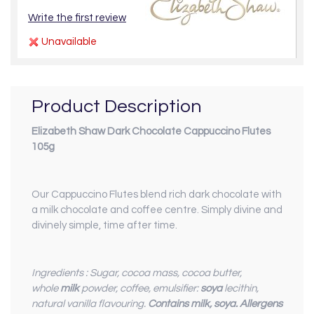
Write the first review
Unavailable
Product Description
Elizabeth Shaw Dark Chocolate Cappuccino Flutes
105g
Our Cappuccino Flutes blend rich dark chocolate with
a milk chocolate and coffee centre. Simply divine and
divinely simple, time after time.
Ingredients : Sugar, cocoa mass, cocoa butter,
whole
milk
powder, coffee, emulsifier:
soya
lecithin,
natural vanilla flavouring.
Contains milk, soya. Allergens