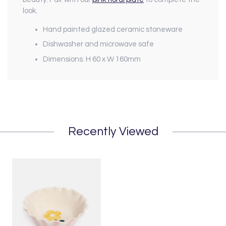
look.
Hand painted glazed ceramic stoneware
Dishwasher and microwave safe
Dimensions: H 60 x W 160mm
Recently Viewed