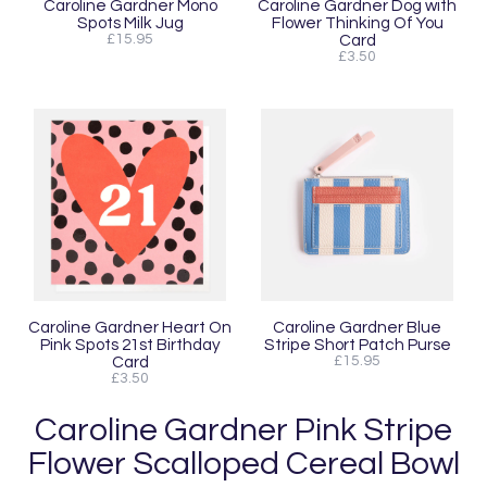
Caroline Gardner Mono
Caroline Gardner Dog with
Spots Milk Jug
Flower Thinking Of You
£15.95
Card
£3.50
Caroline Gardner Heart On
Caroline Gardner Blue
Pink Spots 21st Birthday
Stripe Short Patch Purse
Card
£15.95
£3.50
Caroline Gardner Pink Stripe
Flower Scalloped Cereal Bowl