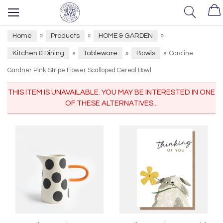
Home
Products
HOME & GARDEN
»
»
»
Kitchen & Dining
Tableware
Bowls
»
»
»
Caroline
Gardner Pink Stripe Flower Scalloped Cereal Bowl
THIS ITEM IS UNAVAILABLE. YOU MAY BE INTERESTED IN ONE
OF THESE ALTERNATIVES...