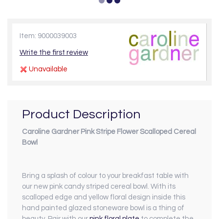
Item: 9000039003
Write the first review
Unavailable
Product Description
Caroline Gardner Pink Stripe Flower Scalloped Cereal
Bowl
Bring a splash of colour to your breakfast table with
our new pink candy striped cereal bowl. With its
scalloped edge and yellow floral design inside this
hand painted glazed stoneware bowl is a thing of
beauty. Pair with our
pink floral plate
to complete the