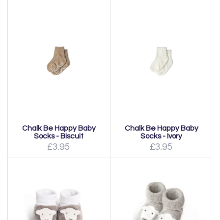
Chalk Be Happy Baby
Chalk Be Happy Baby
Socks - Biscuit
Socks - Ivory
£3.95
£3.95