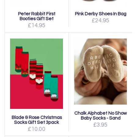
Peter Rabbit First
Pink Derby Shoes In Bag
Booties Gift Set
£24.95
£14.95
Chalk Alphabet No Show
Blade & Rose Christmas
Baby Socks - Sand
Socks Gift Set 3pack
£3.95
£10.00