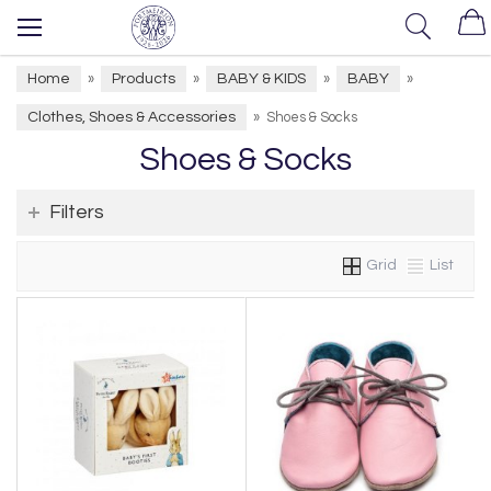
Home
Products
BABY & KIDS
BABY
»
»
»
»
Clothes, Shoes & Accessories
»
Shoes & Socks
Shoes & Socks
Filters
Grid
List