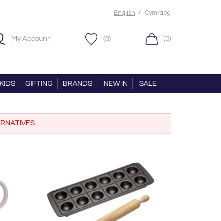
/
English
Cymraeg
My Account
(0)
(0)
KIDS
GIFTING
BRANDS
NEW IN
SALE
RNATIVES...