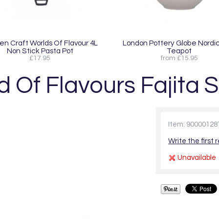
en Craft Worlds Of Flavour 4L
London Pottery Globe Nordic
Non Stick Pasta Pot
Teapot
£17.95
from £15.95
 Of Flavours Fajita S
Item: 90000128
Write the first 
Unavailable