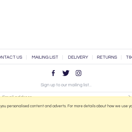
NTACT US
MAILING LIST
DELIVERY
RETURNS
T&
Sign up to our mailing list...
 you personalised content and adverts. For more details about how we use y
2026 © Portmeirion Online.
Website design by Iconography
.