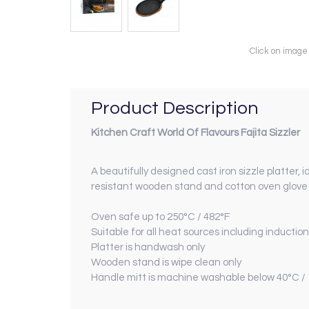
Click on image
Product Description
Kitchen Craft
World Of Flavours Fajita Sizzler
A beautifully designed cast iron sizzle platter,
resistant wooden stand and cotton oven glove p
Oven safe up to 250°C / 482°F
Suitable for all heat sources including induction
Platter is handwash only
Wooden stand is wipe clean only
Handle mitt is machine washable below 40°C /