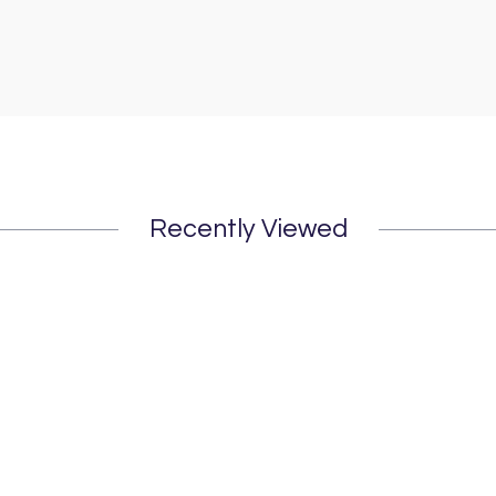
Recently Viewed