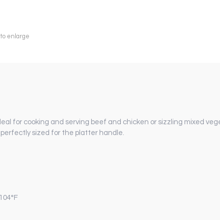
 to enlarge
 ideal for cooking and serving beef and chicken or sizzling mixed veg
erfectly sized for the platter handle.
 104°F