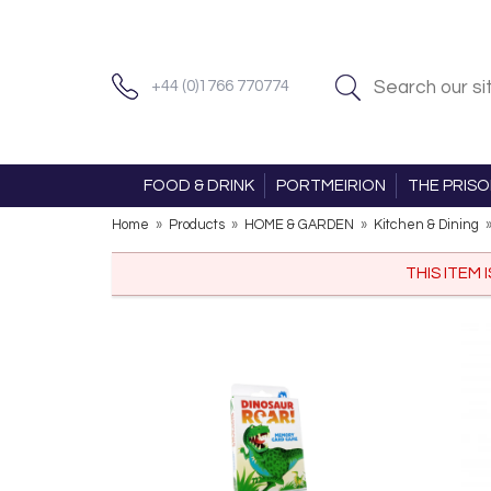
+44 (0)1766 770774
FOOD & DRINK
PORTMEIRION
THE PRIS
Home
»
Products
»
HOME & GARDEN
»
Kitchen & Dining
THIS ITEM 