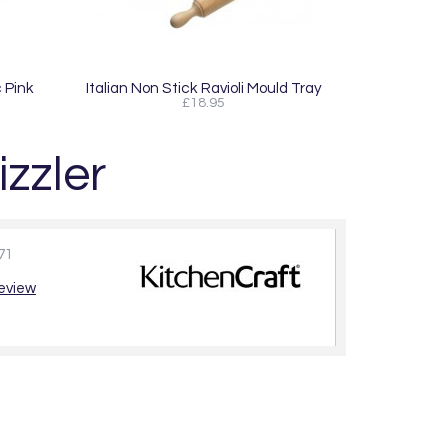
 Pink
Italian Non Stick Ravioli Mould Tray
£18.95
izzler
71
review