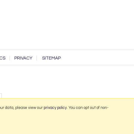
CS
PRIVACY
SITEMAP
our data, please view our
privacy policy
. You can opt out of non-