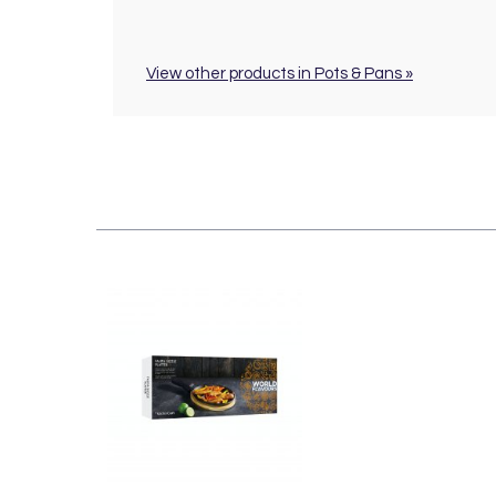
View other products in Pots & Pans »