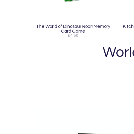
The World of Dinosaur Roar! Memory
Kitch
Card Game
£4.50
World