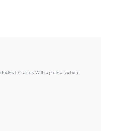
etables for fajitas. With a protective heat