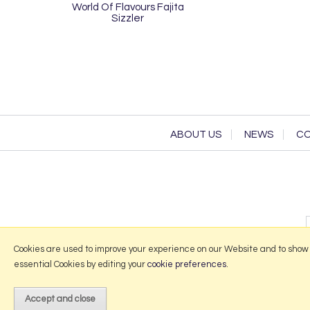
World Of Flavours Fajita
Sizzler
ABOUT US
NEWS
CO
Cookies are used to improve your experience on our Website and to show
essential Cookies by editing your
cookie preferences
.