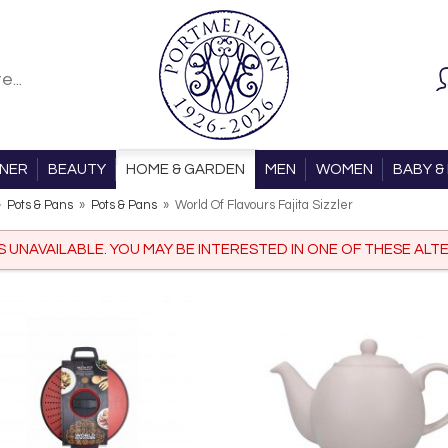
ONER
BEAUTY
HOME & GARDEN
MEN
WOMEN
BABY & 
»
Pots & Pans
»
Pots & Pans
»
World Of Flavours Fajita Sizzler
IS UNAVAILABLE. YOU MAY BE INTERESTED IN ONE OF THESE ALTE