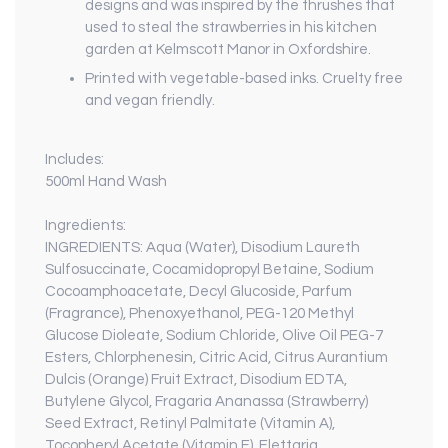
designs and was inspired by the thrushes that
used to steal the strawberries in his kitchen
garden at Kelmscott Manor in Oxfordshire.
Printed with vegetable-based inks. Cruelty free
and vegan friendly.
Includes:
500ml Hand Wash
Ingredients:
INGREDIENTS: Aqua (Water), Disodium Laureth
Sulfosuccinate, Cocamidopropyl Betaine, Sodium
Cocoamphoacetate, Decyl Glucoside, Parfum
(Fragrance), Phenoxyethanol, PEG-120 Methyl
Glucose Dioleate, Sodium Chloride, Olive Oil PEG-7
Esters, Chlorphenesin, Citric Acid, Citrus Aurantium
Dulcis (Orange) Fruit Extract, Disodium EDTA,
Butylene Glycol, Fragaria Ananassa (Strawberry)
Seed Extract, Retinyl Palmitate (Vitamin A),
Tocopheryl Acetate (Vitamin E), Elettaria