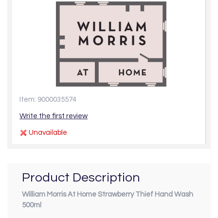
Item: 9000035574
Write the first review
Unavailable
Product Description
William Morris At Home Strawberry Thief Hand Wash
500ml