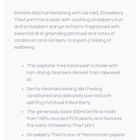
Elevate daily handwashing with our mild, Strawberry
Thief print hand wash with soothing strawberry fruit
and antioxidant orange extracts. Fragranced with
essential oil of grounding patchouli and notes of
cardamom and red berry to impart a feeling of
wellbeing.
This sulphate-free hand wash is made with
non-drying cleansers derived from rapeseed
oil.
Gently cleanses leaving skin feeling
conditioned and delicately scented with
uplifting Patchouli & Red Berry.
The generously sized 500ml bottle is made
from 100% recycled PCR plastic and features
the iconic Strawberry Thief print.
Strawberry Thief is one of Morris's most popular