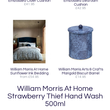
Embossed Cider Cushion
Embossed Seafoam
£41.95
Cushion
£42.95
William Morris At Home
William Morris Arts & Crafts
Sunflower Ink Bedding
Marigold Biscuit Barrel
from £54.95
£14.95
William Morris At Home
Strawberry Thief Hand Wash
500ml