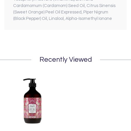
Cardamomum (Cardamom) Seed Oil, Citrus Sinensis
(Sweet Orange) Peel Oil Expressed, Piper Nigrum
(Black Pepper) Oil, Linalool, Alpha-Isomethyl Ionone
Recently Viewed