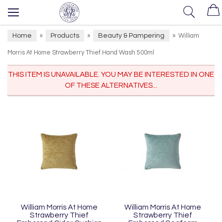
Home
Products
Beauty & Pampering
»
»
»
William
Morris At Home Strawberry Thief Hand Wash 500ml
THIS ITEM IS UNAVAILABLE. YOU MAY BE INTERESTED IN ONE
OF THESE ALTERNATIVES...
William Morris At Home
William Morris At Home
Strawberry Thief
Strawberry Thief