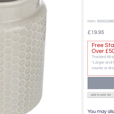
Item: 90000288
£19.95
Free Sta
Over £50
Tracked 48 se
*Larger and 
courier or dro
add to wish list
You may als