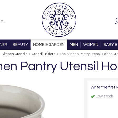
ONER
BEAUTY
HOME & GARDEN
MEN
WOMEN
BABY & 
»
Kitchen Utensils
»
Utensil Holders
»
The Kitchen Pantry Utensil Holder Gr
hen Pantry Utensil Ho
Write the first 
Low stock