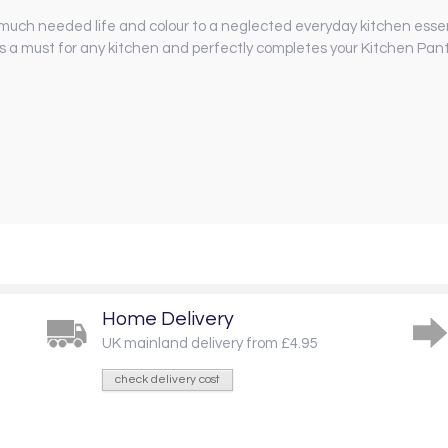
much needed life and colour to a neglected everyday kitchen essenti
s a must for any kitchen and perfectly completes your Kitchen Pan
Home Delivery
UK mainland delivery from £4.95
check delivery cost