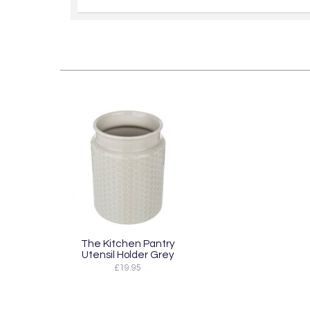
The Kitchen Pantry
Utensil Holder Grey
£19.95