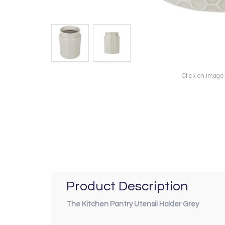
Click on image
Product Description
The Kitchen Pantry Utensil Holder Grey