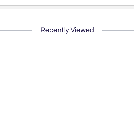
Recently Viewed