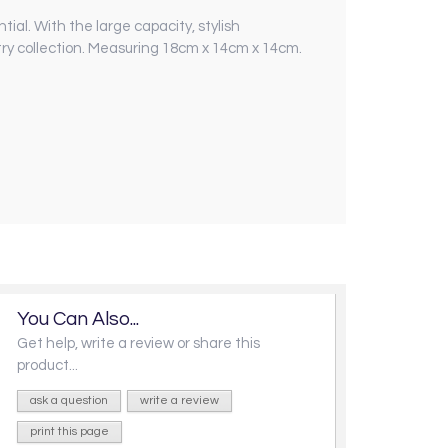
al. With the large capacity, stylish
try collection. Measuring 18cm x 14cm x 14cm.
You Can Also...
Get help, write a review or share this
product...
ask a question
write a review
print this page