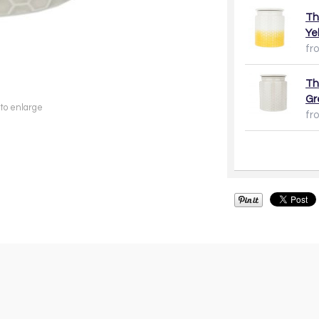
Th
Ye
fr
Th
Gr
 to enlarge
fr