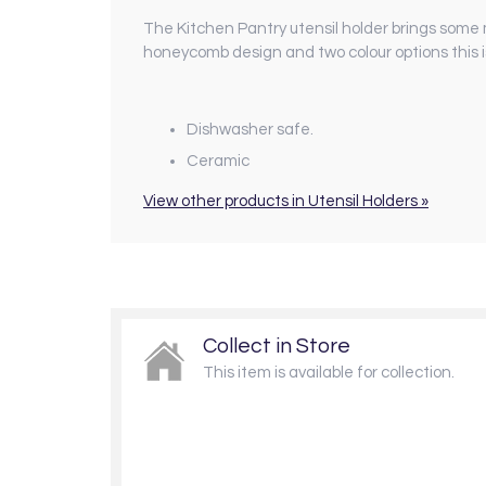
The Kitchen Pantry utensil holder brings some 
honeycomb design and two colour options this i
Dishwasher safe.
Ceramic
View other products in Utensil Holders »
Collect in Store
This item is available for collection.