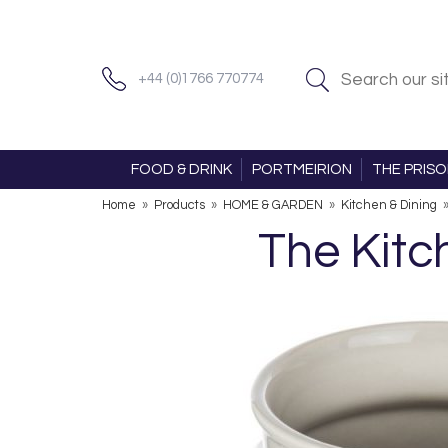
+44 (0)1766 770774
FOOD & DRINK
PORTMEIRION
THE PRIS
Home
»
Products
»
HOME & GARDEN
»
Kitchen & Dining
The Kitc