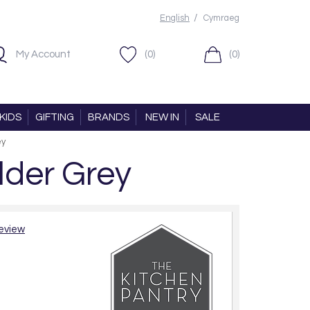
/
English
Cymraeg
My Account
(0)
(0)
KIDS
GIFTING
BRANDS
NEW IN
SALE
ey
lder Grey
review