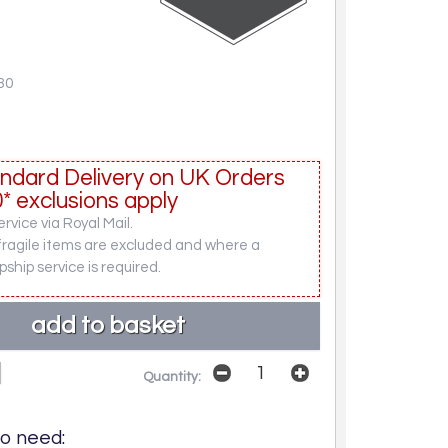
30
ndard Delivery on UK Orders
* exclusions apply
rvice via Royal Mail.
fragile items are excluded and where a
pship service is required.
Quantity:
o need: