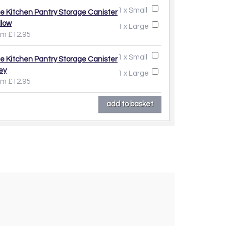
1 x Small
e Kitchen Pantry Storage Canister
llow
1 x Large
om £12.95
1 x Small
e Kitchen Pantry Storage Canister
ey
1 x Large
om £12.95