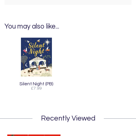
You may also like...
Silent Night (PB)
£7.99
Recently Viewed