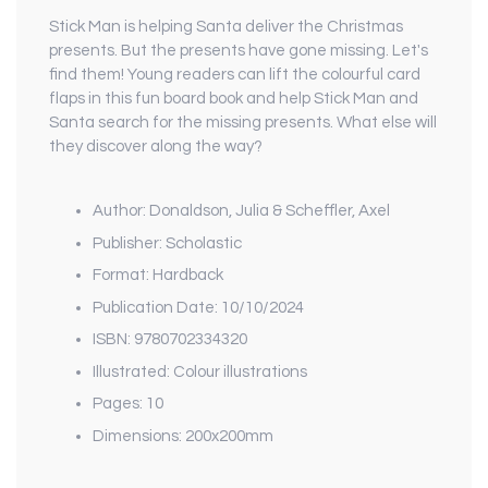
Stick Man is helping Santa deliver the Christmas
presents. But the presents have gone missing. Let's
find them! Young readers can lift the colourful card
flaps in this fun board book and help Stick Man and
Santa search for the missing presents. What else will
they discover along the way?
Author: Donaldson, Julia & Scheffler, Axel
Publisher: Scholastic
Format: Hardback
Publication Date: 10/10/2024
ISBN: 9780702334320
Illustrated: Colour illustrations
Pages: 10
Dimensions: 200x200mm