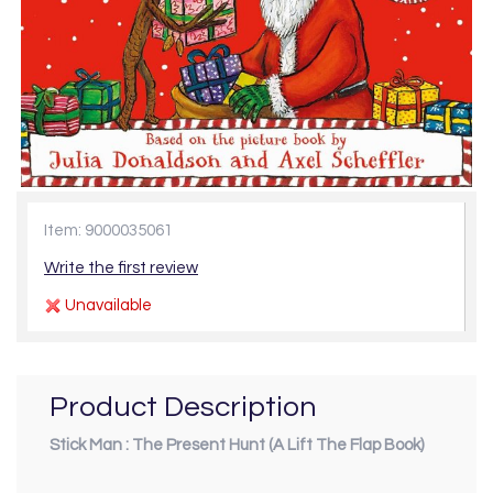
Item: 9000035061
Write the first review
Unavailable
Product Description
Stick Man : The Present Hunt (A Lift The Flap Book)