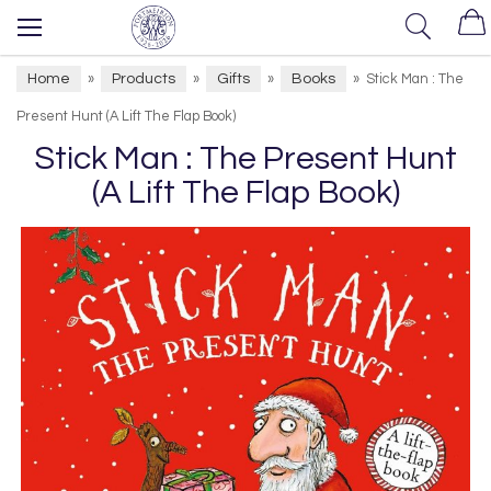
Home
Products
Gifts
Books
»
»
»
»
Stick Man : The
Present Hunt (A Lift The Flap Book)
Stick Man : The Present Hunt
(A Lift The Flap Book)