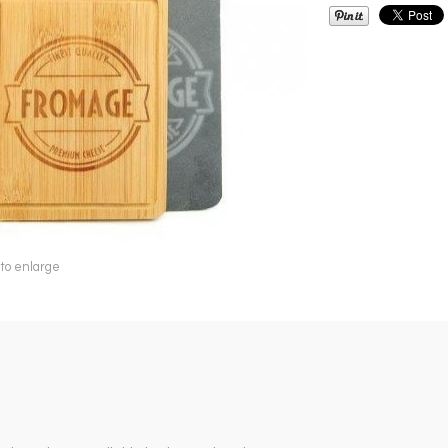
 to enlarge