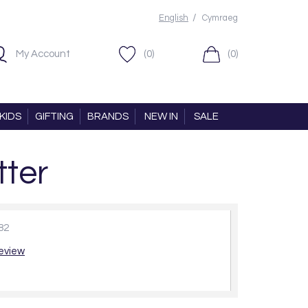
/
English
Cymraeg
My Account
(0)
(0)
KIDS
GIFTING
BRANDS
NEW IN
SALE
tter
82
review