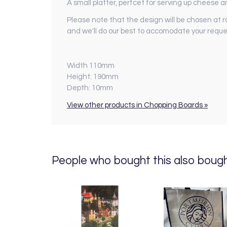
A small platter, perfcet for serving up cheese a
Please note that the design will be chosen at r
and we'll do our best to accomodate your reque
Width 110mm
Height: 190mm
Depth: 10mm
View other products in Chopping Boards »
People who bought this also bought