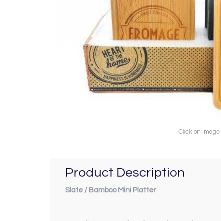
Click on image
Product Description
Slate / Bamboo Mini Platter