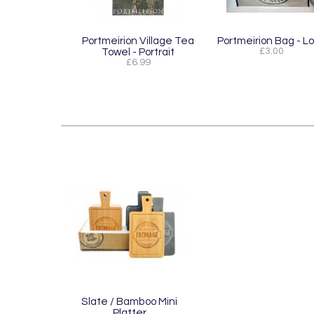
Portmeirion Village Tea
Portmeirion Bag - L
Towel - Portrait
£3.00
£6.99
Slate / Bamboo Mini
Platter