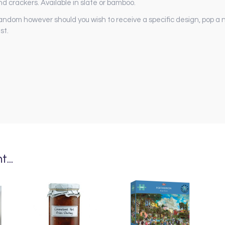
nd crackers. Available in slate or bamboo.
andom however should you wish to receive a specific design, pop a n
st.
...