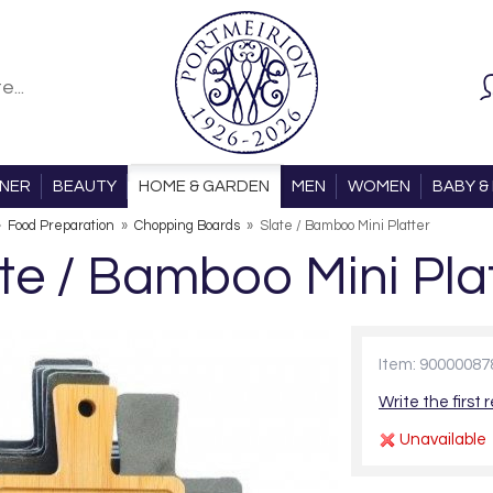
ONER
BEAUTY
HOME & GARDEN
MEN
WOMEN
BABY & 
»
Food Preparation
»
Chopping Boards
»
Slate / Bamboo Mini Platter
te / Bamboo Mini Pla
Item: 90000087
Write the first 
Unavailable