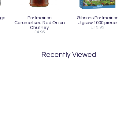
ogo
Portmeirion
Gibsons Portmeirion
Caramelised Red Onion
Jigsaw 1000 piece
Chutney
£15.95
£4.95
Recently Viewed