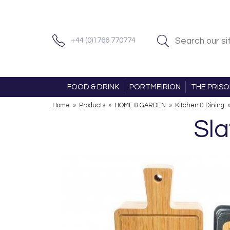
+44 (0)1766 770774
FOOD & DRINK
PORTMEIRION
THE PRIS
Home
»
Products
»
HOME & GARDEN
»
Kitchen & Dining
Sla