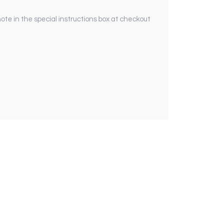
ote in the special instructions box at checkout