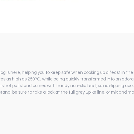
is here, helping you to keep safe when cooking up a feast in the k
s as high as 250?C, while being quickly transformed into an adora
s hot pot stand comes with handy non-slip feet, so no slipping abo
stand, be sure to take a look at the full grey Spike line, or mix and 