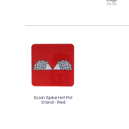
£6.95
Scion Spike Hot Pot
Stand - Red