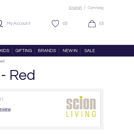
/
English
Cymraeg
My Account
(0)
(0)
KIDS
GIFTING
BRANDS
NEW IN
SALE
Red
 - Red
11
review