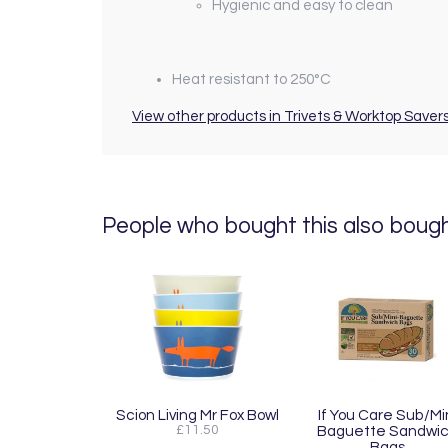
Hygienic and easy to clean
Heat resistant to 250°C
View other products in Trivets & Worktop Savers
People who bought this also bought
Scion Living Mr Fox Bowl
If You Care Sub/Mi
£11.50
Baguette Sandwi
Bags