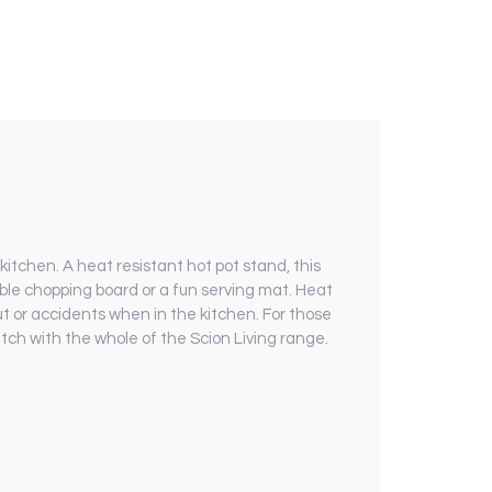
itchen. A heat resistant hot pot stand, this
ble chopping board or a fun serving mat. Heat
ut or accidents when in the kitchen. For those
match with the whole of the Scion Living range.