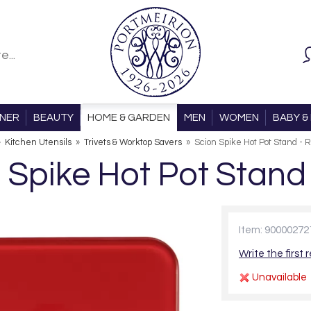
ONER
BEAUTY
HOME & GARDEN
MEN
WOMEN
BABY & 
»
Kitchen Utensils
»
Trivets & Worktop Savers
»
Scion Spike Hot Pot Stand - 
 Spike Hot Pot Stand
Item: 90000272
Write the first 
Unavailable