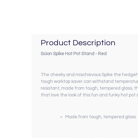
Product Description
Scion Spike Hot Pot Stand - Red
The cheeky and mischievous Spike the hedgehog 
tough worktop saver can withstand temperature
resistant, made from tough, tempered glass, thi
that love the look of this fun and funky hot pot 
Made from tough, tempered glass