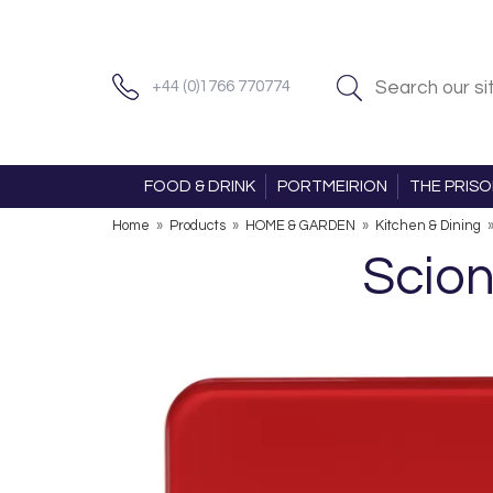
+44 (0)1766 770774
FOOD & DRINK
PORTMEIRION
THE PRIS
Home
»
Products
»
HOME & GARDEN
»
Kitchen & Dining
Scion