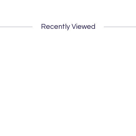
Recently Viewed