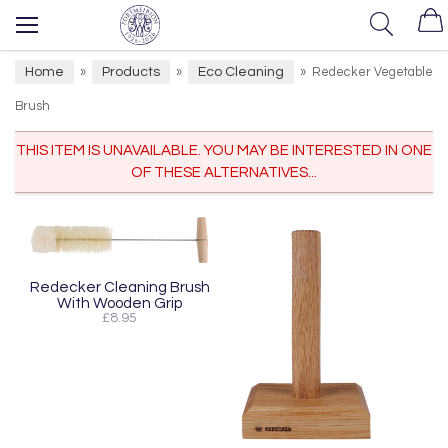
Home
Products
Eco Cleaning
»
»
»
Redecker Vegetable
Brush
THIS ITEM IS UNAVAILABLE. YOU MAY BE INTERESTED IN ONE
OF THESE ALTERNATIVES...
Redecker Cleaning Brush
With Wooden Grip
£8.95