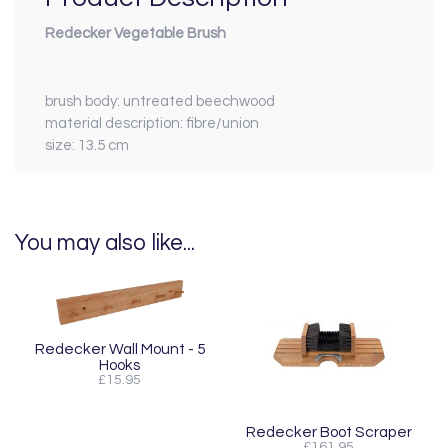
Redecker Vegetable Brush
brush body:
untreated beechwood
material description:
fibre/union
size:
13.5 cm
You may also like...
Redecker Wall Mount - 5
Hooks
£15.95
Redecker Boot Scraper
£161.95