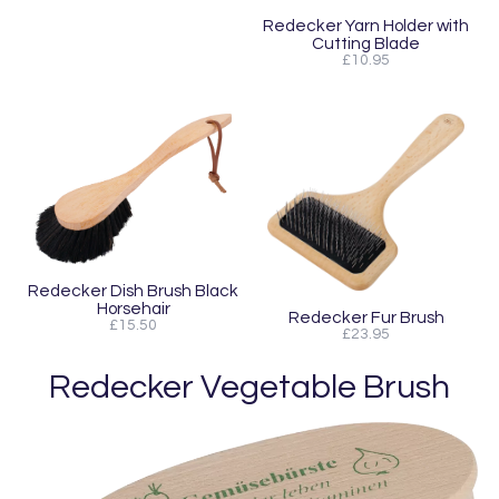
Redecker Yarn Holder with
Cutting Blade
£10.95
Redecker Dish Brush Black
Horsehair
Redecker Fur Brush
£15.50
£23.95
Redecker Vegetable Brush