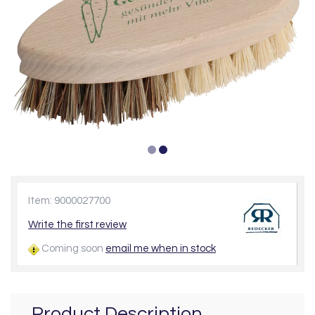
Item: 9000027700
Write the first review
Coming soon
email me when in stock
Product Description