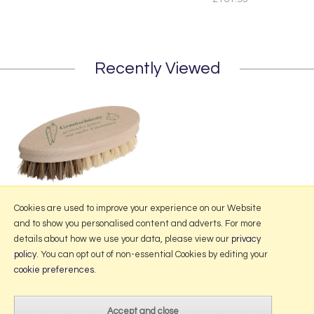
Recently Viewed
Redecker Vegetable Brush
Cookies are used to improve your experience on our Website
and to show you personalised content and adverts. For more
details about how we use your data, please view our
privacy
policy
. You can opt out of non-essential Cookies by editing your
More Information
cookie preferences
.
2026 © Portmeirion Online.
Website design by Iconography
.