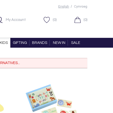
/
English
Cymraeg
My Account
(0)
(0)
KIDS
GIFTING
BRANDS
NEW IN
SALE
RNATIVES...