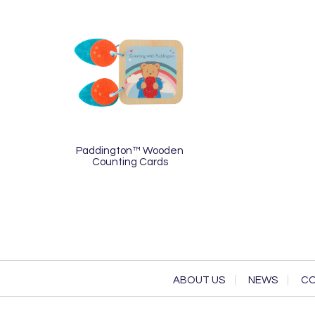
Paddington™ Wooden
Counting Cards
ABOUT US
NEWS
CO