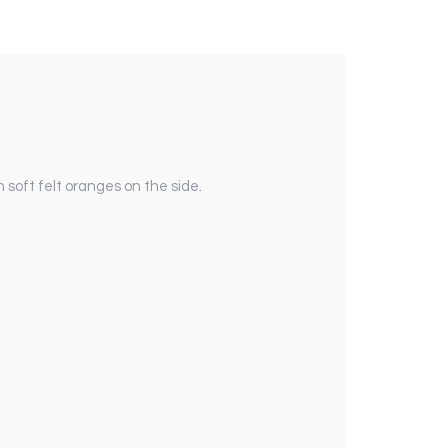
 soft felt oranges on the side.