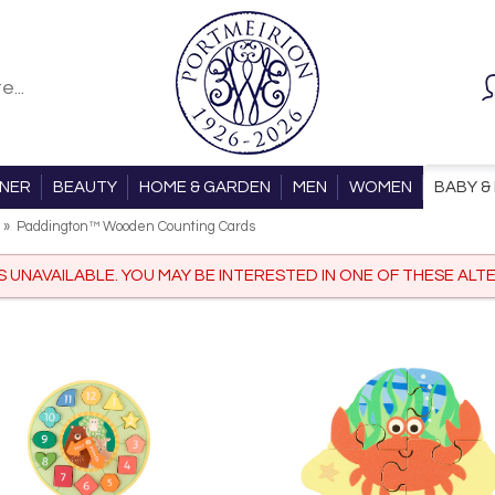
ONER
BEAUTY
HOME & GARDEN
MEN
WOMEN
BABY & 
»
Paddington™ Wooden Counting Cards
IS UNAVAILABLE. YOU MAY BE INTERESTED IN ONE OF THESE ALTE