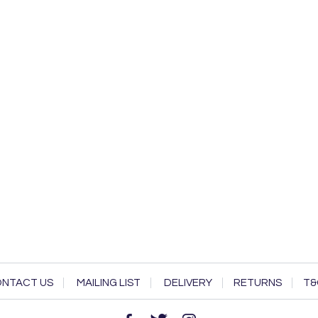
NTACT US
MAILING LIST
DELIVERY
RETURNS
T&