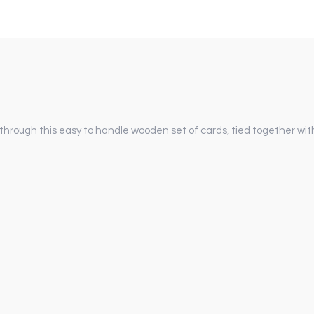
 through this easy to handle wooden set of cards, tied together with