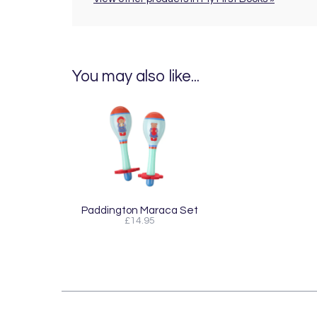
You may also like...
Paddington Maraca Set
£14.95