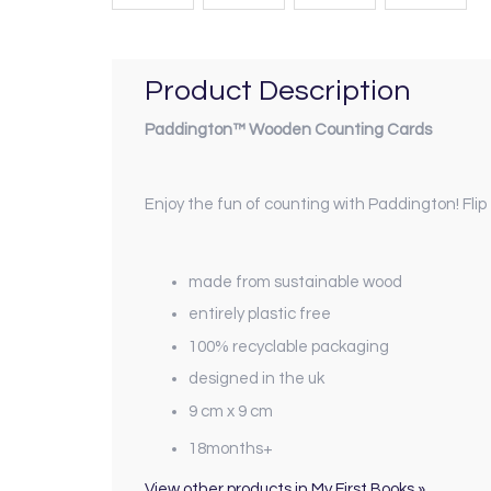
Product Description
Paddington™ Wooden Counting Cards
Enjoy the fun of counting with Paddington! Flip
made from sustainable wood
entirely plastic free
100% recyclable packaging
designed in the uk
9 cm x 9 cm
18months+
View other products in My First Books »