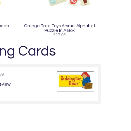
oden
Orange Tree Toys Animal Alphabet
Puzzle In A Box
£17.95
ng Cards
89
review