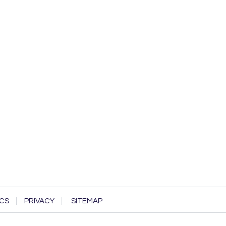
CS
PRIVACY
SITEMAP