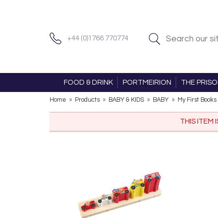
+44 (0)1766 770774
FOOD & DRINK
PORTMEIRION
THE PRIS
Home
»
Products
»
BABY & KIDS
»
BABY
»
My First Books
THIS ITEM 