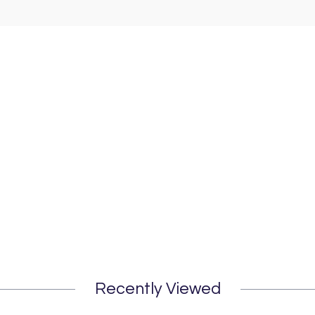
Recently Viewed