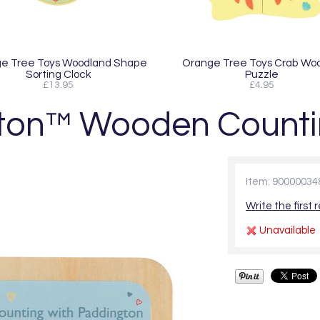
e Tree Toys Woodland Shape
Orange Tree Toys Crab Wo
Sorting Clock
Puzzle
£13.95
£4.95
ton™ Wooden Counti
Item: 90000034
Write the first 
Unavailable