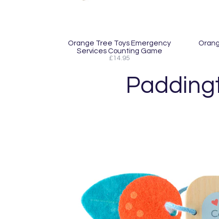
Orange Tree Toys Emergency
Orang
Services Counting Game
£14.95
Padding