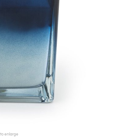
 to enlarge