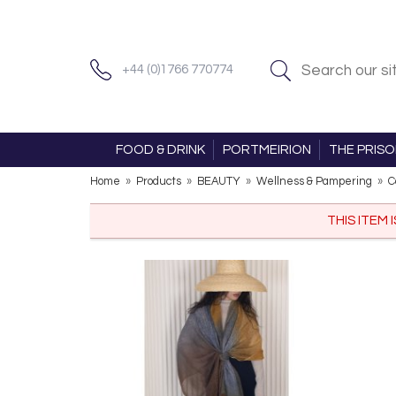
+44 (0)1766 770774
FOOD & DRINK
PORTMEIRION
THE PRIS
Home
»
Products
»
BEAUTY
»
Wellness & Pampering
»
C
THIS ITEM 