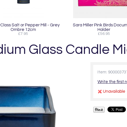
lass Salt or Pepper Mill - Grey
Sara Miller Pink Birds Docu
Ombre 12cm
Holder
£7.95
£56.95
um Glass Candle Mi
Item: 90000373
Write the first 
Unavailable