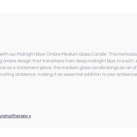
with our Midnight Blue Ombre Medium Glass Candle. This meticulou
g ombre design that transitions from deep midnight blue to a soft, 
or as a statement piece, this medium glass candle brings an air of
 inviting ambience, making it an essential addition to your ambienc
 Aromatherapy »