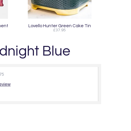
ment
Lovello Hunter Green Cake Tin
£37.95
dnight Blue
75
review