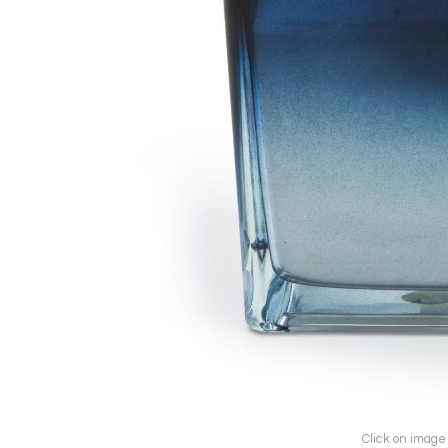
Click on image