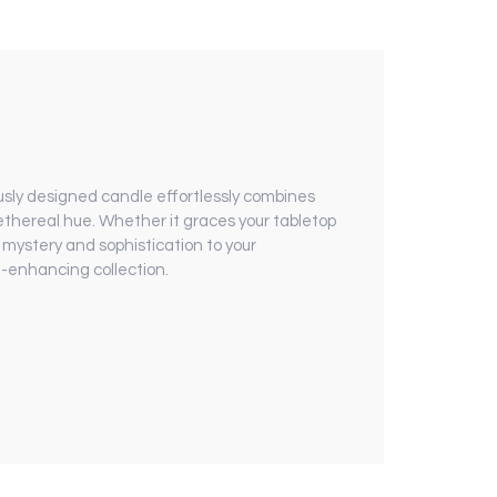
sly designed candle effortlessly combines
ethereal hue. Whether it graces your tabletop
 mystery and sophistication to your
e-enhancing collection.