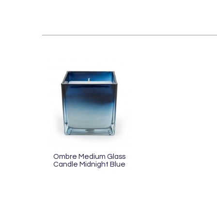
Ombre Medium Glass
Candle Midnight Blue