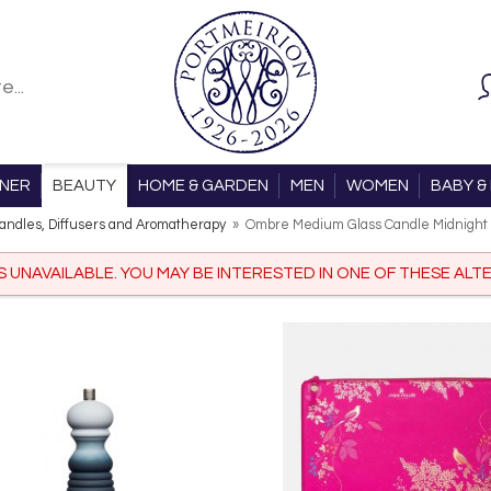
ONER
BEAUTY
HOME & GARDEN
MEN
WOMEN
BABY & 
andles, Diffusers and Aromatherapy
»
Ombre Medium Glass Candle Midnight
IS UNAVAILABLE. YOU MAY BE INTERESTED IN ONE OF THESE ALTE