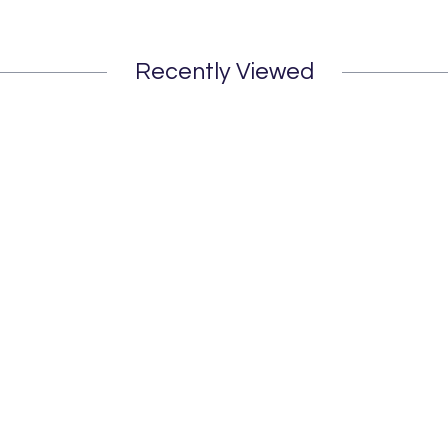
Recently Viewed