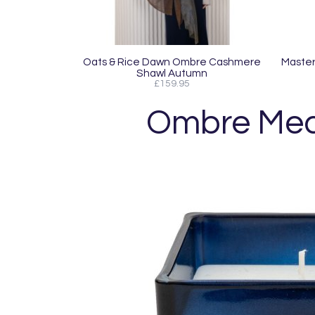
Oats & Rice Dawn Ombre Cashmere
MasterC
Shawl Autumn
£159.95
Ombre Medi