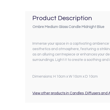
Product Description
Ombre Medium Glass Candle Midnight Blue
Immerse your space in a captivating ambience 
aesthetics and atmosphere, featuring a strikin
as an alluring centrepiece or enhances your dec
surroundings. Light it to create a soothing and
Dimensions:
H 10cm x W 10cm x D 10cm
View other products in Candles, Diffusers and