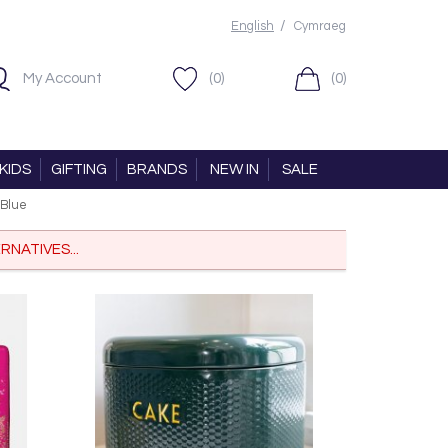
/
English
Cymraeg
My Account
(0)
(0)
KIDS
GIFTING
BRANDS
NEW IN
SALE
 Blue
RNATIVES...