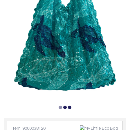
Item: 9000038120