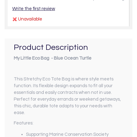
Write the first review
Unavailable
Product Description
My Little Eco Bag - Blue Ocean Turtle
This Stretchy Eco Tote Bag is where style meets
function. Its flexible design expands to fit all your
essentials and easily contracts when not in use.
Perfect for everyday errands or weekend getaways,
this chic, durable tote adapts to your needs with
ease.
Features:
Supporting Marine Conservation Society