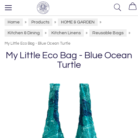
Home
Products
HOME & GARDEN
»
»
»
Kitchen & Dining
Kitchen Linens
Reusable Bags
»
»
»
My Little Eco Bag - Blue Ocean Turtle
My Little Eco Bag - Blue Ocean
Turtle