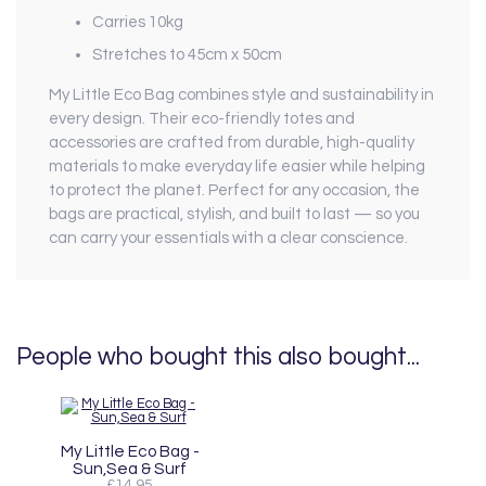
Carries 10kg
Stretches to 45cm x 50cm
My Little Eco Bag combines style and sustainability in
every design. Their eco-friendly totes and
accessories are crafted from durable, high-quality
materials to make everyday life easier while helping
to protect the planet. Perfect for any occasion, the
bags are practical, stylish, and built to last — so you
can carry your essentials with a clear conscience.
People who bought this also bought...
My Little Eco Bag -
Sun,Sea & Surf
£14.95