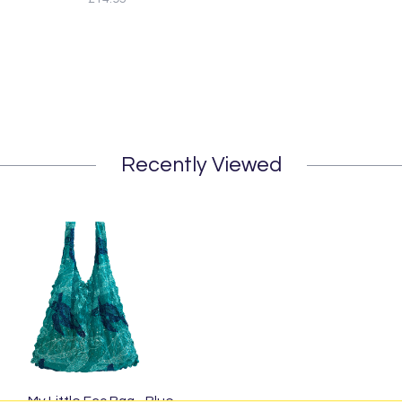
Recently Viewed
My Little Eco Bag - Blue