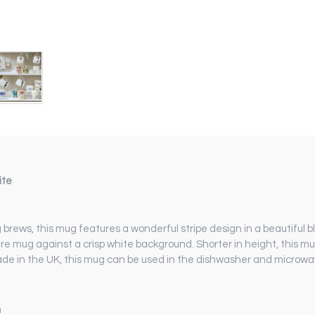
ite
brews, this mug features a wonderful stripe design in a beautiful bl
e mug against a crisp white background. Shorter in height, this m
Made in the UK, this mug can be used in the dishwasher and microwa
m