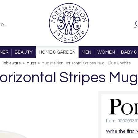
ONER
BEAUTY
HOME & GARDEN
MEN
WOMEN
BABY & 
»
Tableware
»
Mugs
»
Mug Meirion Horizontal Stripes Mug - Blue & White
rizontal Stripes Mug
Item: 90000339
Write the first 