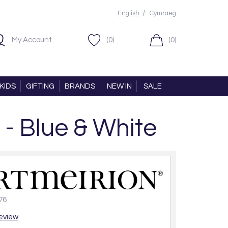
/
English
Cymraeg
My Account
(0)
(0)
KIDS
GIFTING
BRANDS
NEW IN
SALE
 - Blue & White
76
review