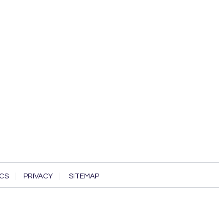
CS
PRIVACY
SITEMAP