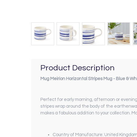
Product Description
Mug Meirion Horizontal Stripes Mug - Blue & Wh
Perfect for early morning, afternoon or evening 
stripes wrap around the body of the earthenwar
makes a fabulous addition to your collection. 
Country of Manufacture: United Kingdo