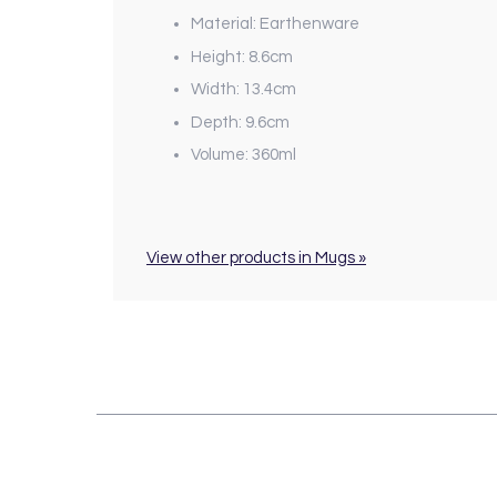
Material: Earthenware
Height: 8.6cm
Width: 13.4cm
Depth: 9.6cm
Volume: 360ml
View other products in Mugs »