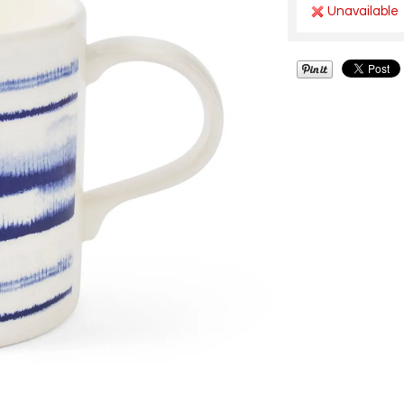
Unavailable