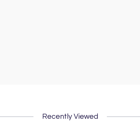
Recently Viewed