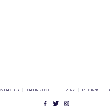
NTACT US
MAILING LIST
DELIVERY
RETURNS
T&