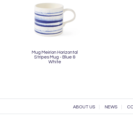
Mug Meirion Horizontal
Stripes Mug - Blue &
White
ABOUT US
NEWS
CO