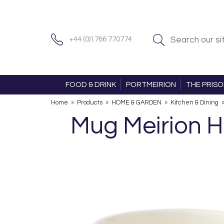
+44 (0)1766 770774
FOOD & DRINK
PORTMEIRION
THE PRIS
Home
»
Products
»
HOME & GARDEN
»
Kitchen & Dining
Mug Meirion Ho