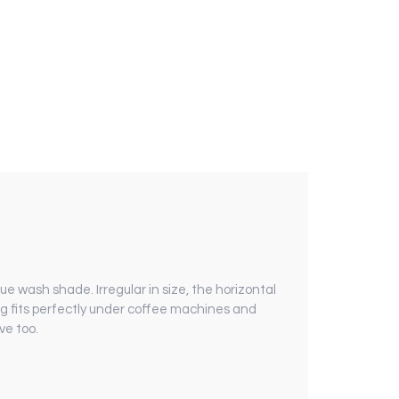
ue wash shade. Irregular in size, the horizontal
ug fits perfectly under coffee machines and
ve too.