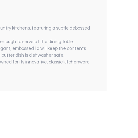
ountry kitchens, featuring a subtle debossed
h enough to serve at the dining table.
legant, embossed lid will keep the contents
butter dish is dishwasher safe.
ned for its innovative, classic kitchenware