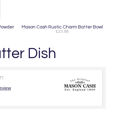
 Powder
Mason Cash Rustic Charm Batter Bowl
£23.95
ter Dish
71
review