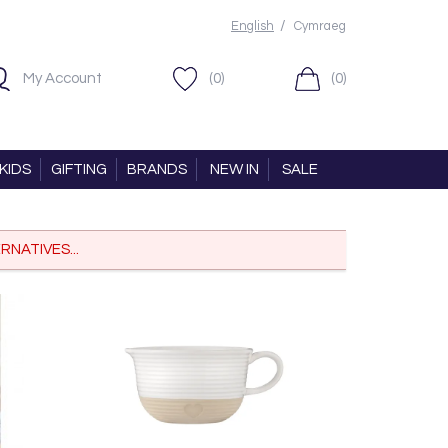
/
English
Cymraeg
My Account
(0)
(0)
KIDS
GIFTING
BRANDS
NEW IN
SALE
RNATIVES...