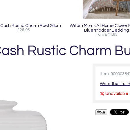
Cash Rustic Charm Bowl 26cm
Wiliam Morris At Home Clover
£25.95
Blue/Madder Bedding
from £44.95
ash Rustic Charm But
Item: 90000384
Write the first 
Unavailable