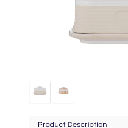
Product Description