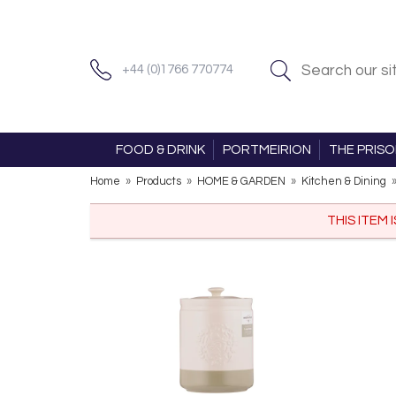
+44 (0)1766 770774
FOOD & DRINK
PORTMEIRION
THE PRIS
Home
»
Products
»
HOME & GARDEN
»
Kitchen & Dining
THIS ITEM 