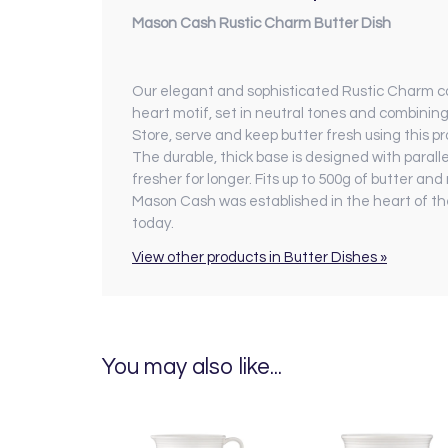
Mason Cash Rustic Charm Butter Dish
Our elegant and sophisticated Rustic Charm coll
heart motif, set in neutral tones and combining
Store, serve and keep butter fresh using this pra
The durable, thick base is designed with paralle
fresher for longer. Fits up to 500g of butter 
Mason Cash was established in the heart of the
today.
View other products in Butter Dishes »
You may also like...