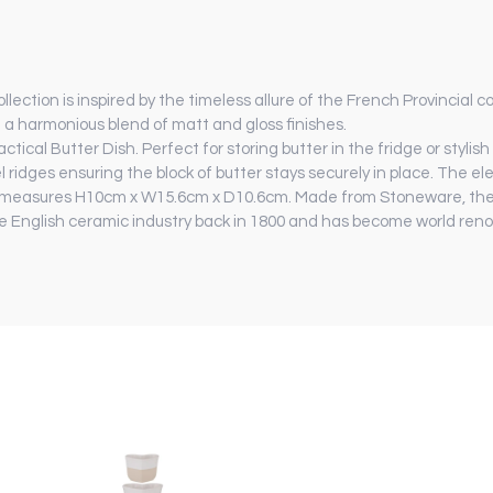
ection is inspired by the timeless allure of the French Provincial c
 a harmonious blend of matt and gloss finishes.
ctical Butter Dish. Perfect for storing butter in the fridge or stylis
l ridges ensuring the block of butter stays securely in place. The e
and measures H10cm x W15.6cm x D10.6cm. Made from Stoneware, the 
 English ceramic industry back in 1800 and has become world renow