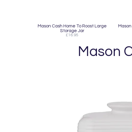
Mason Cash Home To Roost Large
Mason 
Storage Jar
£16.95
Mason C