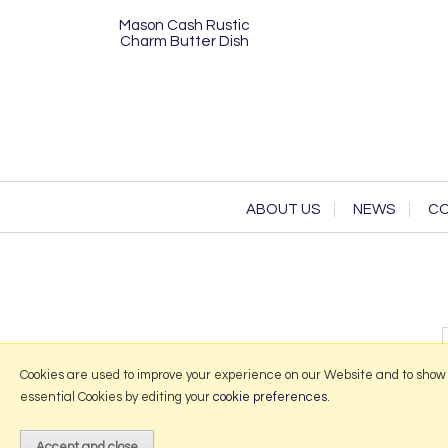
Mason Cash Rustic
Charm Butter Dish
ABOUT US
NEWS
CO
Cookies are used to improve your experience on our Website and to show
essential Cookies by editing your
cookie preferences
.