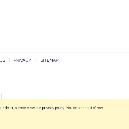
CS
PRIVACY
SITEMAP
our data, please view our
privacy policy
. You can opt out of non-