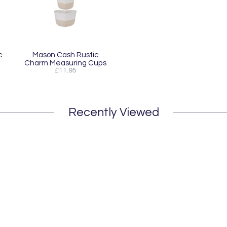
c
Mason Cash Rustic
m
Charm Measuring Cups
£11.95
Recently Viewed