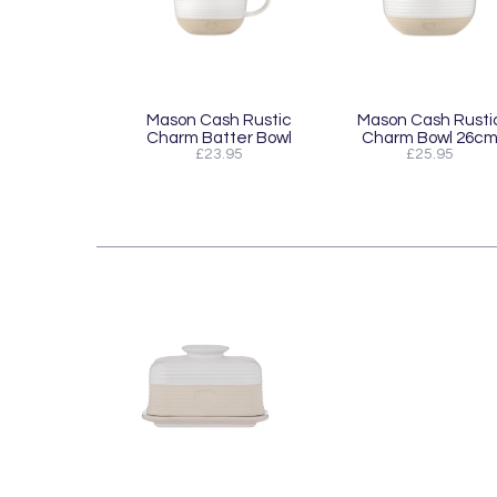
Mason Cash Rustic
Mason Cash Rusti
Charm Batter Bowl
Charm Bowl 26c
£23.95
£25.95