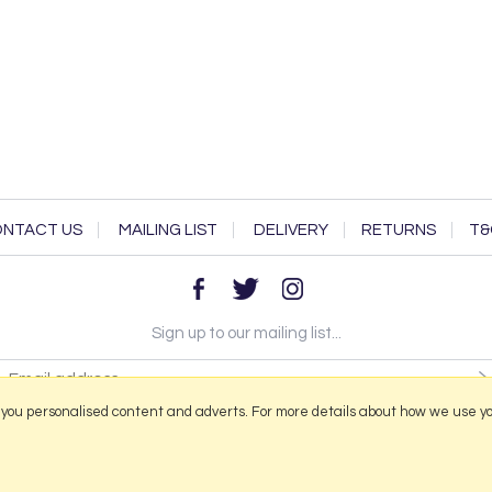
NTACT US
MAILING LIST
DELIVERY
RETURNS
T&
Sign up to our mailing list...
 you personalised content and adverts. For more details about how we use y
2026 © Portmeirion Online.
Website design by Iconography
.