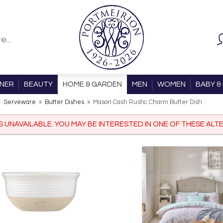
ONER
BEAUTY
HOME & GARDEN
MEN
WOMEN
BABY & 
»
Serveware
»
Butter Dishes
»
Mason Cash Rustic Charm Butter Dish
IS UNAVAILABLE. YOU MAY BE INTERESTED IN ONE OF THESE ALTE