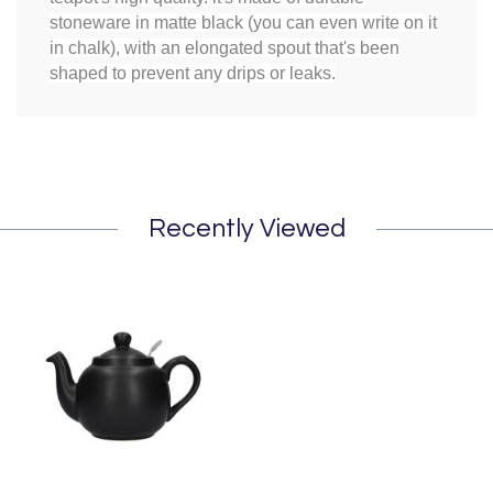
stoneware in matte black (you can even write on it
in chalk), with an elongated spout that's been
shaped to prevent any drips or leaks.
Recently Viewed