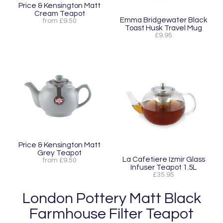
Price & Kensington Matt
Cream Teapot
Emma Bridgewater Black
from £9.50
Toast Husk Travel Mug
£9.95
Price & Kensington Matt
Grey Teapot
La Cafetiere Izmir Glass
from £9.50
Infuser Teapot 1.5L
£35.95
London Pottery Matt Black
Farmhouse Filter Teapot