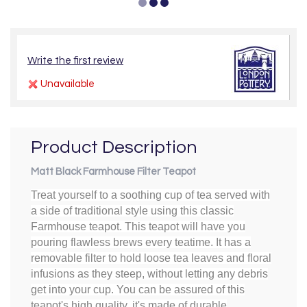
Write the first review
Unavailable
Product Description
Matt Black Farmhouse Filter Teapot
Treat yourself to a soothing cup of tea served with
a side of traditional style using this classic
Farmhouse teapot. This teapot will have you
pouring flawless brews every teatime. It has a
removable filter to hold loose tea leaves and floral
infusions as they steep, without letting any debris
get into your cup. You can be assured of this
teapot's high quality. it's made of durable