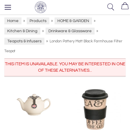
Home
Products
HOME & GARDEN
»
»
»
Kitchen & Dining
Drinkware & Glassware
»
»
Teapots & Infusers
»
London Pottery Matt Black Farmhouse Filter
Teapot
THIS ITEM IS UNAVAILABLE. YOU MAY BE INTERESTED IN ONE
OF THESE ALTERNATIVES...