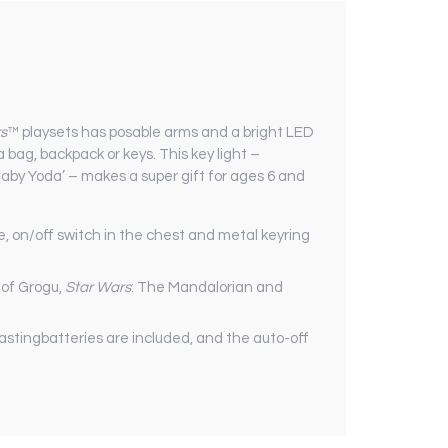
s
™ playsets has posable arms and a bright LED
a bag, backpack or keys. This key light –
aby Yoda’ – makes a super gift for ages 6 and
e, on/off switch in the chest and metal keyring
s of Grogu,
Star Wars
: The Mandalorian and
lastingbatteries are included, and the auto-off