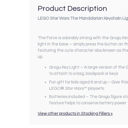
Product Description
LEGO Star Wars The Mandolorian Keychain Li
The Force is adorably strong with the Grogu Ke
light in the base – simply press the button on th
featuring the cute character also known as the
up.
Grogu Key Light – A large version of the 
to attach to a bag, backpack or keys
Fun gift for kids aged 6 and up – Give this
LEGO®
Star Wars
™ playsets
Batteries included – The Grogu figure sta
feature helps to conserve battery power
View other products in Stocking Fillers »