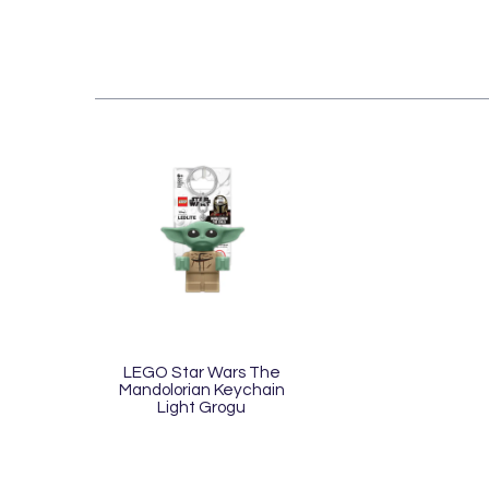
LEGO Star Wars The
Mandolorian Keychain
Light Grogu