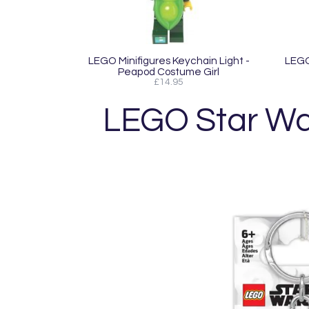
LEGO Minifigures Keychain Light -
LEGO 
Peapod Costume Girl
£14.95
LEGO Star Wa