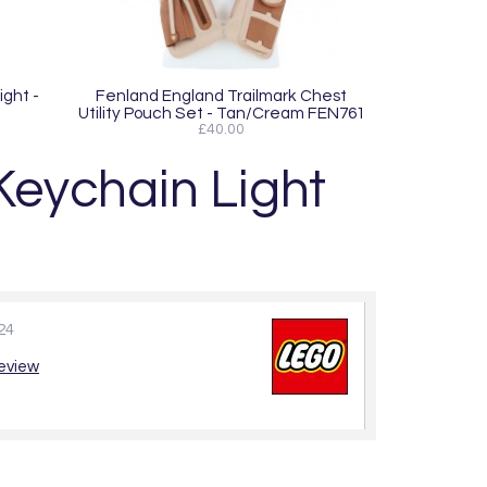
ight -
Fenland England Trailmark Chest
Utility Pouch Set - Tan/Cream FEN761
£40.00
eychain Light
24
review