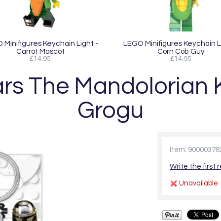
Minifigures Keychain Light -
LEGO Minifigures Keychain L
Carrot Mascot
Corn Cob Guy
£14.95
£14.95
rs The Mandolorian K
Grogu
Item: 90000378
Write the first 
Unavailable