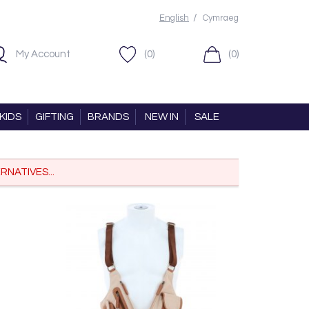
/
English
Cymraeg
My Account
(0)
(0)
KIDS
GIFTING
BRANDS
NEW IN
SALE
RNATIVES...