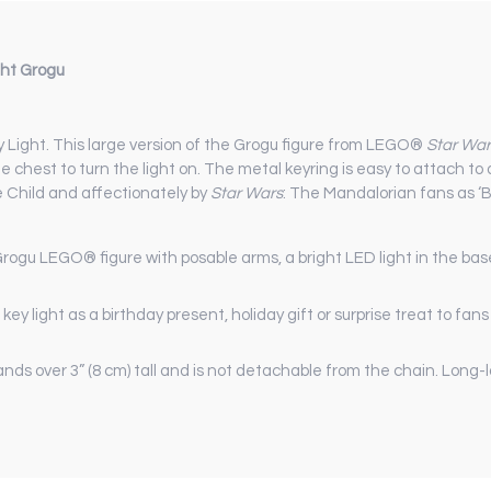
ght Grogu
y Light. This large version of the Grogu figure from LEGO®
Star War
e chest to turn the light on. The metal keyring is easy to attach to 
 Child and affectionately by
Star Wars
: The Mandalorian fans as ‘B
Grogu LEGO® figure with posable arms, a bright LED light in the bas
 key light as a birthday present, holiday gift or surprise treat to fan
nds over 3” (8 cm) tall and is not detachable from the chain. Long-