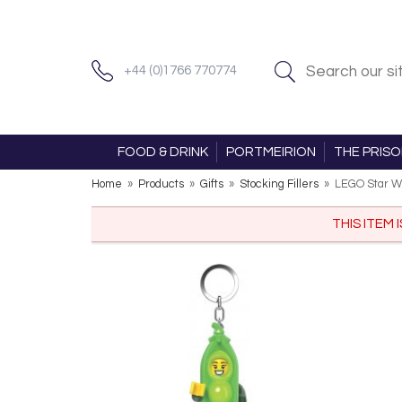
+44 (0)1766 770774
FOOD & DRINK
PORTMEIRION
THE PRIS
Home
»
Products
»
Gifts
»
Stocking Fillers
»
LEGO Star W
THIS ITEM 