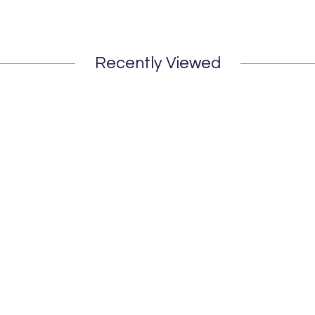
Recently Viewed