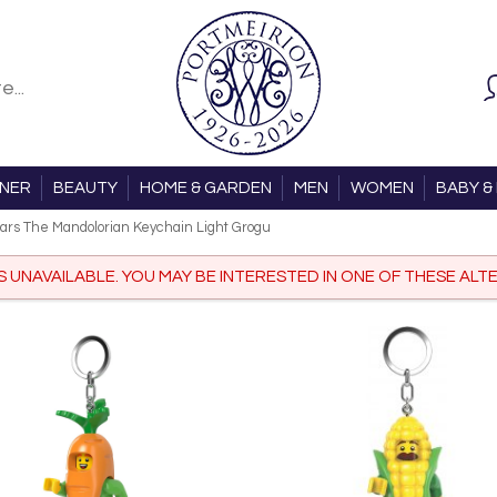
ONER
BEAUTY
HOME & GARDEN
MEN
WOMEN
BABY & 
ars The Mandolorian Keychain Light Grogu
IS UNAVAILABLE. YOU MAY BE INTERESTED IN ONE OF THESE ALTE