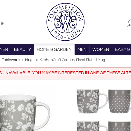
ONER
BEAUTY
HOME & GARDEN
MEN
WOMEN
BABY & 
»
Tableware
»
Mugs
»
KitchenCraft Country Floral Fluted Mug
IS UNAVAILABLE. YOU MAY BE INTERESTED IN ONE OF THESE ALTE