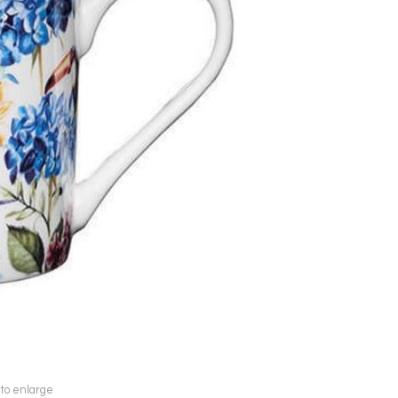
 to enlarge