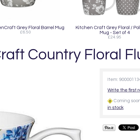
enCraft Grey Floral Barrel Mug
Kitchen Craft Grey Floral / Po
£6.50
Mug - Set of 4
£24.95
raft Country Floral F
Item: 90000113
Write the first 
Coming soo
in stock