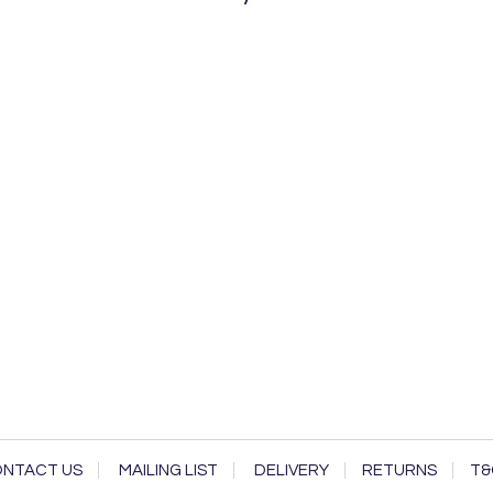
NTACT US
MAILING LIST
DELIVERY
RETURNS
T&