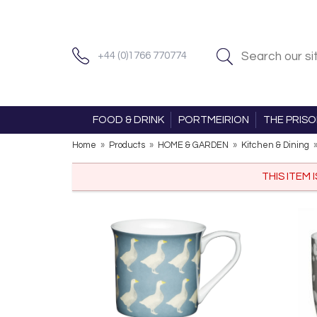
+44 (0)1766 770774
FOOD & DRINK
PORTMEIRION
THE PRIS
Home
»
Products
»
HOME & GARDEN
»
Kitchen & Dining
THIS ITEM 