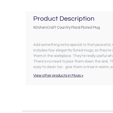
Product Description
KitchenCraft Country Floral Fluted Mug
Add something extra special to that peaceful,
includes four elegantly fluted mugs, so they're 
them in the workplace. They're really useful whe
There's no need to pour them down the sink. T
easy to clean too - give them a rinse in warm, 
View other products in Mugs »