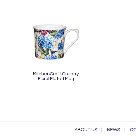
KitchenCraft Country
Floral Fluted Mug
ABOUT US
NEWS
CO