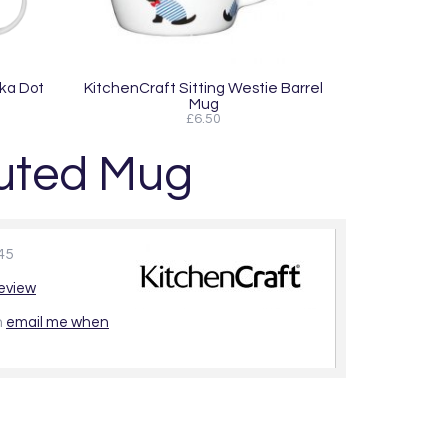
lka Dot
KitchenCraft Sitting Westie Barrel
Mug
£6.50
luted Mug
45
review
n
email me when