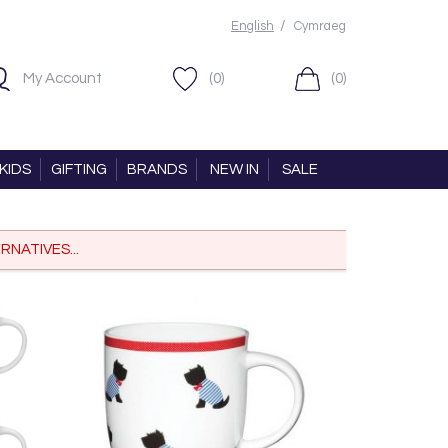
/
English
Cymraeg
My Account
(0)
(0)
KIDS
GIFTING
BRANDS
NEW IN
SALE
RNATIVES...