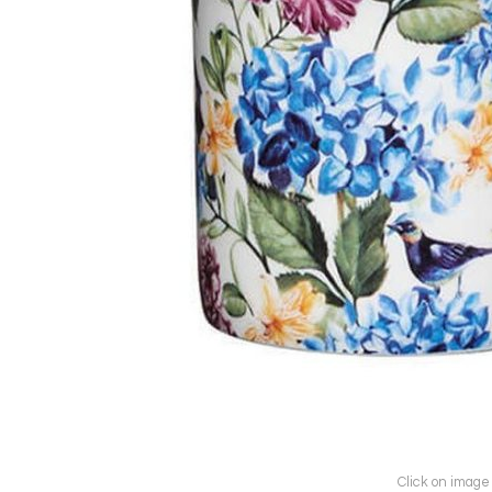
Click on image