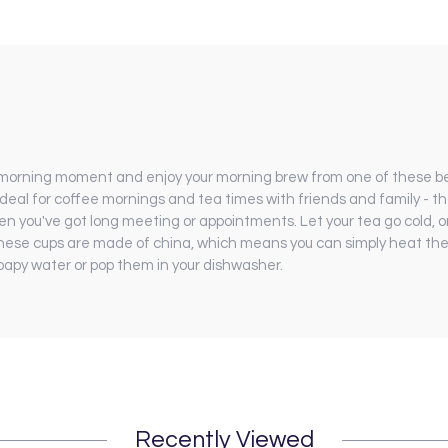
 morning moment and enjoy your morning brew from one of these be
ideal for coffee mornings and tea times with friends and family - th
n you've got long meeting or appointments. Let your tea go cold, or 
hese cups are made of china, which means you can simply heat them
soapy water or pop them in your dishwasher.
Recently Viewed