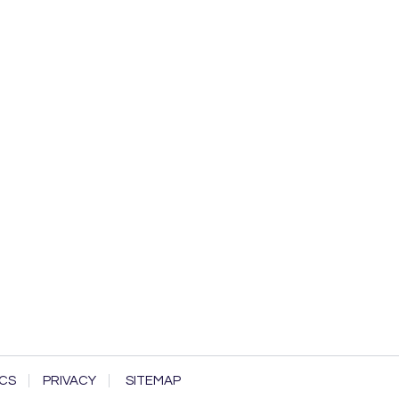
CS
PRIVACY
SITEMAP