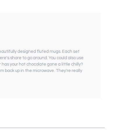
autifully designed fluted mugs. Each set
ere's share to go around. You could also use
has your hot chocolate gone a little chilly?
 back up in the microwave. They're really