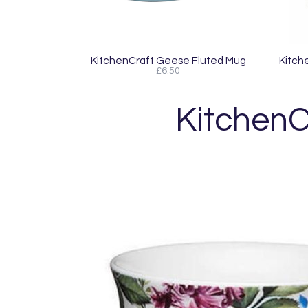
KitchenCraft Geese Fluted Mug
Kitch
£6.50
KitchenC