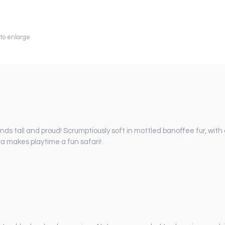
 to enlarge
ands tall and proud! Scrumptiously soft in mottled banoffee fur, wit
ra makes playtime a fun safari!