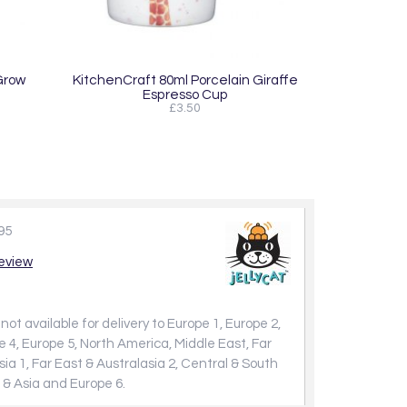
Grow
KitchenCraft 80ml Porcelain Giraffe
Espresso Cup
£3.50
95
review
not available for delivery to Europe 1, Europe 2,
e 4, Europe 5, North America, Middle East, Far
sia 1, Far East & Australasia 2, Central & South
 & Asia and Europe 6.