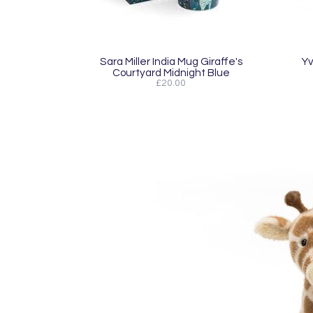
Sara Miller India Mug Giraffe's
Yv
Courtyard Midnight Blue
£20.00