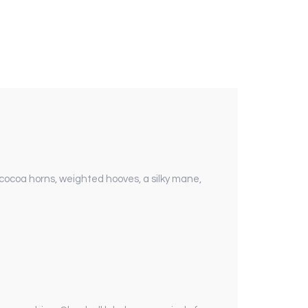
h cocoa horns, weighted hooves, a silky mane,