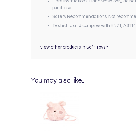
Care Instructions: Hand wash only; do not
purchase.
Safety Recommendations: Not recommend
Tested to and complies with EN71, ASTM
View other products in Soft Toys »
You may also like...