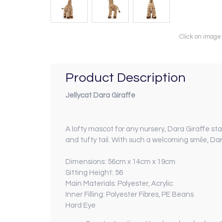
Click on image
Product Description
Jellycat Dara Giraffe
A lofty mascot for any nursery, Dara Giraffe st
and tufty tail. With such a welcoming smile, Da
Dimensions: 56cm x 14cm x 19cm
Sitting Height: 56
Main Materials: Polyester, Acrylic
Inner Filling: Polyester Fibres, PE Beans
Hard Eye