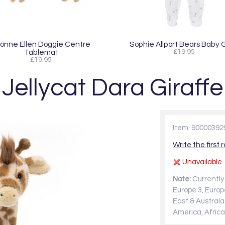
onne Ellen Doggie Centre
Sophie Allport Bears Baby 
Tablemat
£19.95
£19.95
Jellycat Dara Giraffe
Item: 90000392
Write the first 
Unavailable
Note:
Currently 
Europe 3, Europ
East & Australa
America, Africa