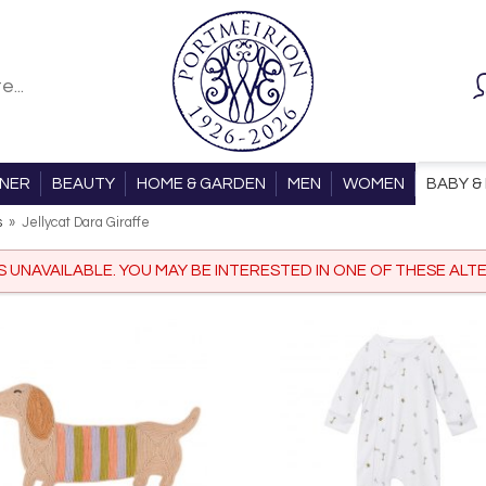
ONER
BEAUTY
HOME & GARDEN
MEN
WOMEN
BABY & 
s
»
Jellycat Dara Giraffe
IS UNAVAILABLE. YOU MAY BE INTERESTED IN ONE OF THESE ALTE