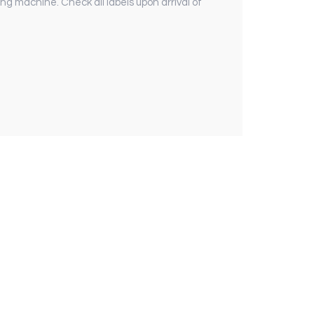
ng machine. Check all labels upon arrival of