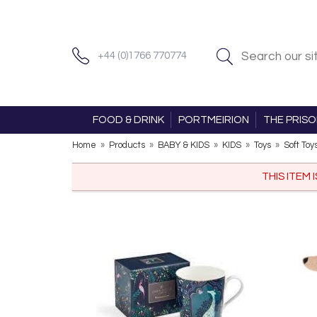
+44 (0)1766 770774
FOOD & DRINK
PORTMEIRION
THE PRIS
Home
»
Products
»
BABY & KIDS
»
KIDS
»
Toys
»
Soft Toy
THIS ITEM 