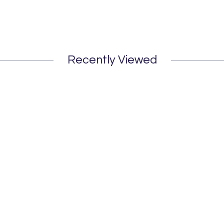
Recently Viewed