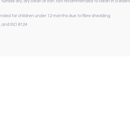
 tumble dry, dry clean or iron. Not recommended to clean in a washi
ed for children under 12 months due to fibre shedding
, and ISO 8124