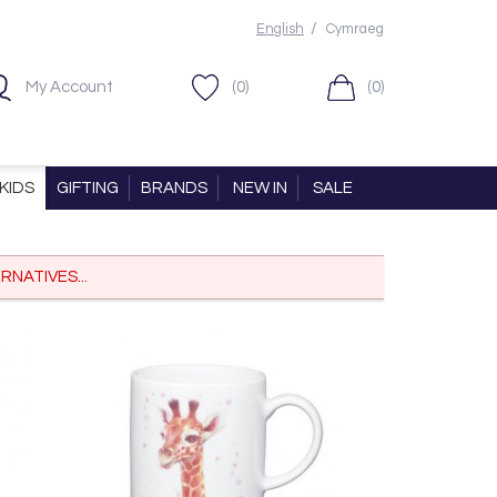
/
English
Cymraeg
My Account
(0)
(0)
KIDS
GIFTING
BRANDS
NEW IN
SALE
RNATIVES...