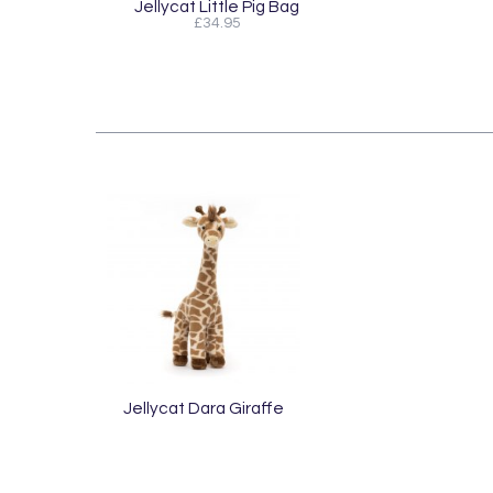
Jellycat Little Pig Bag
£34.95
Jellycat Dara Giraffe