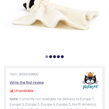
Item: 9000039800
Write the first review
Unavailable
Note:
Currently not available for delivery to Europe 1,
Europe 2, Europe 3, Europe 4, Europe 5, North America,