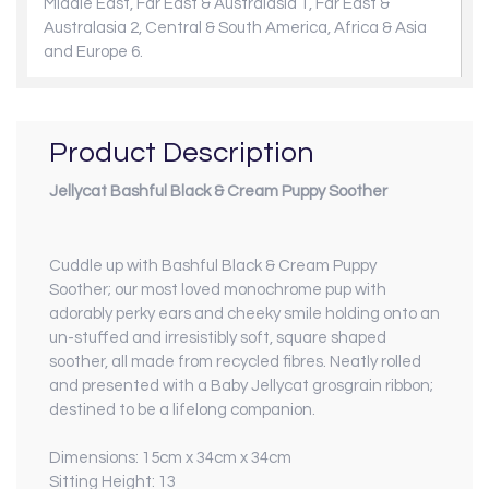
Middle East, Far East & Australasia 1, Far East &
Australasia 2, Central & South America, Africa & Asia
and Europe 6.
Product Description
Jellycat Bashful Black & Cream Puppy Soother
Cuddle up with Bashful Black & Cream Puppy
Soother; our most loved monochrome pup with
adorably perky ears and cheeky smile holding onto an
un-stuffed and irresistibly soft, square shaped
soother, all made from recycled fibres. Neatly rolled
and presented with a Baby Jellycat grosgrain ribbon;
destined to be a lifelong companion.
Dimensions: 15cm x 34cm x 34cm
Sitting Height: 13