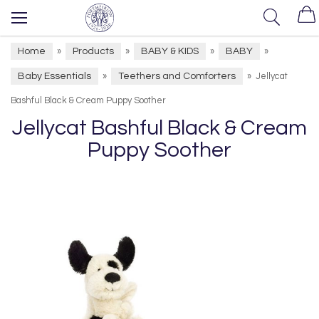
Home
Products
BABY & KIDS
BABY
»
»
»
»
Baby Essentials
Teethers and Comforters
»
»
Jellycat
Bashful Black & Cream Puppy Soother
Jellycat Bashful Black & Cream
Puppy Soother