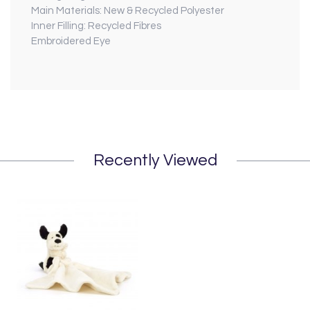
Main Materials: New & Recycled Polyester
Inner Filling: Recycled Fibres
Embroidered Eye
Recently Viewed