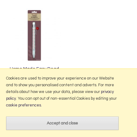
Home Made Easy Read
Cooking Thermometer
Cookies are used to improve your experience on our Website
and to show you personalised content and adverts. For more
details about how we use your data, please view our
privacy
policy
. You can opt out of non-essential Cookies by editing your
More Information
cookie preferences
.
2026 © Portmeirion Online.
Website design by Iconography
.