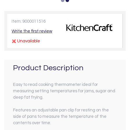
Item: 9000011516
Write the first review
Unavailable
Product Description
Easy to read cooking thermometer ideal for
measuring setting temperatures for jams, sugar and
deep fat frying.
Features an adjustable pan clip for resting on the
side of pans to measure the temperature of the
contents over time.