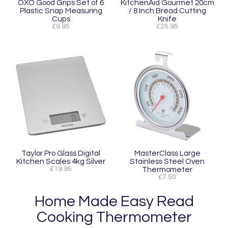
OXO Good Grips Set of 6
KitchenAid Gourmet 20cm
Plastic Snap Measuring
/ 8 Inch Bread Cutting
Cups
Knife
£9.95
£25.95
Taylor Pro Glass Digital
MasterClass Large
Kitchen Scales 4kg Silver
Stainless Steel Oven
£19.95
Thermometer
£7.50
Home Made Easy Read
Cooking Thermometer