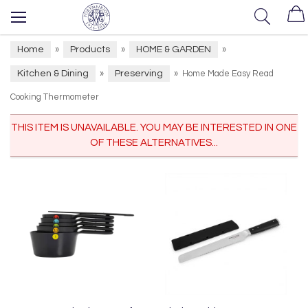
Home
Products
HOME & GARDEN
»
»
»
Kitchen & Dining
Preserving
»
»
Home Made Easy Read
Cooking Thermometer
THIS ITEM IS UNAVAILABLE. YOU MAY BE INTERESTED IN ONE
OF THESE ALTERNATIVES...