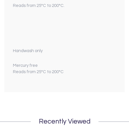
Reads from 25°C to 200°C.
Handwash only
Mercury free
Reads from 25°C to 200°C
Recently Viewed