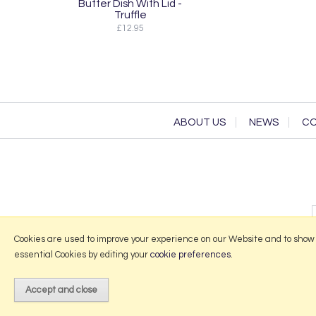
Butter Dish With Lid -
Truffle
£12.95
ABOUT US
NEWS
CO
Cookies are used to improve your experience on our Website and to show
essential Cookies by editing your
cookie preferences
.