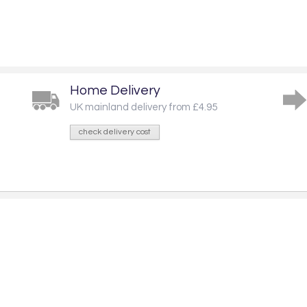
Home Delivery
UK mainland delivery from £4.95
check delivery cost