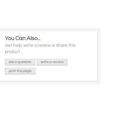
You Can Also...
Get help, write a review or share this
product...
ask a question
write a review
print this page