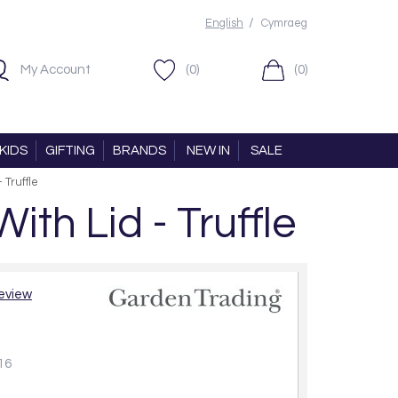
/
English
Cymraeg
My Account
(0)
(0)
KIDS
GIFTING
BRANDS
NEW IN
SALE
 Truffle
th Lid - Truffle
review
16