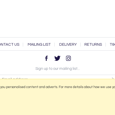
NTACT US
MAILING LIST
DELIVERY
RETURNS
T&
Sign up to our mailing list...
 you personalised content and adverts. For more details about how we use y
2026 © Portmeirion Online.
Website design by Iconography
.