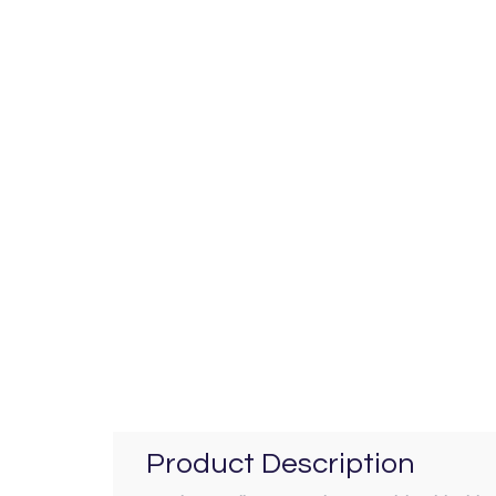
Product Description