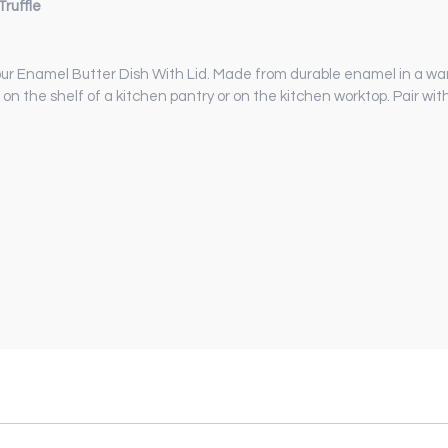
ruffle
 our Enamel Butter Dish With Lid. Made from durable enamel in a warm
e, on the shelf of a kitchen pantry or on the kitchen worktop. Pair w