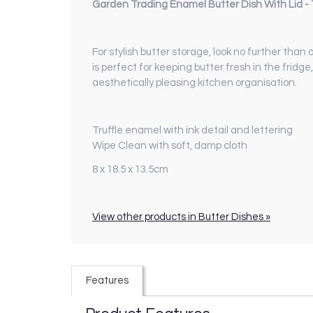
Garden Trading Enamel Butter Dish With Lid - T
For stylish butter storage, look no further than
is perfect for keeping butter fresh in the fridg
aesthetically pleasing kitchen organisation.
Truffle enamel with ink detail and lettering
Wipe Clean with soft, damp cloth
8 x 18.5 x 13.5cm
View other products in Butter Dishes »
Features