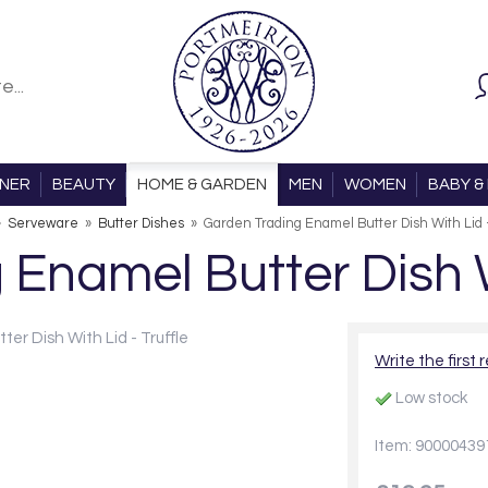
ONER
BEAUTY
HOME & GARDEN
MEN
WOMEN
BABY & 
»
Serveware
»
Butter Dishes
»
Garden Trading Enamel Butter Dish With Lid -
Enamel Butter Dish Wi
Write the first 
Low stock
Item: 90000439