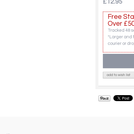
£12.95
Free Sta
Over £50
Tracked 48 se
*Larger and 
courier or dro
add to wish list