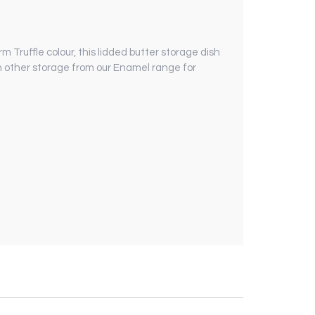
 Truffle colour, this lidded butter storage dish
ith other storage from our Enamel range for