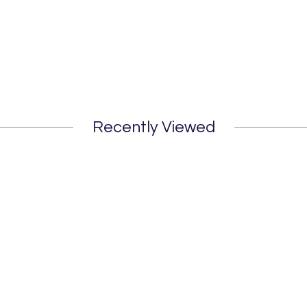
Recently Viewed