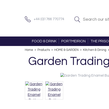
+44 (0)1766 770774
FOOD & DRINK
PORTMEIRION
THE PRIS
Home
»
Products
»
HOME & GARDEN
»
Kitchen & Dining
Garden Trading 