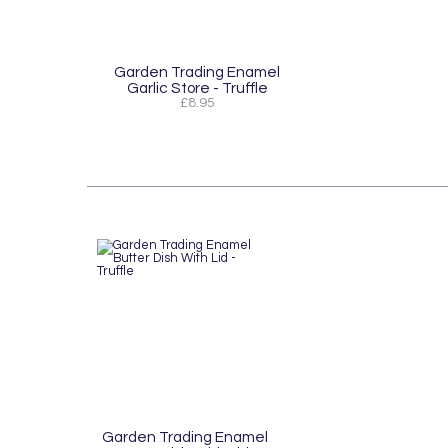
Garden Trading Enamel
Garlic Store - Truffle
£8.95
Garden Trading Enamel