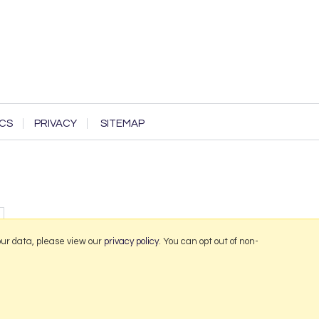
CS
PRIVACY
SITEMAP
our data, please view our
privacy policy
. You can opt out of non-