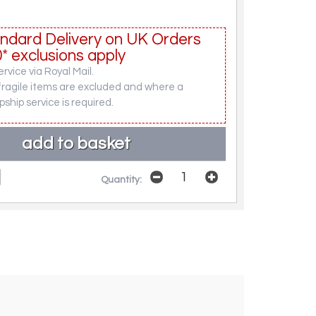
ndard Delivery on UK Orders
* exclusions apply
rvice via Royal Mail.
fragile items are excluded and where a
pship service is required.
Quantity: