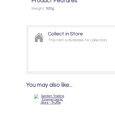
Product Features
Weight:
500g
Collect in Store
This item is available for collection.
You may also like...